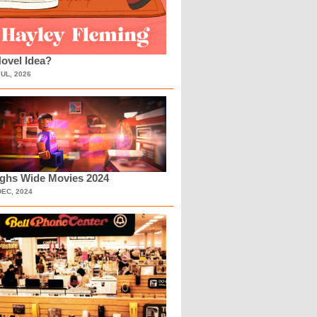
ovel Idea?
JUL, 2026
ighs Wide Movies 2024
DEC, 2024