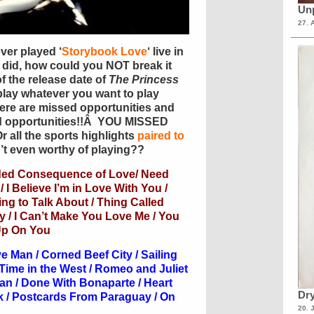
Unp
27. 
ver played ‘
Storybook Love
‘ live in
 did, how could you NOT break it
f the release date of
The Princess
lay whatever you want to play
here are missed opportunities and
d opportunities!!Â YOU MISSED
 all the sports highlights
paired to
’t even worthy of playing??
ded Consequence of Love/ Need
 I Believe I’m in Love With You /
g to Talk About / Thing Called
 / I Can’t Make You Love Me / You
 Up On You
 Man / Corned Beef City / Sailing
Time in the West / Romeo and Juliet
Man / Done With Bonaparte / Heart
Dry
ick / Postcards From Paraguay / On
20. 