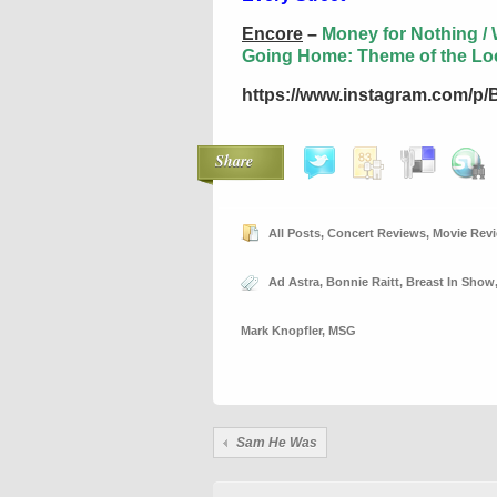
Encore
–
Money for Nothing / W
Going Home: Theme of the Lo
https://www.instagram.com/p
Share
All Posts
,
Concert Reviews
,
Movie Rev
Ad Astra
,
Bonnie Raitt
,
Breast In Show
Mark Knopfler
,
MSG
Sam He Was