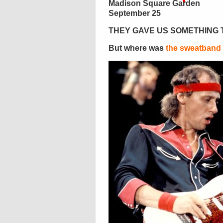
Madison Square Garden
September 25
THEY GAVE US SOMETHING 
But where was
the sweatband