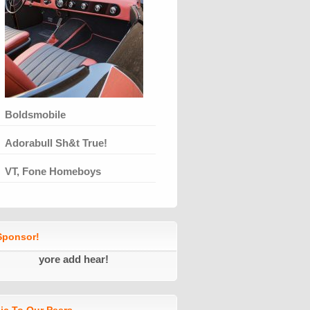
Boldsmobile
Adorabull Sh&t True!
VT, Fone Homeboys
ponsor!
yore add hear!
ic To Our Peers