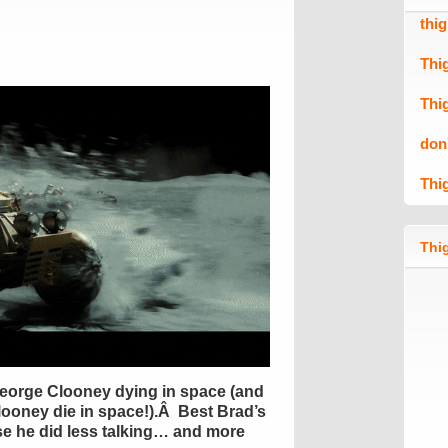
thi
Thi
Thi
don
Thi
Thig
George Clooney dying in space (and
ooney die in space!).Â Best Brad’s
e he did less talking… and more