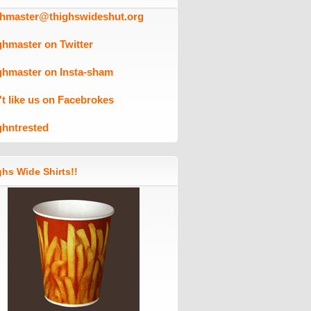
ghmaster@thighswideshut.org
ghmaster on Twitter
ghmaster on Insta-sham
't like us on Facebrokes
ghntrested
hs Wide Shirts!!