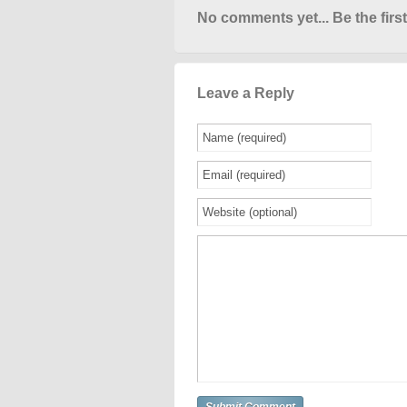
No comments yet... Be the first
Leave a Reply