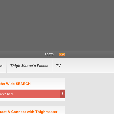
POSTS
en
Thigh Master's Pieces
TV
ghs Wide SEARCH
tact & Connect with Thighmaster