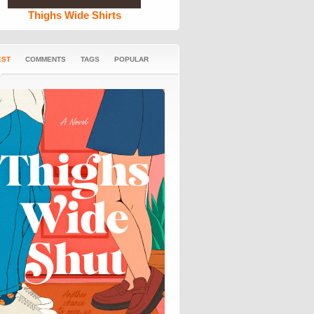
Thighs Wide Shirts
EST
COMMENTS
TAGS
POPULAR