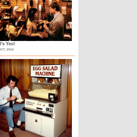
l’s Yes!
OCT, 2024