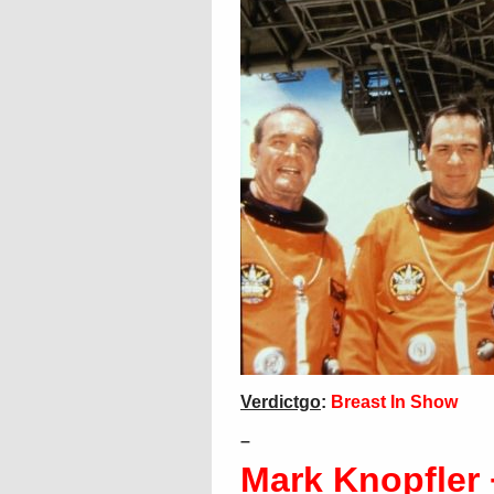
Verdictgo
:
Breast In Show
–
Mark Knopfler 