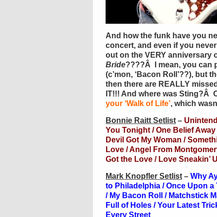
And how the funk have you ne
concert, and even if you never
out on the VERY anniversary o
Bride
????Â I mean, you can p
(c’mon, ‘Bacon Roll’??), but t
then there are REALLY misse
IT!!! And where was Sting?Â Or
your ‘Walk of Life’
, which wasn
Bonnie Raitt Setlist
–
Uninten
You Tonight / One Belief Away /
Devil Got My Woman / Somethin
Love / Angel From Montgomery
Got the Love / Love Sneakin’
Mark Knopfler Setlist
–
Why Aye
to Philadelphia / Once Upon a 
/ My Bacon Roll / Matchstick 
Full of Holes / Your Latest Tr
Every Street