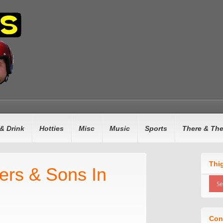
& Drink
Hotties
Misc
Music
Sports
There & Th
Thi
hers & Sons In
Con