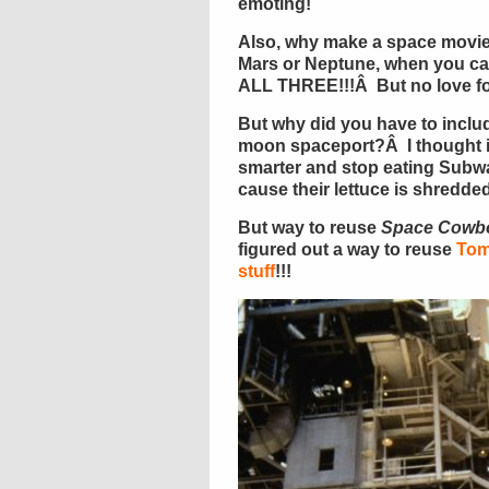
emoting!
Also, why make a space movie
Mars or Neptune, when you ca
ALL THREE!!!Â But no love f
But why did you have to incl
moon spaceport?Â I thought i
smarter and stop eating Subwa
cause their lettuce is shredd
But way to reuse
Space Cowb
figured out a way to reuse
Tom
stuff
!!!