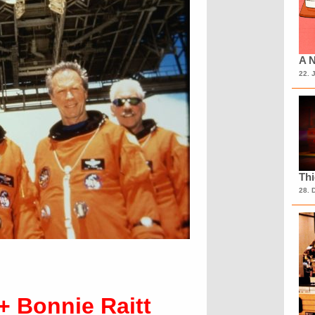
A N
22. 
Th
28. 
+ Bonnie Raitt