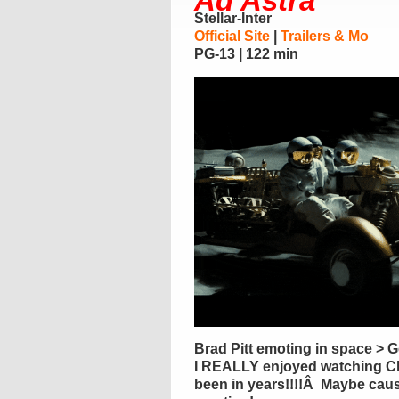
Ad Astra
Stellar-Inter
Official Site
|
Trailers & Mo
PG-13 | 122 min
Brad Pitt emoting in space > 
I REALLY enjoyed watching Cl
been in years!!!!Â Maybe caus