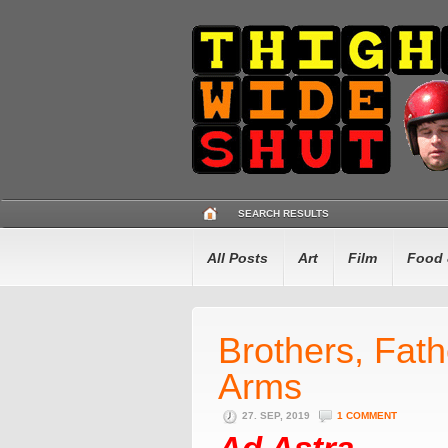
SEARCH RESULTS
All Posts
Art
Film
Food 
Brothers, Fat
Arms
27. SEP, 2019
1 COMMENT