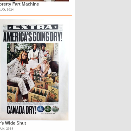
retty Fart Machine
AUG, 2024
’s Wide Shut
JUN, 2024