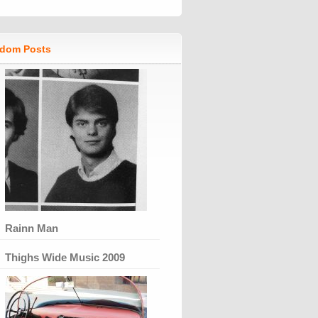
dom Posts
Rainn Man
Thighs Wide Music 2009