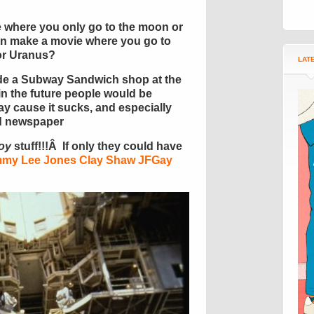
 where you only go to the moon or
n make a movie where you go to
or Uranus?
LAT
ude a Subway Sandwich shop at the
n the future people would be
y cause it sucks, and especially
ed newspaper
oy
stuff!!!Â If only they could have
my Lee Jones Clay Shaw JFGay