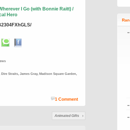
herever I Go (with Bonnie Raitt) /
cal Hero
Ran
/B2304FXhGLS/
iews
,
Dire Straits
,
James Gray
,
Madison Square Garden
,
1 Comment
Animated Gifts