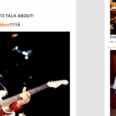
TO TALK ABOUT!
 Mark
???Â
Bel
08. 