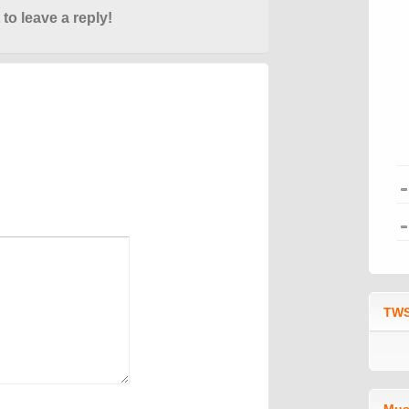
 to leave a reply!
TWS
Mus