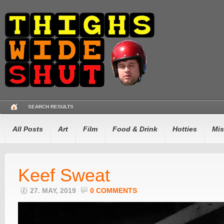
SEARCH RESULTS
All Posts
Art
Film
Food & Drink
Hotties
Mis
Keef Sweat
27. MAY, 2019
0 COMMENTS