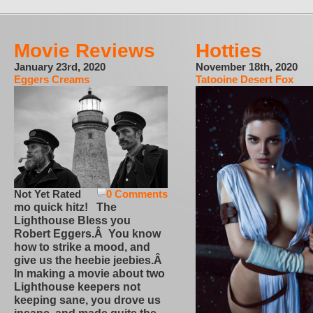
Movie Reviews
Hotties
January 23rd, 2020
November 18th, 2020
Eggers Creams
Tatooine Desert Fox
Not Yet Rated
0 Comments
mo quick hitz! The
Lighthouse Bless you
Robert Eggers.Â You know
how to strike a mood, and
give us the heebie jeebies.Â
In making a movie about two
Lighthouse keepers not
keeping sane, you drove us