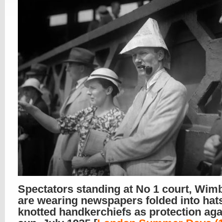
Spectators standing at No 1 court, Wim
are wearing newspapers folded into hat
knotted handkerchiefs as protection aga