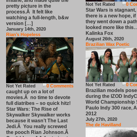
insane, and made quite the
Not Yet Rated
0 Co
pretty picture in the
Star Wars is stagnant,
process.Â It felt like
there is a new hope, if
watching a full-length, b&w
they went down a path
version […]
looked more like this
January 14th, 2020
Kalinka Fox
Rian’s Hopeless
August 26th, 2020
Brazilian Wax Poetic
Not Yet Rated
0 Co
Not Yet Rated
0 Comments
Brazilian models pose
caught up on a lot of
during the IZOD IndyC
movies.Â no time to devote
World Championship
full diatribes – so quick hitz!
Paulo Indy 300 race, Ap
Star Wars: The Rise of
2012
Skywalker Skywalker works
July 27th, 2020
because it wasn’t The Last
The de Havilland
Jedi.Â You really screwed
the pooch Rian Johnson.Â