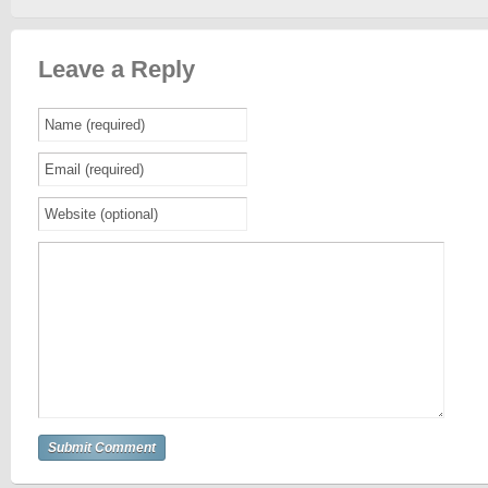
Leave a Reply