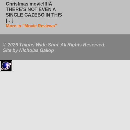
Christmas movie!!!!Â
THERE’S NOT EVEN A
SINGLE GAZEBO IN THIS
[…]
More in "Movie Reviews"
© 2026 Thighs Wide Shut. All Rights Reserved.
Site by
Nicholas Gallop