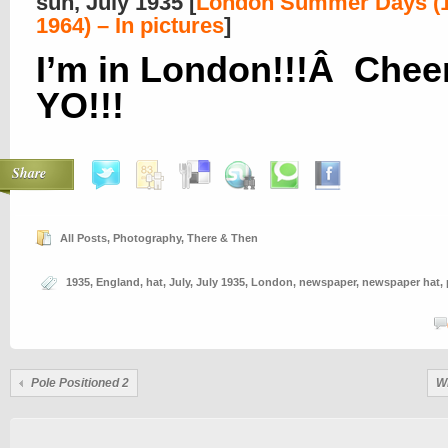
sun, July 1935 [
London Summer Days (1
1964) – In pictures
]
I’m in London!!!Â Cheer
YO!!!
Share
All Posts
,
Photography
,
There & Then
1935
,
England
,
hat
,
July
,
July 1935
,
London
,
newspaper
,
newspaper hat
,
Pole Positioned 2
W