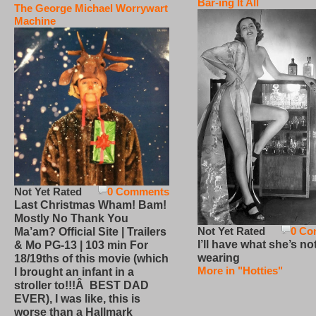
Bar-ing It All
The George Michael Worrywart
Machine
Not Yet Rated
0 Comments
Last Christmas Wham! Bam!
Mostly No Thank You
Not Yet Rated
0 Co
Ma’am? Official Site | Trailers
I’ll have what she’s no
& Mo PG-13 | 103 min For
wearing
18/19ths of this movie (which
More in "Hotties"
I brought an infant in a
stroller to!!!Â BEST DAD
EVER), I was like, this is
worse than a Hallmark