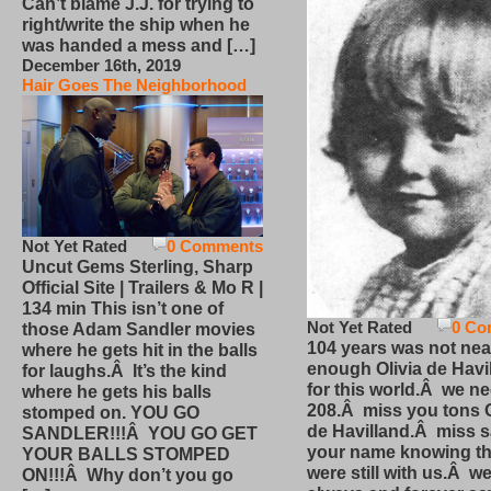
Can’t blame J.J. for trying to
right/write the ship when he
was handed a mess and […]
December 16th, 2019
Hair Goes The Neighborhood
Not Yet Rated
0 Comments
Uncut Gems Sterling, Sharp
Official Site | Trailers & Mo R |
134 min This isn’t one of
Not Yet Rated
0 Co
those Adam Sandler movies
104 years was not nea
where he gets hit in the balls
enough Olivia de Havi
for laughs.Â It’s the kind
for this world.Â we n
where he gets his balls
208.Â miss you tons O
stomped on. YOU GO
de Havilland.Â miss 
SANDLER!!!Â YOU GO GET
your name knowing th
YOUR BALLS STOMPED
were still with us.Â we
ON!!!Â Why don’t you go