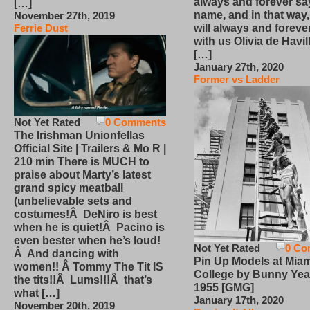
always and forever sa
[…]
name, and in that way
November 27th, 2019
will always and foreve
Ferrie Dust
with us Olivia de Havi
[…]
January 27th, 2020
Former vs Ladder
Not Yet Rated
0 Comments
The Irishman Unionfellas
Official Site | Trailers & Mo R |
210 min There is MUCH to
praise about Marty’s latest
grand spicy meatball
(unbelievable sets and
costumes!Â DeNiro is best
when he is quiet!Â Pacino is
even bester when he’s loud!
Not Yet Rated
0 Co
Â And dancing with
Pin Up Models at Miam
women!! Â Tommy The Tit IS
College by Bunny Yea
the tits!!Â Lums!!!Â that’s
1955 [GMG]
what […]
January 17th, 2020
November 20th, 2019