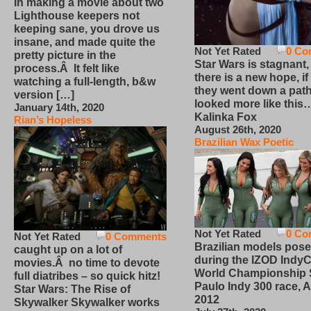
In making a movie about two
Lighthouse keepers not
keeping sane, you drove us
insane, and made quite the
Not Yet Rated
0 Co
pretty picture in the
Star Wars is stagnant,
process.Â It felt like
there is a new hope, if
watching a full-length, b&w
they went down a path
version […]
looked more like this
January 14th, 2020
Kalinka Fox
Rian’s Hopeless
August 26th, 2020
Brazilian Wax Poetic
Not Yet Rated
0 Co
Not Yet Rated
0 Comments
Brazilian models pose
caught up on a lot of
during the IZOD IndyC
movies.Â no time to devote
World Championship
full diatribes – so quick hitz!
Paulo Indy 300 race, Ap
Star Wars: The Rise of
2012
Skywalker Skywalker works