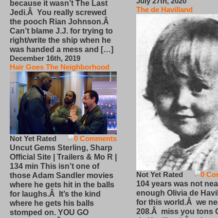
July 27th, 2020
because it wasn’t The Last
The de Havilland
Jedi.Â You really screwed
the pooch Rian Johnson.Â
Can’t blame J.J. for trying to
right/write the ship when he
was handed a mess and […]
December 16th, 2019
Hair Goes The Neighborhood
Not Yet Rated
0 Comments
Uncut Gems Sterling, Sharp
Official Site | Trailers & Mo R |
134 min This isn’t one of
Not Yet Rated
0 Co
those Adam Sandler movies
104 years was not nea
where he gets hit in the balls
enough Olivia de Havi
for laughs.Â It’s the kind
for this world.Â we n
where he gets his balls
208.Â miss you tons O
stomped on. YOU GO