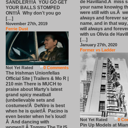
de Havilland.Â miss 
SANDLER!!!Â YOU GO GET
your name knowing th
YOUR BALLS STOMPED
were still with us.Â we
ON!!!Â Why don’t you go
always and forever sa
[…]
name, and in that way
November 27th, 2019
will always and foreve
Ferrie Dust
with us Olivia de Havi
[…]
January 27th, 2020
Former vs Ladder
Not Yet Rated
0 Comments
The Irishman Unionfellas
Official Site | Trailers & Mo R |
210 min There is MUCH to
praise about Marty’s latest
grand spicy meatball
(unbelievable sets and
costumes!Â DeNiro is best
when he is quiet!Â Pacino is
even bester when he’s loud!
Not Yet Rated
0 Co
Â And dancing with
Pin Up Models at Miam
women!! Â Tommy The Tit IS