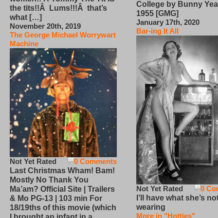
College by Bunny Yea
the tits!!Â Lums!!!Â that’s
1955 [GMG]
what […]
January 17th, 2020
November 20th, 2019
Bar-ing It All
The George Michael Worrywart
Machine
Not Yet Rated
0 Comments
Last Christmas Wham! Bam!
Mostly No Thank You
Not Yet Rated
0 Co
Ma’am? Official Site | Trailers
I’ll have what she’s no
& Mo PG-13 | 103 min For
wearing
18/19ths of this movie (which
More in "Hotties"
I brought an infant in a