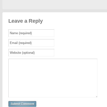
Leave a Reply