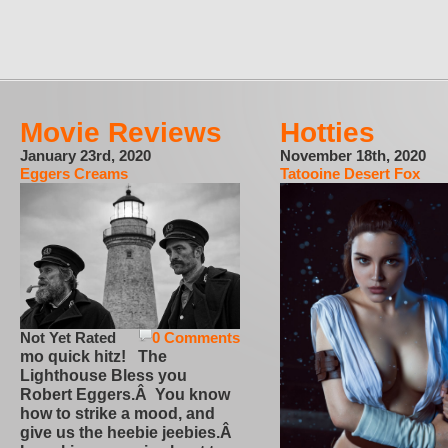
Movie Reviews
Hotties
January 23rd, 2020
November 18th, 2020
Eggers Creams
Tatooine Desert Fox
Not Yet Rated
0 Comments
mo quick hitz! The
Lighthouse Bless you
Robert Eggers.Â You know
how to strike a mood, and
give us the heebie jeebies.Â