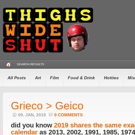
SEARCH RESULTS
All Posts
Art
Film
Food & Drink
Hotties
Mis
Grieco > Geico
09. JAN, 2019
0 COMMENTS
did you know
2019 shares the same exa
calendar
as 2013, 2002, 1991, 1985, 197