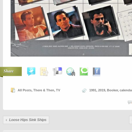
Share
All Posts
,
There & Then
,
TV
1991
,
2019
,
Booker
,
calenda
Loose Hips Sink Ships