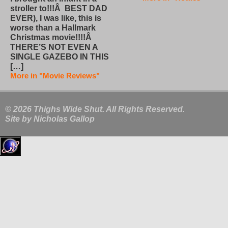
stroller to!!!Â BEST DAD
EVER), I was like, this is
worse than a Hallmark
Christmas movie!!!!Â
THERE’S NOT EVEN A
SINGLE GAZEBO IN THIS
[…]
More in "Movie Reviews"
© 2026 Thighs Wide Shut. All Rights Reserved.
Site by
Nicholas Gallop