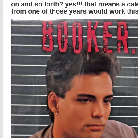
on and so forth? yes!!! that means a ca
from one of those years would work this