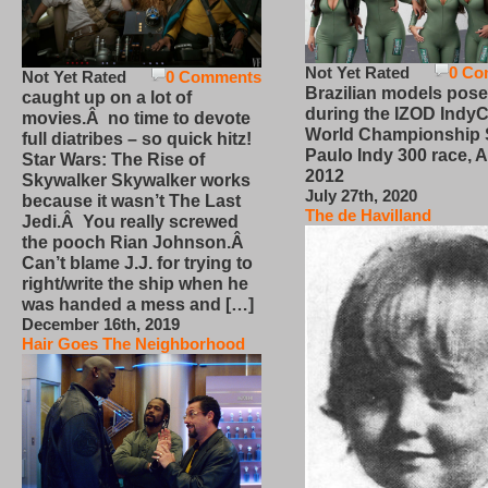
Not Yet Rated
0 Co
Not Yet Rated
0 Comments
Brazilian models pose
caught up on a lot of
during the IZOD IndyC
movies.Â no time to devote
World Championship
full diatribes – so quick hitz!
Paulo Indy 300 race, Ap
Star Wars: The Rise of
2012
Skywalker Skywalker works
July 27th, 2020
because it wasn’t The Last
The de Havilland
Jedi.Â You really screwed
the pooch Rian Johnson.Â
Can’t blame J.J. for trying to
right/write the ship when he
was handed a mess and […]
December 16th, 2019
Hair Goes The Neighborhood