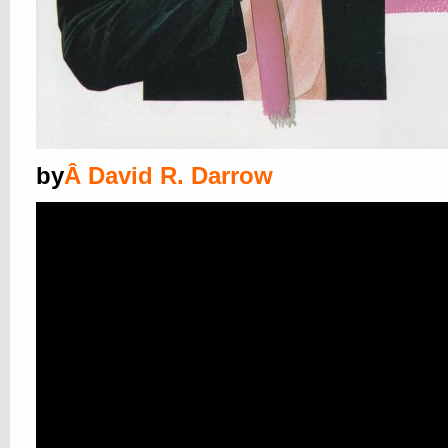
by
Â
David R. Darrow