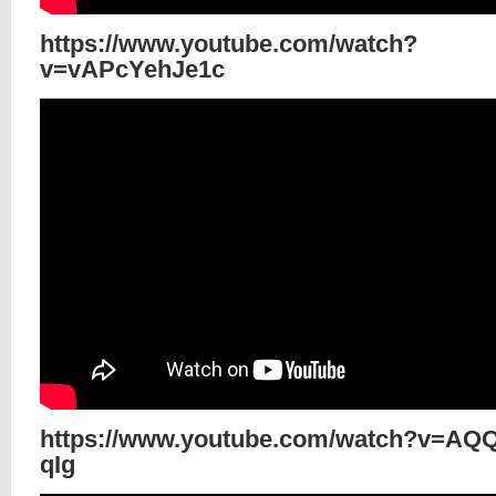
https://www.youtube.com/watch?
v=vAPcYehJe1c
https://www.youtube.com/watch?v=AQ
qIg