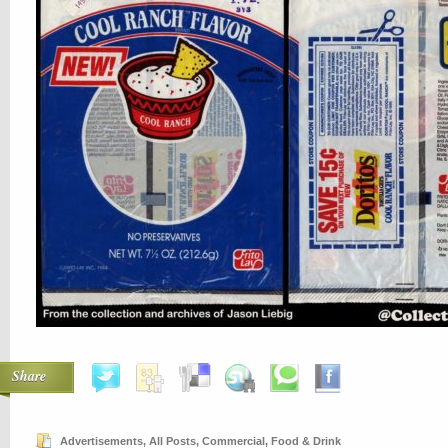
Share
Advertisements
,
All Posts
,
Commercial
,
Food & Drink