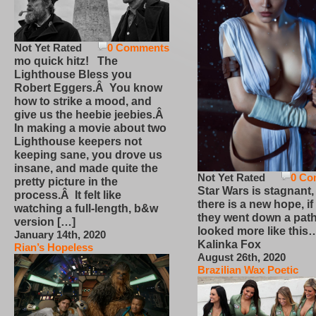
Not Yet Rated
0 Comments
mo quick hitz! The
Lighthouse Bless you
Robert Eggers.Â You know
how to strike a mood, and
give us the heebie jeebies.Â
In making a movie about two
Lighthouse keepers not
keeping sane, you drove us
insane, and made quite the
Not Yet Rated
0 Co
pretty picture in the
Star Wars is stagnant,
process.Â It felt like
there is a new hope, if
watching a full-length, b&w
they went down a path
version […]
looked more like this
January 14th, 2020
Kalinka Fox
Rian’s Hopeless
August 26th, 2020
Brazilian Wax Poetic