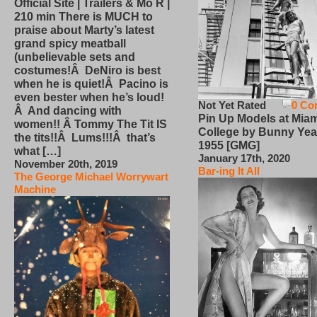
Official Site | Trailers & Mo R |
210 min There is MUCH to
praise about Marty’s latest
grand spicy meatball
(unbelievable sets and
costumes!Â DeNiro is best
when he is quiet!Â Pacino is
even bester when he’s loud!
Not Yet Rated
0 Co
Â And dancing with
Pin Up Models at Miam
women!! Â Tommy The Tit IS
College by Bunny Yea
the tits!!Â Lums!!!Â that’s
1955 [GMG]
what […]
January 17th, 2020
November 20th, 2019
Bar-ing It All
The George Michael Worrywart
Machine