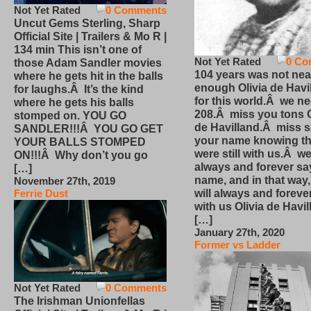
Not Yet Rated
0 Comments
Uncut Gems Sterling, Sharp
Official Site | Trailers & Mo R |
134 min This isn’t one of
Not Yet Rated
0 Co
those Adam Sandler movies
104 years was not nea
where he gets hit in the balls
enough Olivia de Havi
for laughs.Â It’s the kind
for this world.Â we n
where he gets his balls
208.Â miss you tons O
stomped on. YOU GO
de Havilland.Â miss 
SANDLER!!!Â YOU GO GET
your name knowing th
YOUR BALLS STOMPED
were still with us.Â we
ON!!!Â Why don’t you go
always and forever sa
[…]
name, and in that way
November 27th, 2019
will always and foreve
Ferrie Dust
with us Olivia de Havi
[…]
January 27th, 2020
Former vs Ladder
Not Yet Rated
0 Comments
The Irishman Unionfellas