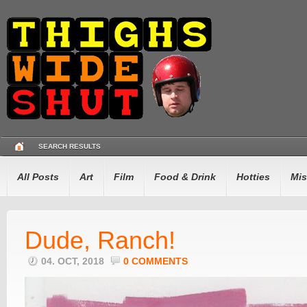
SEARCH RESULTS
All Posts
Art
Film
Food & Drink
Hotties
Mis
Dude, Ranch!
04. OCT, 2018
0 COMMENTS