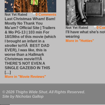
Not Yet Rated
0 Comments
Last Christmas Wham! Bam!
Mostly No Thank You
Not Yet Rated
0 Co
Ma’am? Official Site | Trailers
I’ll have what she’s no
& Mo PG-13 | 103 min For
wearing
18/19ths of this movie (which
More in "Hotties"
I brought an infant in a
stroller to!!!Â BEST DAD
EVER), I was like, this is
worse than a Hallmark
Christmas movie!!!!Â
THERE’S NOT EVEN A
SINGLE GAZEBO IN THIS
[…]
More in "Movie Reviews"
© 2026 Thighs Wide Shut. All Rights Reserved.
Site by
Nicholas Gallop