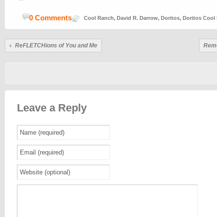
0 Comments
Cool Ranch
,
David R. Darrow
,
Doritos
,
Doritos Cool
ReFLETCHions of You and Me
Reme
Leave a Reply