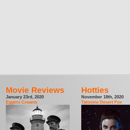
Movie Reviews
Hotties
January 23rd, 2020
November 18th, 2020
Eggers Creams
Tatooine Desert Fox