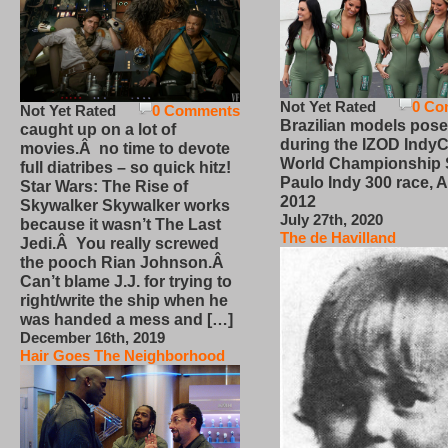
Not Yet Rated
0 Co
Not Yet Rated
0 Comments
Brazilian models pose
caught up on a lot of
during the IZOD IndyC
movies.Â no time to devote
World Championship
full diatribes – so quick hitz!
Paulo Indy 300 race, Ap
Star Wars: The Rise of
2012
Skywalker Skywalker works
July 27th, 2020
because it wasn’t The Last
The de Havilland
Jedi.Â You really screwed
the pooch Rian Johnson.Â
Can’t blame J.J. for trying to
right/write the ship when he
was handed a mess and […]
December 16th, 2019
Hair Goes The Neighborhood