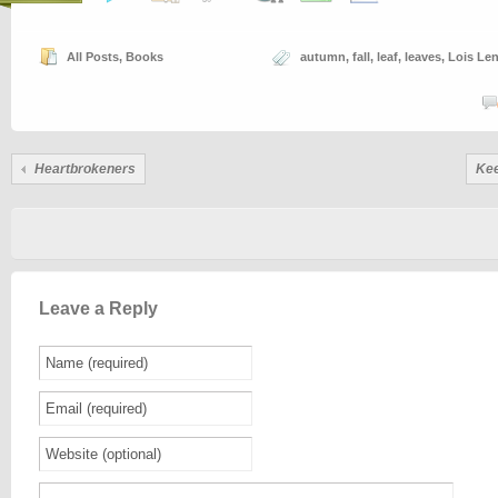
All Posts
,
Books
autumn
,
fall
,
leaf
,
leaves
,
Lois Len
Heartbrokeners
Kee
Leave a Reply