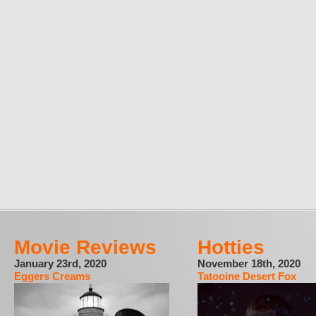
Movie Reviews
Hotties
January 23rd, 2020
November 18th, 2020
Eggers Creams
Tatooine Desert Fox