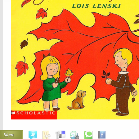
Share