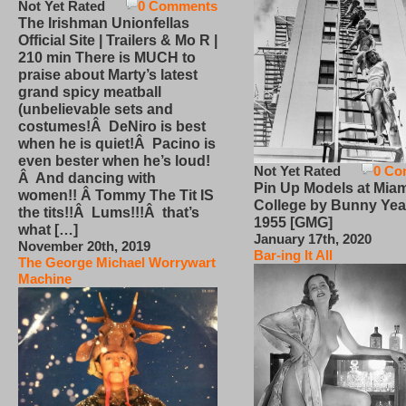
Not Yet Rated
0 Comments
The Irishman Unionfellas
Official Site | Trailers & Mo R |
210 min There is MUCH to
praise about Marty’s latest
grand spicy meatball
(unbelievable sets and
costumes!Â DeNiro is best
when he is quiet!Â Pacino is
even bester when he’s loud!
Not Yet Rated
0 Co
Â And dancing with
Pin Up Models at Miam
women!! Â Tommy The Tit IS
College by Bunny Yea
the tits!!Â Lums!!!Â that’s
1955 [GMG]
what […]
January 17th, 2020
November 20th, 2019
Bar-ing It All
The George Michael Worrywart
Machine