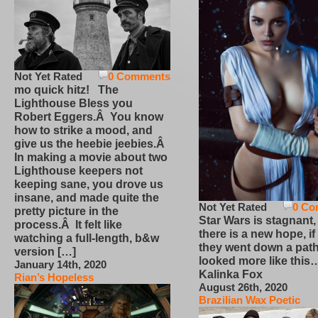
Not Yet Rated
0 Comments
mo quick hitz! The
Lighthouse Bless you
Robert Eggers.Â You know
how to strike a mood, and
give us the heebie jeebies.Â
In making a movie about two
Lighthouse keepers not
keeping sane, you drove us
insane, and made quite the
Not Yet Rated
0 Co
pretty picture in the
Star Wars is stagnant,
process.Â It felt like
there is a new hope, if
watching a full-length, b&w
they went down a path
version […]
looked more like this
January 14th, 2020
Kalinka Fox
Rian’s Hopeless
August 26th, 2020
Brazilian Wax Poetic