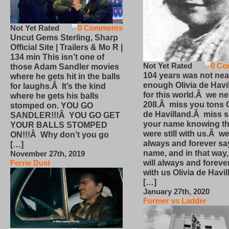
Not Yet Rated
0 Comments
Uncut Gems Sterling, Sharp
Official Site | Trailers & Mo R |
134 min This isn’t one of
Not Yet Rated
0 Co
those Adam Sandler movies
104 years was not nea
where he gets hit in the balls
enough Olivia de Havi
for laughs.Â It’s the kind
for this world.Â we n
where he gets his balls
208.Â miss you tons O
stomped on. YOU GO
de Havilland.Â miss 
SANDLER!!!Â YOU GO GET
your name knowing th
YOUR BALLS STOMPED
were still with us.Â we
ON!!!Â Why don’t you go
always and forever sa
[…]
name, and in that way
November 27th, 2019
will always and foreve
Ferrie Dust
with us Olivia de Havi
[…]
January 27th, 2020
Former vs Ladder