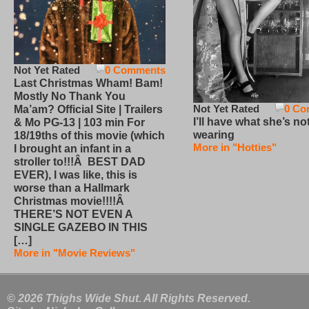
Not Yet Rated
0 Comments
Last Christmas Wham! Bam!
Mostly No Thank You
Not Yet Rated
0 Co
Ma’am? Official Site | Trailers
I’ll have what she’s no
& Mo PG-13 | 103 min For
wearing
18/19ths of this movie (which
More in "Hotties"
I brought an infant in a
stroller to!!!Â BEST DAD
EVER), I was like, this is
worse than a Hallmark
Christmas movie!!!!Â
THERE’S NOT EVEN A
SINGLE GAZEBO IN THIS
[…]
More in "Movie Reviews"
© 2026 Thighs Wide Shut. All Rights Reserved.