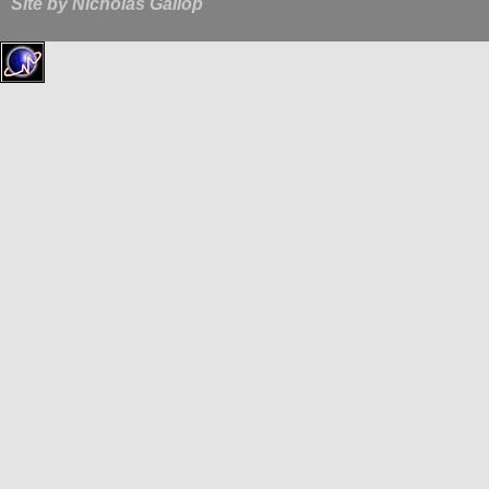
Site by
Nicholas Gallop