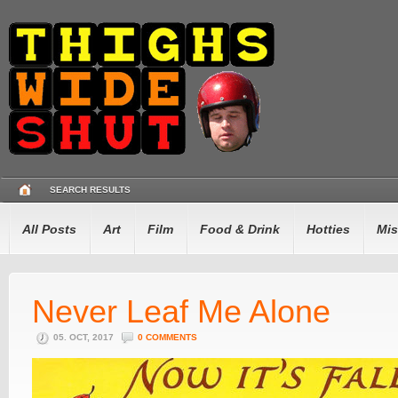
SEARCH RESULTS
All Posts
Art
Film
Food & Drink
Hotties
Mis
Never Leaf Me Alone
05. OCT, 2017
0 COMMENTS