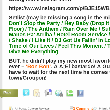
https://www.instagram.com/p/BJE15W
Setlist
(may be missing a song in the mi
Don’t Stop the Party / Hey Baby (Drop It 
Floor) / The Anthem / Rain Over Me / Su
Manos Pa’ Arriba / Hotel Room Service /
/ Shake / I Like It / DJ Got Us Fallin’ in L
Time of Our Lives / Feel This Moment / 
Give Me Everything
BUT, he didn’t play my new most favori
ever –
‘Bon Bon’
. Â Â¡El bastardo! Â Gue
have to wait for the next time he comes 
town/Groupon!
Share
1 Comment
All Posts
,
Concert Reviews
Pitbull
,