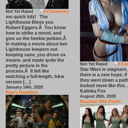
Not Yet Rated
0 Comments
mo quick hitz! The
Lighthouse Bless you
Robert Eggers.Â You know
how to strike a mood, and
give us the heebie jeebies.Â
In making a movie about two
Lighthouse keepers not
keeping sane, you drove us
insane, and made quite the
Not Yet Rated
0 Co
pretty picture in the
Star Wars is stagnant,
process.Â It felt like
there is a new hope, if
watching a full-length, b&w
they went down a path
version […]
looked more like this
January 14th, 2020
Kalinka Fox
Rian’s Hopeless
August 26th, 2020
Brazilian Wax Poetic