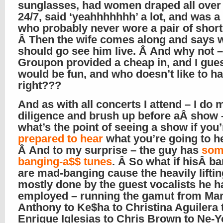
sunglasses, had women draped all over
24/7, said ‘yeahhhhhhh’ a lot, and was 
who probably never wore a pair of short
Â Then the wife comes along and says 
should go see him live. Â And why not –
Groupon provided a cheap in, and I gues
would be fun, and who doesn’t like to ha
right???
And as with all concerts I attend – I do
diligence and brush up before aÂ show 
what’s the point of seeing a show if you’
prepared to hear
what you’re going to 
Â And to my surprise – the guy has
som
banging-a$$ tunes
. Â So what if hisÂ b
are mad-banging cause the heavily liftin
mostly done by the guest vocalists he h
employed – running the gamut from Ma
Anthony to Ke$ha to Christina Aguilera 
Enrique Iglesias to Chris Brown to Ne-Y