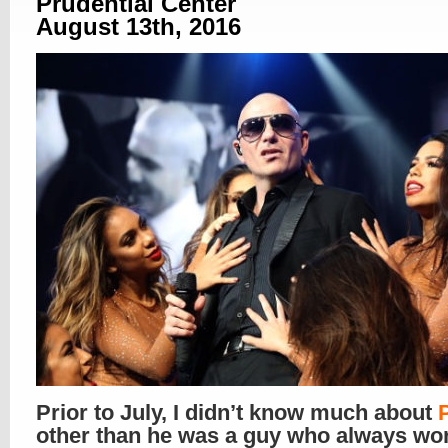
Prudential Center
August 13th, 2016
Prior to July, I didn’t know much about
P
other than he was a guy who always wo