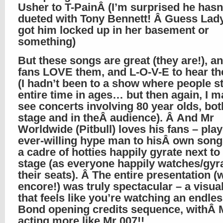
Usher to T-PainÂ (I’m surprised he hasn
dueted with Tony Bennett! Â Guess Lad
got him locked up in her basement or
something)
But these songs are great (they are!), an
fans LOVE them, and L-O-V-E to hear th
(I hadn’t been to a show where people s
entire time in ages… but then again, I m
see concerts involving 80 year olds, bot
stage and in theÂ audience). Â And Mr
Worldwide (Pitbull) loves his fans – play
ever-willing hype man to hisÂ own song
a cadre of hotties happily gyrate next t
stage (as everyone happily watches/gyra
their seats). Â The entire presentation (
encore!) was truly spectacular – a visual
that feels like you’re watching an endl
Bond opening credits sequence, withÂ 
acting more like Mr 007!!