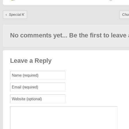
Special K
Chu
No comments yet... Be the first to leave 
Leave a Reply