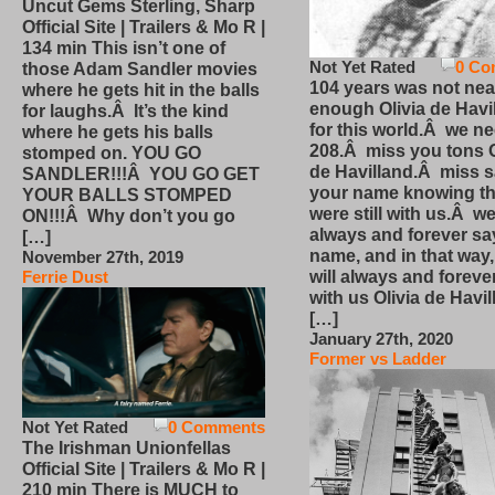
Uncut Gems Sterling, Sharp
Official Site | Trailers & Mo R |
134 min This isn’t one of
Not Yet Rated
0 Co
those Adam Sandler movies
104 years was not nea
where he gets hit in the balls
enough Olivia de Havi
for laughs.Â It’s the kind
for this world.Â we n
where he gets his balls
208.Â miss you tons O
stomped on. YOU GO
de Havilland.Â miss 
SANDLER!!!Â YOU GO GET
your name knowing th
YOUR BALLS STOMPED
were still with us.Â we
ON!!!Â Why don’t you go
always and forever sa
[…]
name, and in that way
November 27th, 2019
will always and foreve
Ferrie Dust
with us Olivia de Havi
[…]
January 27th, 2020
Former vs Ladder
Not Yet Rated
0 Comments
The Irishman Unionfellas
Official Site | Trailers & Mo R |
210 min There is MUCH to