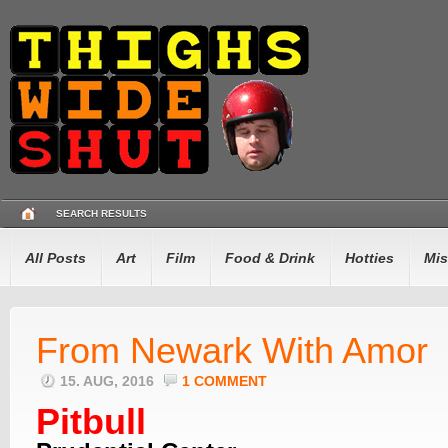
SEARCH RESULTS
All Posts
Art
Film
Food & Drink
Hotties
Mis
From Newark With Amor
15. AUG, 2016
1 COMMENT
Pitbull