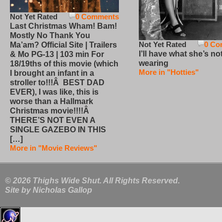
Not Yet Rated
0 Comments
Last Christmas Wham! Bam!
Mostly No Thank You
Not Yet Rated
0 Co
Ma’am? Official Site | Trailers
I’ll have what she’s no
& Mo PG-13 | 103 min For
wearing
18/19ths of this movie (which
More in "Hotties"
I brought an infant in a
stroller to!!!Â BEST DAD
EVER), I was like, this is
worse than a Hallmark
Christmas movie!!!!Â
THERE’S NOT EVEN A
SINGLE GAZEBO IN THIS
[…]
More in "Movie Reviews"
© 2026 Thighs Wide Shut. All Rights Reserved.
Site by
Nicholas Gallop