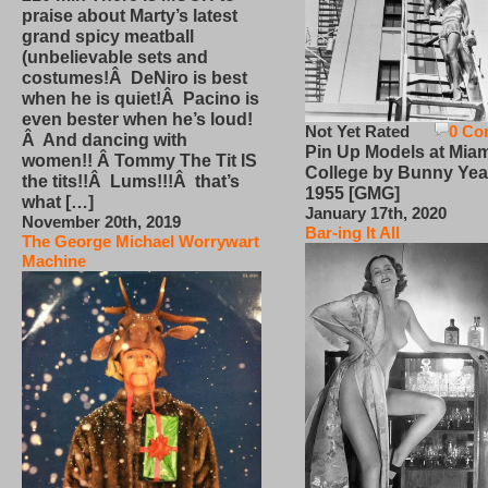
praise about Marty’s latest
grand spicy meatball
(unbelievable sets and
costumes!Â DeNiro is best
when he is quiet!Â Pacino is
even bester when he’s loud!
Not Yet Rated
0 Co
Â And dancing with
Pin Up Models at Miam
women!! Â Tommy The Tit IS
College by Bunny Yea
the tits!!Â Lums!!!Â that’s
1955 [GMG]
what […]
January 17th, 2020
November 20th, 2019
Bar-ing It All
The George Michael Worrywart
Machine