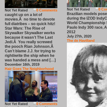
Not Yet Rated
0 Co
Not Yet Rated
0 Comments
Brazilian models pose
caught up on a lot of
during the IZOD IndyC
movies.Â no time to devote
World Championship
full diatribes – so quick hitz!
Paulo Indy 300 race, Ap
Star Wars: The Rise of
2012
Skywalker Skywalker works
July 27th, 2020
because it wasn’t The Last
The de Havilland
Jedi.Â You really screwed
the pooch Rian Johnson.Â
Can’t blame J.J. for trying to
right/write the ship when he
was handed a mess and […]
December 16th, 2019
Hair Goes The Neighborhood
Not Yet Rated
0 Comments