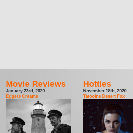
Movie Reviews
Hotties
January 23rd, 2020
November 18th, 2020
Eggers Creams
Tatooine Desert Fox