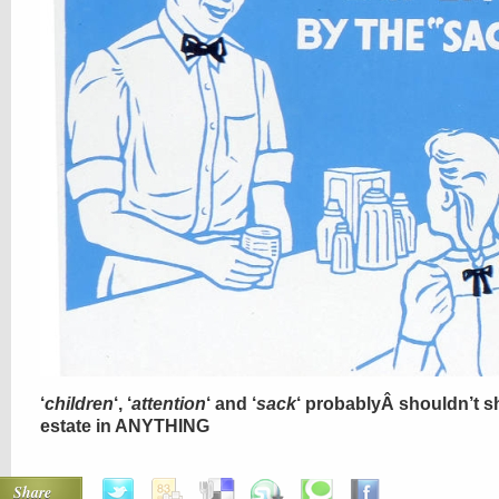
‘
children
‘, ‘
attention
‘ and ‘
sack
‘ probablyÂ shouldn’t s
estate in ANYTHING
Share