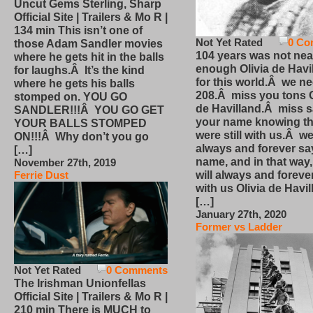
Uncut Gems Sterling, Sharp
Official Site | Trailers & Mo R |
134 min This isn’t one of
Not Yet Rated
0 Co
those Adam Sandler movies
104 years was not nea
where he gets hit in the balls
enough Olivia de Havi
for laughs.Â It’s the kind
for this world.Â we n
where he gets his balls
208.Â miss you tons O
stomped on. YOU GO
de Havilland.Â miss 
SANDLER!!!Â YOU GO GET
your name knowing th
YOUR BALLS STOMPED
were still with us.Â we
ON!!!Â Why don’t you go
always and forever sa
[…]
name, and in that way
November 27th, 2019
will always and foreve
Ferrie Dust
with us Olivia de Havi
[…]
January 27th, 2020
Former vs Ladder
Not Yet Rated
0 Comments
The Irishman Unionfellas
Official Site | Trailers & Mo R |
210 min There is MUCH to