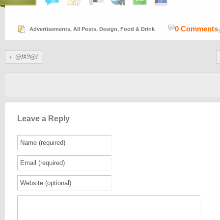
0 Comments
Advertisements
,
All Posts
,
Design
,
Food & Drink
@!#?@!
Leave a Reply