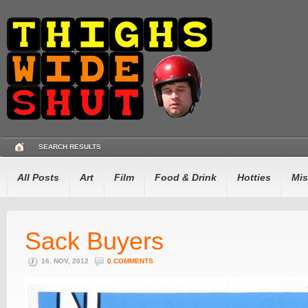
SEARCH RESULTS
All Posts
Art
Film
Food & Drink
Hotties
Mis
Sack Buyers
16. NOV, 2012
0 COMMENTS