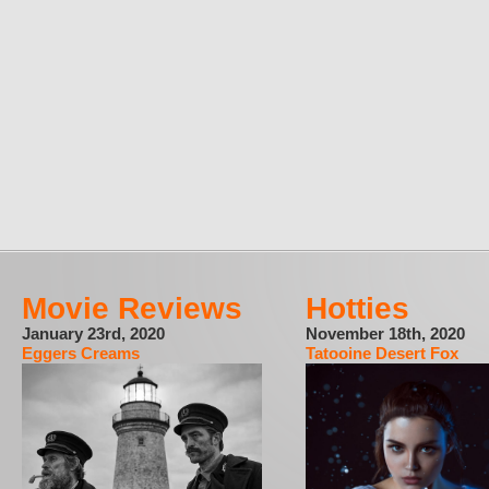
Movie Reviews
Hotties
January 23rd, 2020
November 18th, 2020
Eggers Creams
Tatooine Desert Fox