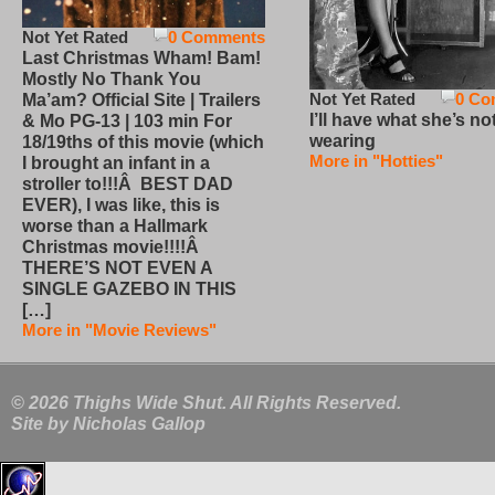
Not Yet Rated
0 Comments
Last Christmas Wham! Bam!
Mostly No Thank You
Not Yet Rated
0 Co
Ma’am? Official Site | Trailers
I’ll have what she’s no
& Mo PG-13 | 103 min For
wearing
18/19ths of this movie (which
More in "Hotties"
I brought an infant in a
stroller to!!!Â BEST DAD
EVER), I was like, this is
worse than a Hallmark
Christmas movie!!!!Â
THERE’S NOT EVEN A
SINGLE GAZEBO IN THIS
[…]
More in "Movie Reviews"
© 2026 Thighs Wide Shut. All Rights Reserved.
Site by
Nicholas Gallop