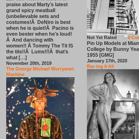
praise about Marty’s latest
grand spicy meatball
(unbelievable sets and
costumes!Â DeNiro is best
when he is quiet!Â Pacino is
even bester when he’s loud!
Not Yet Rated
0 Co
Â And dancing with
Pin Up Models at Miam
women!! Â Tommy The Tit IS
College by Bunny Yea
the tits!!Â Lums!!!Â that’s
1955 [GMG]
what […]
January 17th, 2020
November 20th, 2019
Bar-ing It All
The George Michael Worrywart
Machine