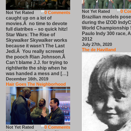
Not Yet Rated
0 Co
Not Yet Rated
0 Comments
Brazilian models pose
caught up on a lot of
during the IZOD IndyC
movies.Â no time to devote
World Championship
full diatribes – so quick hitz!
Paulo Indy 300 race, Ap
Star Wars: The Rise of
2012
Skywalker Skywalker works
July 27th, 2020
because it wasn’t The Last
The de Havilland
Jedi.Â You really screwed
the pooch Rian Johnson.Â
Can’t blame J.J. for trying to
right/write the ship when he
was handed a mess and […]
December 16th, 2019
Hair Goes The Neighborhood
Not Yet Rated
0 Comments