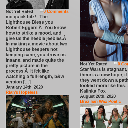
Not Yet Rated
0 Comments
mo quick hitz! The
Lighthouse Bless you
Robert Eggers.Â You know
how to strike a mood, and
give us the heebie jeebies.Â
In making a movie about two
Lighthouse keepers not
keeping sane, you drove us
insane, and made quite the
Not Yet Rated
0 Co
pretty picture in the
Star Wars is stagnant,
process.Â It felt like
there is a new hope, if
watching a full-length, b&w
they went down a path
version […]
looked more like this
January 14th, 2020
Kalinka Fox
Rian’s Hopeless
August 26th, 2020
Brazilian Wax Poetic