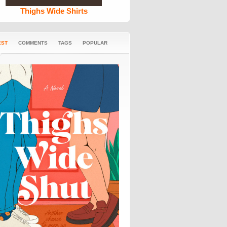
Thighs Wide Shirts
EST
COMMENTS
TAGS
POPULAR