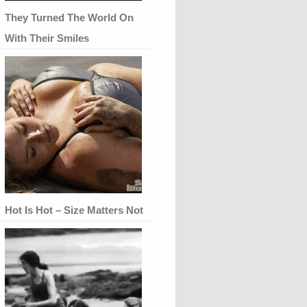
They Turned The World On
With Their Smiles
Hot Is Hot – Size Matters Not