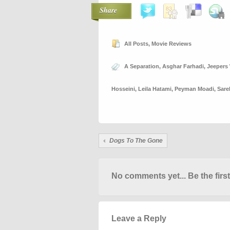
Share
All Posts
,
Movie Reviews
A Separation
,
Asghar Farhadi
,
Jeepers
Hosseini
,
Leila Hatami
,
Peyman Moadi
,
Sare
Dogs To The Gone
No comments yet... Be the first
Leave a Reply