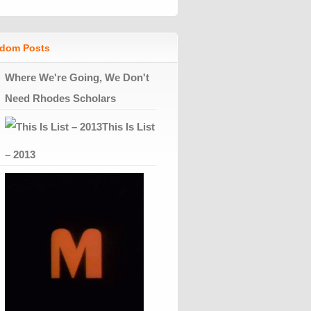
dom Posts
Where We're Going, We Don't
Need Rhodes Scholars
This Is List
– 2013