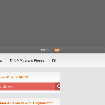
POSTS
en
Thigh Master's Pieces
TV
ghs Wide SEARCH
tact & Connect with Thighmaster