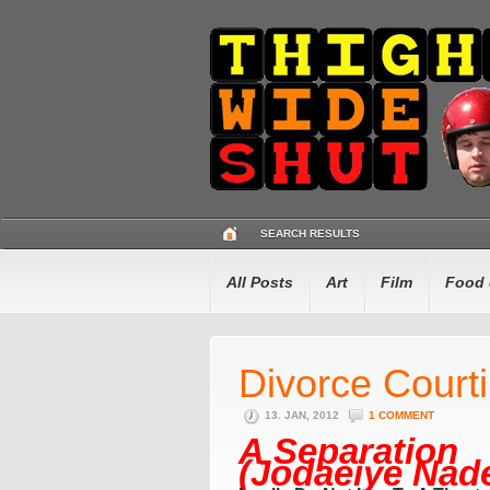
SEARCH RESULTS
All Posts
Art
Film
Food 
Divorce Court
13. JAN, 2012
1 COMMENT
A Separation
(Jodaeiye Nade