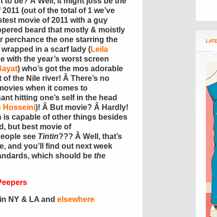
 to be? Â Well, it might juss be the
2011 (out of the total of 1 we’ve
test movie of 2011 with a guy
eppered beard that mostly & moistly
 perchance the one starring the
LAT
 wrapped in a scarf lady (
Leila
ne with the year’s worst screen
Bayat
) who’s got the mos adorable
t of the Nile river! Â There’s no
1 movies when it comes to
t hitting one’s self in the head
 Hosseini
)! Â But movie? Â Hardly!
an is capable of other things besides
d, but best movie of
people see
Tintin
??? Â Well, that’s
re, and you’ll find out next week
standards, which should be
the
Peepers
r in NY & LA and
elsewhere