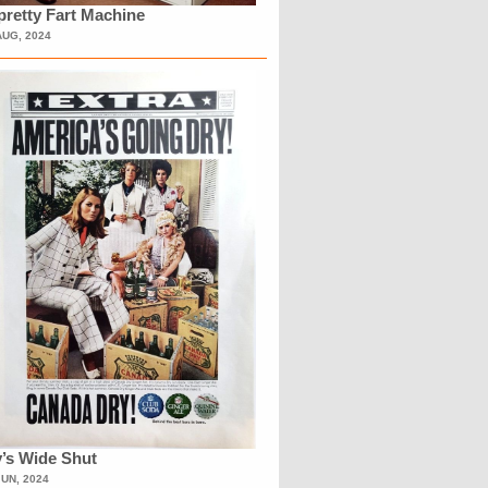
retty Fart Machine
AUG, 2024
’s Wide Shut
JUN, 2024