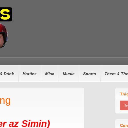
& Drink
Hotties
Misc
Music
Sports
There & Th
Thi
ing
r az Simin)
Con