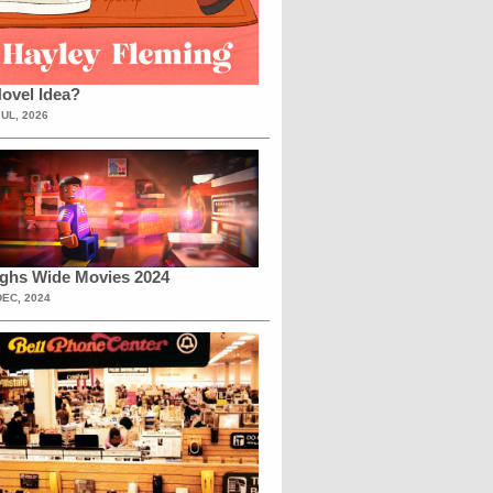
ovel Idea?
JUL, 2026
ighs Wide Movies 2024
DEC, 2024