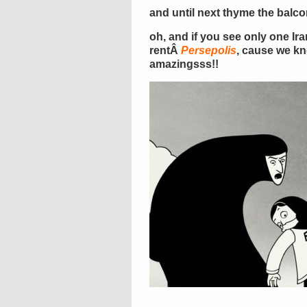
and until next thyme the balc
oh, and if you see only one Ir
rentÂ
Persepolis
, cause we kn
amazingsss!!