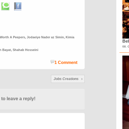
 Worth A Peepers
,
Jodaeiye Nader az Simin
,
Kimia
Bel
08. 
h Bayat
,
Shahab Hosseini
1 Comment
Jobs Creations
 to leave a reply!