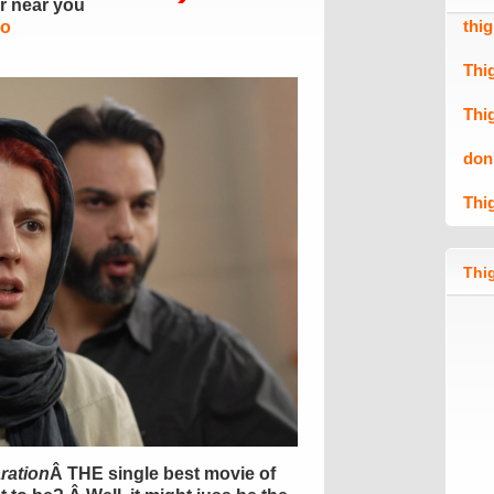
er near you
thi
Mo
Thi
Thi
don
Thi
Thig
ration
Â THE single best movie of