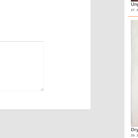
Unp
27. 
Dry
20. 