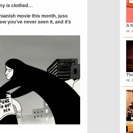
ony is clothed…
anianish movie this month, juss
ow you’ve never seen it, and it’s
A N
22. 
Th
28. 