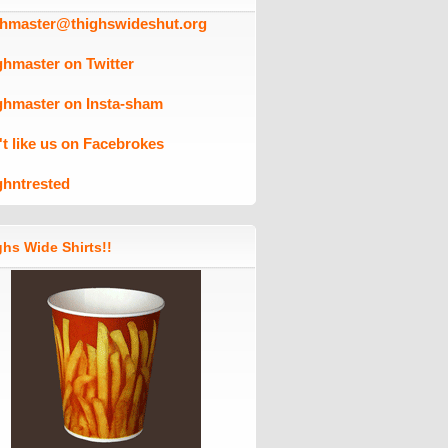
ghmaster@thighswideshut.org
ghmaster on Twitter
ghmaster on Insta-sham
't like us on Facebrokes
ghntrested
hs Wide Shirts!!