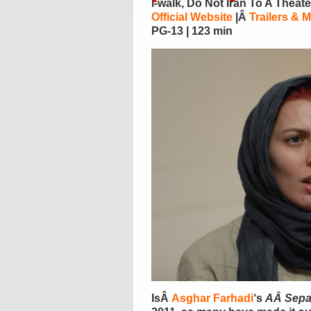
I-walk, Do Not Iran To A Theat
Official Website
|Â
Trailers & 
PG-13 | 123 min
IsÂ
Asghar Farhadi
‘s
AÂ Sepa