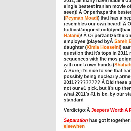
2011, as many have made it out
single bestest Iranian movie of 
seen)! Â Or perhaps the bestes
(
Peyman Moadi
) that has a p
resembles our own beard! Â Or
hottiest/angriest red(dyed)hair
Hatami
)! Â Or perzantze the o
employee (played byÂ
Sareh 
daughter (
Kimia Hosseini
) eas
question that it’s tops in 201
sequences with the mos poignan
with one’s own hands (
Shahab
Â Sure, it’s nice to see that Ir
possibly being nuclearly arme
2011????????? Â Did these 
not our #1 pick, but it’s up the
what 2011’s #1 is be, by our 
standard
Verdictgo
:Â
Jeepers Worth A 
Separation
has got it togethe
elsewhen