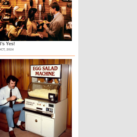
l’s Yes!
OCT, 2024