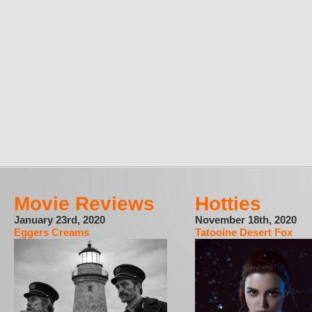
Movie Reviews
Hotties
January 23rd, 2020
November 18th, 2020
Eggers Creams
Tatooine Desert Fox