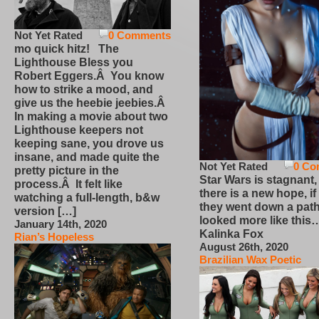
Not Yet Rated
0 Comments
mo quick hitz! The
Lighthouse Bless you
Robert Eggers.Â You know
how to strike a mood, and
give us the heebie jeebies.Â
In making a movie about two
Lighthouse keepers not
keeping sane, you drove us
insane, and made quite the
Not Yet Rated
0 Co
pretty picture in the
Star Wars is stagnant,
process.Â It felt like
there is a new hope, if
watching a full-length, b&w
they went down a path
version […]
looked more like this
January 14th, 2020
Kalinka Fox
Rian’s Hopeless
August 26th, 2020
Brazilian Wax Poetic