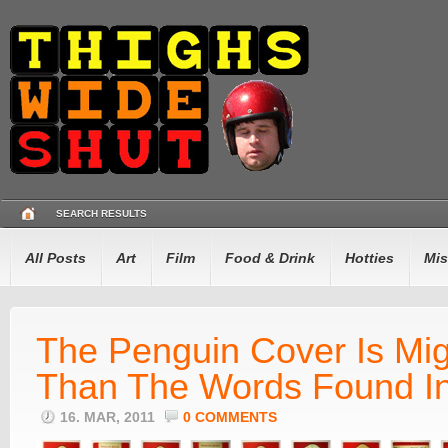
SEARCH RESULTS
All Posts
Art
Film
Food & Drink
Hotties
Mis
The Penguin Cover Is Mig
Than The Words Found I
16. MAR, 2011
0 COMMENTS