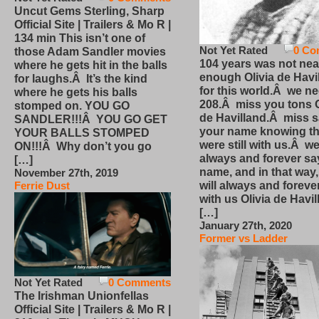
Uncut Gems Sterling, Sharp
Official Site | Trailers & Mo R |
134 min This isn’t one of
Not Yet Rated
0 Co
those Adam Sandler movies
104 years was not nea
where he gets hit in the balls
enough Olivia de Havi
for laughs.Â It’s the kind
for this world.Â we n
where he gets his balls
208.Â miss you tons O
stomped on. YOU GO
de Havilland.Â miss 
SANDLER!!!Â YOU GO GET
your name knowing th
YOUR BALLS STOMPED
were still with us.Â we
ON!!!Â Why don’t you go
always and forever sa
[…]
name, and in that way
November 27th, 2019
will always and foreve
Ferrie Dust
with us Olivia de Havi
[…]
January 27th, 2020
Former vs Ladder
Not Yet Rated
0 Comments
The Irishman Unionfellas
Official Site | Trailers & Mo R |