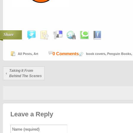
Share
0 Comments
All Posts
,
Art
book covers
,
Penguin Books
,
Taking It From
Behind The Scenes
Leave a Reply