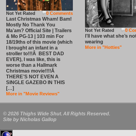
Not Yet Rated
0 Comments
Last Christmas Wham! Bam!
Mostly No Thank You
Not Yet Rated
0 Co
Ma’am? Official Site | Trailers
I’ll have what she’s no
& Mo PG-13 | 103 min For
wearing
18/19ths of this movie (which
More in "Hotties"
I brought an infant in a
stroller to!!!Â BEST DAD
EVER), I was like, this is
worse than a Hallmark
Christmas movie!!!!Â
THERE’S NOT EVEN A
SINGLE GAZEBO IN THIS
[…]
More in "Movie Reviews"
© 2026 Thighs Wide Shut. All Rights Reserved.
Site by
Nicholas Gallop