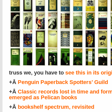
truss we, you have to
see this in its orig
+Â
Penguin Paperback Spotters’ Guild
+Â
Classic records lost in time and form
emerged as Pelican books
+Â
bookshelf spectrum, revisited