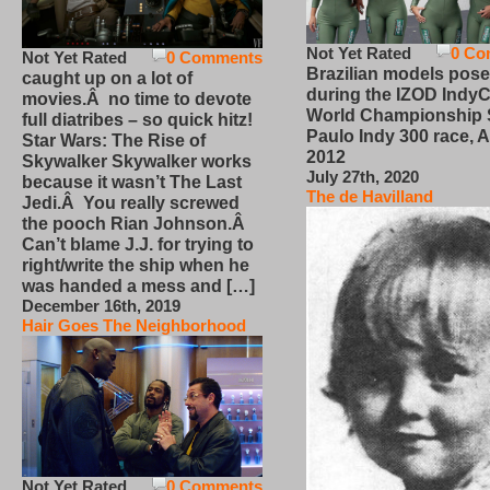
Not Yet Rated
0 Co
Not Yet Rated
0 Comments
Brazilian models pose
caught up on a lot of
during the IZOD IndyC
movies.Â no time to devote
World Championship
full diatribes – so quick hitz!
Paulo Indy 300 race, Ap
Star Wars: The Rise of
2012
Skywalker Skywalker works
July 27th, 2020
because it wasn’t The Last
The de Havilland
Jedi.Â You really screwed
the pooch Rian Johnson.Â
Can’t blame J.J. for trying to
right/write the ship when he
was handed a mess and […]
December 16th, 2019
Hair Goes The Neighborhood
Not Yet Rated
0 Comments