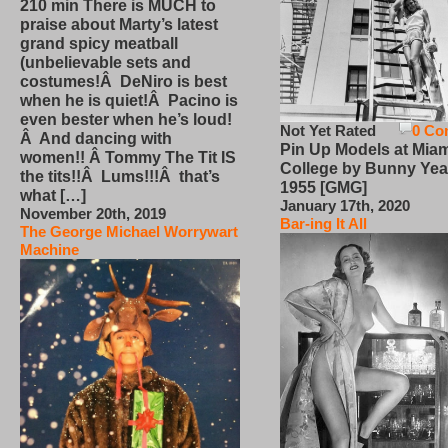
210 min There is MUCH to
praise about Marty’s latest
grand spicy meatball
(unbelievable sets and
costumes!Â DeNiro is best
when he is quiet!Â Pacino is
even bester when he’s loud!
Not Yet Rated
0 Co
Â And dancing with
Pin Up Models at Miam
women!! Â Tommy The Tit IS
College by Bunny Yea
the tits!!Â Lums!!!Â that’s
1955 [GMG]
what […]
January 17th, 2020
November 20th, 2019
Bar-ing It All
The George Michael Worrywart
Machine