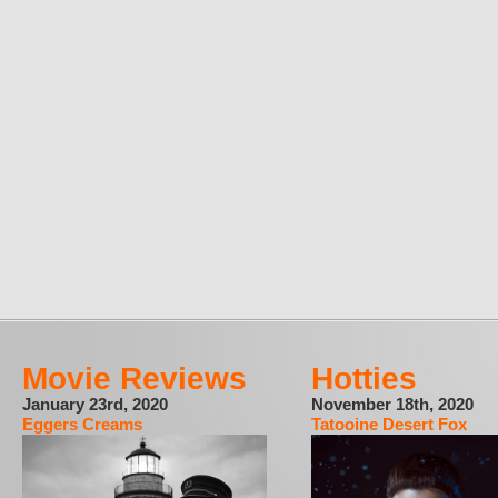
Movie Reviews
Hotties
January 23rd, 2020
November 18th, 2020
Eggers Creams
Tatooine Desert Fox