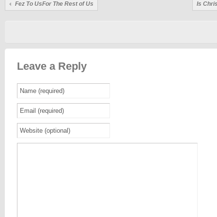
Fez To UsFor The Rest of Us
Is Chr
Leave a Reply