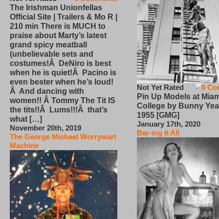
The Irishman Unionfellas
Official Site | Trailers & Mo R |
210 min There is MUCH to
praise about Marty’s latest
grand spicy meatball
(unbelievable sets and
costumes!Â DeNiro is best
when he is quiet!Â Pacino is
even bester when he’s loud!
Not Yet Rated
0 Co
Â And dancing with
Pin Up Models at Miam
women!! Â Tommy The Tit IS
College by Bunny Yea
the tits!!Â Lums!!!Â that’s
1955 [GMG]
what […]
January 17th, 2020
November 20th, 2019
Bar-ing It All
The George Michael Worrywart
Machine