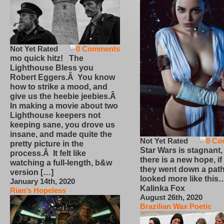
Not Yet Rated
0 Comments
mo quick hitz! The
Lighthouse Bless you
Robert Eggers.Â You know
how to strike a mood, and
give us the heebie jeebies.Â
In making a movie about two
Lighthouse keepers not
keeping sane, you drove us
insane, and made quite the
Not Yet Rated
0 Co
pretty picture in the
Star Wars is stagnant,
process.Â It felt like
there is a new hope, if
watching a full-length, b&w
they went down a path
version […]
looked more like this
January 14th, 2020
Kalinka Fox
Rian’s Hopeless
August 26th, 2020
Brazilian Wax Poetic