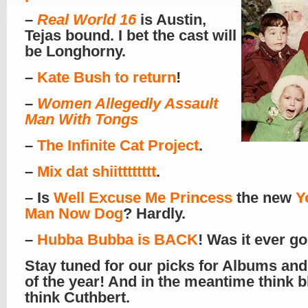
–
Real World 16
is Austin,
Tejas bound. I bet the cast will
be Longhorny.
–
Kate Bush to return
!
–
Women Allegedly Assault
Man With Tongs
–
The Infinite Cat Project
.
–
Mix dat shiitttttttt
.
– Is
Well Excuse Me Princess
the new
Y
Man Now Dog
? Hardly.
–
Hubba Bubba is BACK
! Was it ever g
Stay tuned for our picks for Albums and
of the year! And in the meantime think b
think Cuthbert.