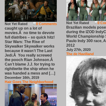
Not Yet Rated
0 Co
Not Yet Rated
0 Comments
Brazilian models pose
caught up on a lot of
during the IZOD IndyC
movies.Â no time to devote
World Championship
full diatribes – so quick hitz!
Paulo Indy 300 race, Ap
Star Wars: The Rise of
2012
Skywalker Skywalker works
July 27th, 2020
because it wasn’t The Last
The de Havilland
Jedi.Â You really screwed
the pooch Rian Johnson.Â
Can’t blame J.J. for trying to
right/write the ship when he
was handed a mess and […]
December 16th, 2019
Hair Goes The Neighborhood