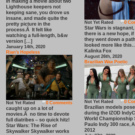
In making a movie about two
Lighthouse keepers not
keeping sane, you drove us
insane, and made quite the
Not Yet Rated
0 Co
pretty picture in the
Star Wars is stagnant,
process.Â It felt like
there is a new hope, if
watching a full-length, b&w
they went down a path
version […]
looked more like this
January 14th, 2020
Kalinka Fox
Rian’s Hopeless
August 26th, 2020
Brazilian Wax Poetic
Not Yet Rated
0 Co
Not Yet Rated
0 Comments
Brazilian models pose
caught up on a lot of
during the IZOD IndyC
movies.Â no time to devote
World Championship
full diatribes – so quick hitz!
Paulo Indy 300 race, Ap
Star Wars: The Rise of
2012
Skywalker Skywalker works