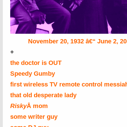
November 20, 1932 â€“ June 2, 2
+
the doctor is OUT
Speedy Gumby
first wireless TV remote control messia
that old desperate lady
Risky
Â mom
some writer guy