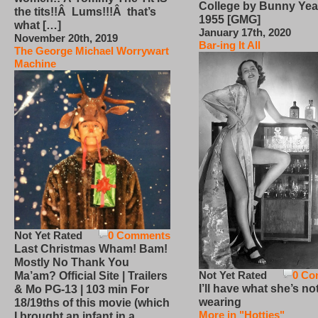
College by Bunny Yea
the tits!!Â Lums!!!Â that’s
1955 [GMG]
what […]
January 17th, 2020
November 20th, 2019
Bar-ing It All
The George Michael Worrywart
Machine
Not Yet Rated
0 Comments
Last Christmas Wham! Bam!
Mostly No Thank You
Not Yet Rated
0 Co
Ma’am? Official Site | Trailers
I’ll have what she’s no
& Mo PG-13 | 103 min For
wearing
18/19ths of this movie (which
More in "Hotties"
I brought an infant in a