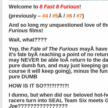
Welcome to
8 Fast 8 Furious
!
(previously –
#4
/
#5
Â /
#6
/
#7
)
And so long my unquestioned love of th
Furious
films!
Wait, what????
Yep, the
Fate of The Furious
mayÂ have 
it’s fate byÂ reaching a point of no return
may NEVER be able toÂ return to the da
pure dumb fun, and may just keeping go
course it will keep going), minus the fun
pure DUMB
HOW IS IT SO??!?!??!?!
I dunno, but when did our beloved hot-h
racers turn into SEAL Team Six meets
G
Joe
????????????????