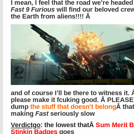
I mean, I feel that the road we’re heade
Fast 9 Furious
will find our beloved cre
the Earth from aliens!!!! Â
and of course I’ll be there to witness it. 
please make it fcuking good. Â PLEASE
dump
the stuff that doesn’t belong
Â that
making
Fast
seriously slow
Verdictgo
: the lowest thatÂ
Sum Merit B
Stinkin Badges
goes