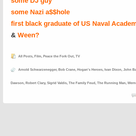
some DJ guy
some Nazi a$$hole
first black graduate of US Naval Acade
&
Ween?
All Posts
,
Film
,
Peace the Fork Out
,
TV
Arnold Schwarzenegger
,
Bob Crane
,
Hogan's Heroes
,
Ivan Dixon
,
John B
Dawson
,
Robert Clary
,
Sigrid Valdis
,
The Family Feud
,
The Running Man
,
Wern