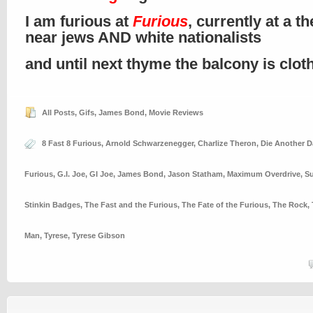
I am furious at
Furious
, currently at a th
near jews AND white nationalists
and until next thyme the balcony is clo
All Posts
,
Gifs
,
James Bond
,
Movie Reviews
8 Fast 8 Furious
,
Arnold Schwarzenegger
,
Charlize Theron
,
Die Another D
Furious
,
G.I. Joe
,
GI Joe
,
James Bond
,
Jason Statham
,
Maximum Overdrive
,
Su
Stinkin Badges
,
The Fast and the Furious
,
The Fate of the Furious
,
The Rock
,
Man
,
Tyrese
,
Tyrese Gibson