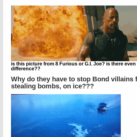
is this picture from 8 Furious or G.I. Joe? is there even
difference??
Why do they have to stop Bond villains
stealing bombs, on ice???