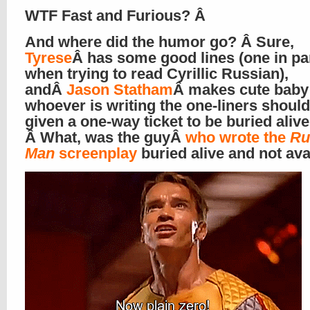
WTF Fast and Furious? Â
And where did the humor go? Â Sure,
Tyrese
Â has some good lines (one in par
when trying to read Cyrillic Russian),
andÂ
Jason Statham
Â makes cute baby 
whoever is writing the one-liners shoul
given a one-way ticket to be buried alive
Â What, was the guyÂ
who wrote the
Ru
Man
screenplay
buried alive and not ava