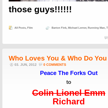
those guys!!!!!!
All Posts
,
Film
Barton Fink
,
Michael Lerner
,
Running Man
,
T
Who Loves You & Who Do You
03. JUN, 2012
0 COMMENTS
Peace The Forks Out
to
Colin Lionel Emm
Richard