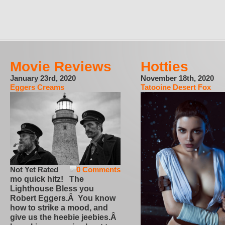
Movie Reviews
Hotties
January 23rd, 2020
November 18th, 2020
Eggers Creams
Tatooine Desert Fox
Not Yet Rated
0 Comments
mo quick hitz! The
Lighthouse Bless you
Robert Eggers.Â You know
how to strike a mood, and
give us the heebie jeebies.Â