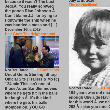
July 27th, 2020
because it wasn’t The Last
The de Havilland
Jedi.Â You really screwed
the pooch Rian Johnson.Â
Can’t blame J.J. for trying to
right/write the ship when he
was handed a mess and […]
December 16th, 2019
Hair Goes The Neighborhood
Not Yet Rated
0 Comments
Uncut Gems Sterling, Sharp
Official Site | Trailers & Mo R |
134 min This isn’t one of
Not Yet Rated
0 Co
those Adam Sandler movies
104 years was not nea
where he gets hit in the balls
enough Olivia de Havi
for laughs.Â It’s the kind
for this world.Â we n
where he gets his balls
208.Â miss you tons O
stomped on. YOU GO