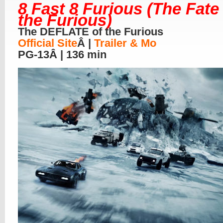
8 Fast 8 Furious (The Fate
the Furious)
The DEFLATE of the Furious
Official Site
Â |
Trailer & Mo
PG-13Â | 136 min