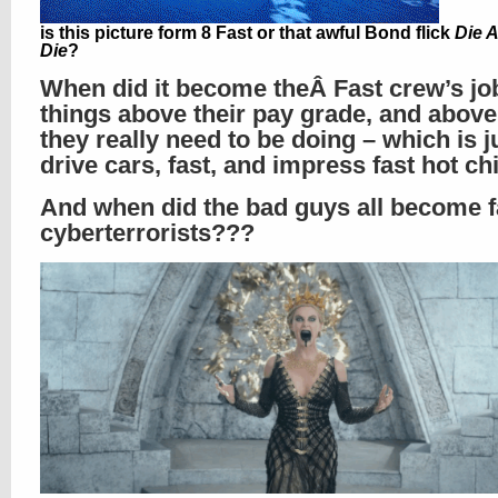
is this picture form 8 Fast or that awful Bond flick
Die 
Die
?
When did it become theÂ Fast crew’s jo
things above their pay grade, and abov
they really need to be doing – which is j
drive cars, fast, and impress fast hot c
And when did the bad guys all become f
cyberterrorists???