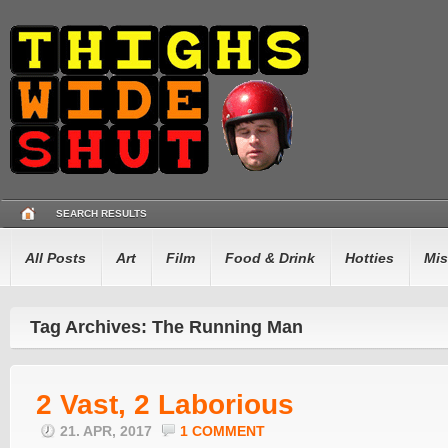
SEARCH RESULTS
All Posts
Art
Film
Food & Drink
Hotties
Mis
Tag Archives: The Running Man
2 Vast, 2 Laborious
21. APR, 2017
1 COMMENT