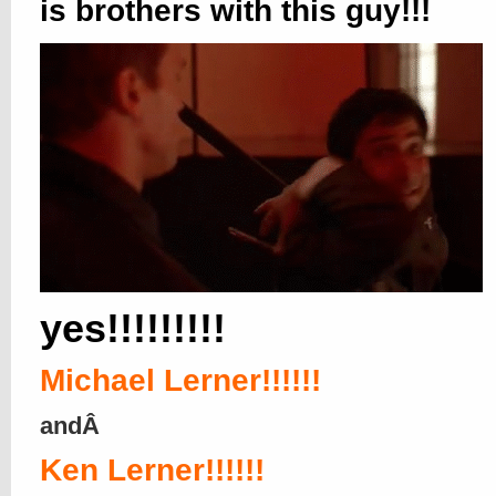
is brothers with this guy!!!
yes!!!!!!!!!
Michael Lerner!!!!!!
andÂ
Ken Lerner!!!!!!