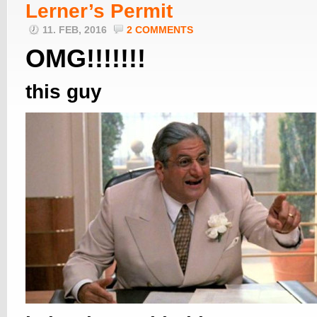
Lerner’s Permit
11. FEB, 2016
2 COMMENTS
OMG!!!!!!!
this guy