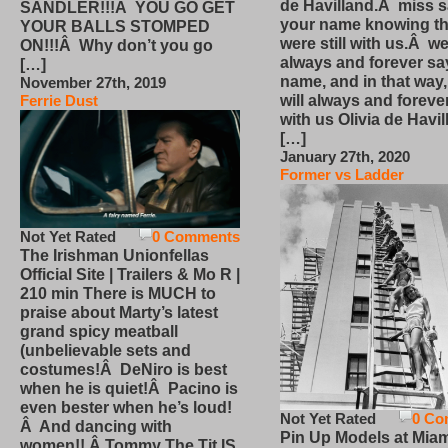
de Havilland.Â miss 
SANDLER!!!Â YOU GO GET
your name knowing th
YOUR BALLS STOMPED
were still with us.Â we
ON!!!Â Why don’t you go
always and forever sa
[…]
name, and in that way
November 27th, 2019
will always and foreve
Ferrie Dust
with us Olivia de Havi
[…]
January 27th, 2020
Former vs Ladder
Not Yet Rated
0 Comments
The Irishman Unionfellas
Official Site | Trailers & Mo R |
210 min There is MUCH to
praise about Marty’s latest
grand spicy meatball
(unbelievable sets and
costumes!Â DeNiro is best
when he is quiet!Â Pacino is
even bester when he’s loud!
Not Yet Rated
0 Co
Â And dancing with
Pin Up Models at Miam
women!! Â Tommy The Tit IS