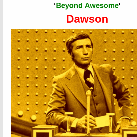
‘
Beyond Awesome
‘
Dawson