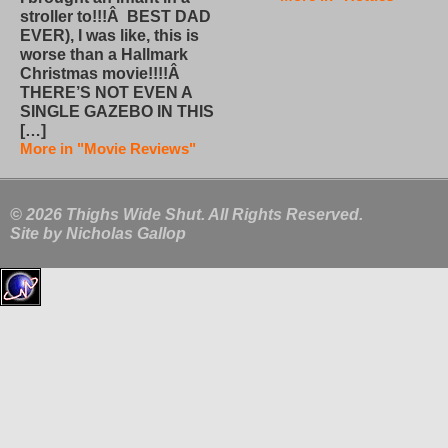
stroller to!!!Â BEST DAD
EVER), I was like, this is
worse than a Hallmark
Christmas movie!!!!Â
THERE’S NOT EVEN A
SINGLE GAZEBO IN THIS
[…]
More in "Movie Reviews"
© 2026 Thighs Wide Shut. All Rights Reserved.
Site by
Nicholas Gallop