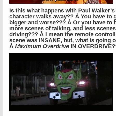
Is this what happens with Paul Walker’s
character walks away?? Â You have to 
bigger and worse??? Â Or you have to 
more scenes of talking, and less scenes
driving??? Â I mean the remote controll
scene was INSANE, but, what is going 
Â
Maximum Overdrive
IN OVERDRIVE?