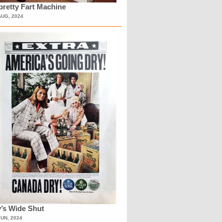
retty Fart Machine
AUG, 2024
’s Wide Shut
JUN, 2024