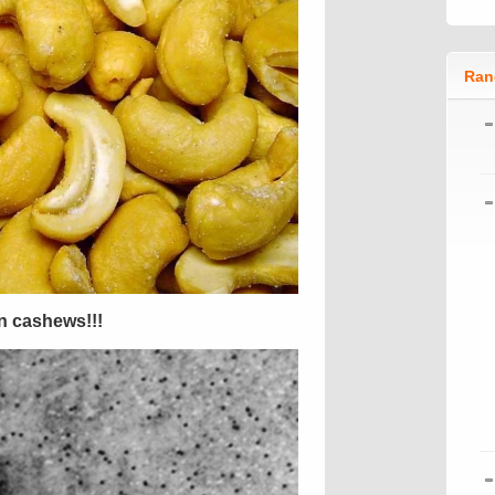
Ran
en cashews!!!