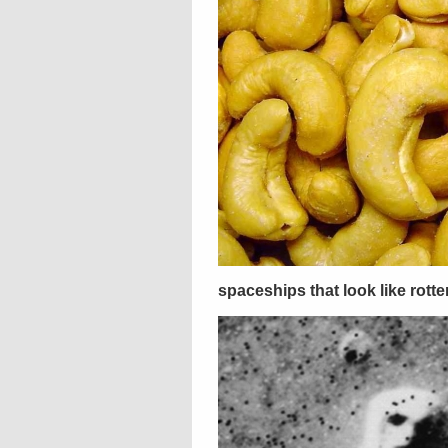
spaceships that look like rott