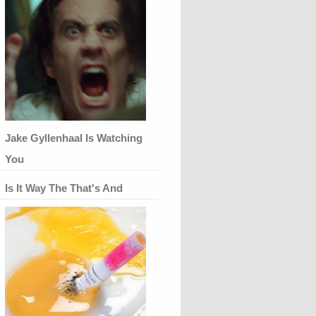
Jake Gyllenhaal Is Watching
You
Is It Way The That's And