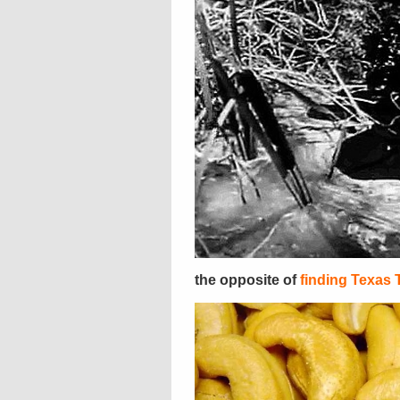
the opposite of
finding Texas 