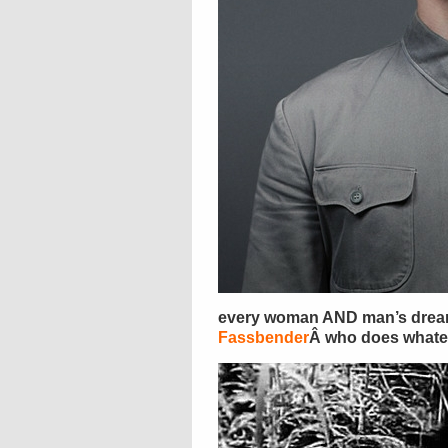
every woman AND man’s drea
Fassbender
Â who does whateve