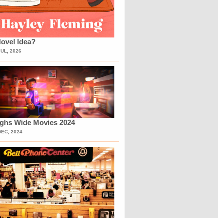
ovel Idea?
JUL, 2026
ighs Wide Movies 2024
DEC, 2024