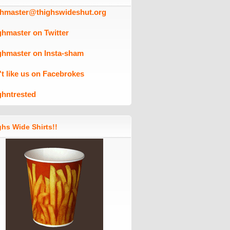
ghmaster@thighswideshut.org
ghmaster on Twitter
ghmaster on Insta-sham
't like us on Facebrokes
ghntrested
hs Wide Shirts!!