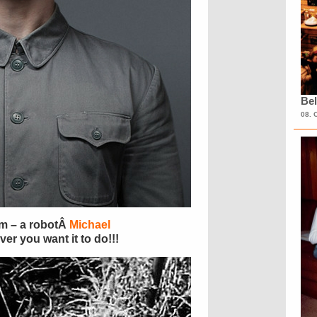
Bel
08. 
m – a robotÂ
Michael
r you want it to do!!!