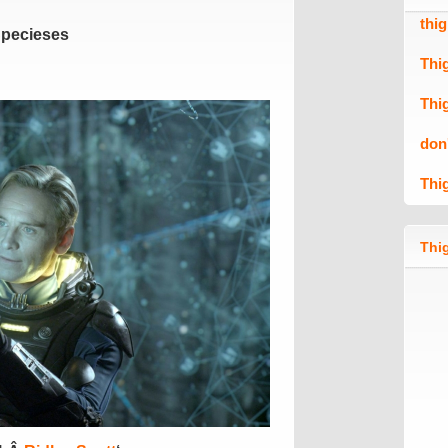
thi
Specieses
Thi
Thi
don
Thi
Thig