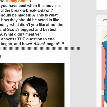
thÂ
Ridley Scott
‘s
you have beef when this movie is
 til the break-a-break-a-dawn?
should be made!!! Â This is what
s how they should be acted in like.
LAT
ously, what didn’t you like about the
 and Scott’s biggest and bestest
 Â What didn’t meat yer
e answers THE question to
end
we began, and howÂ
AlienÂ
began!!!!!
!!!!!!!!!!!!!!!!!!!!!!!!!!!!!!!!!!!!!!!!!!!!!!!!!!!!!!!!!!!!!!!!!!!
!