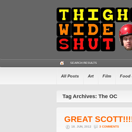
SEARCH RESULTS
All Posts
Art
Film
Food 
Tag Archives: The OC
GREAT SCOTT!!!
18. JUN, 2012
3 COMMENTS