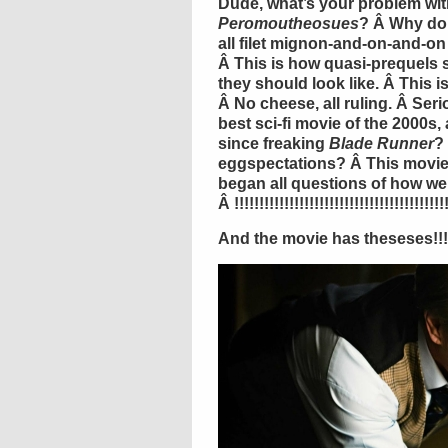
Dude, what’s your problem wi
Peromoutheosues
? Â Why do 
all filet mignon-and-on-and-on
Â This is how quasi-prequels 
they should look like. Â This i
Â No cheese, all ruling. Â Seri
best sci-fi movie of the 2000s,
since freaking
Blade Runner
?
eggspectations? Â This movi
began all questions of how 
Â !!!!!!!!!!!!!!!!!!!!!!!!!!!!!!!!!!!!!!!!!!!
And the movie has theseses!!!