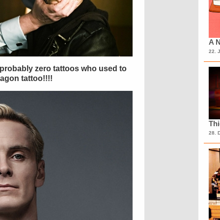
A N
22. 
h probably zero tattoos who used to
ragon tattoo!!!!
Th
28. 