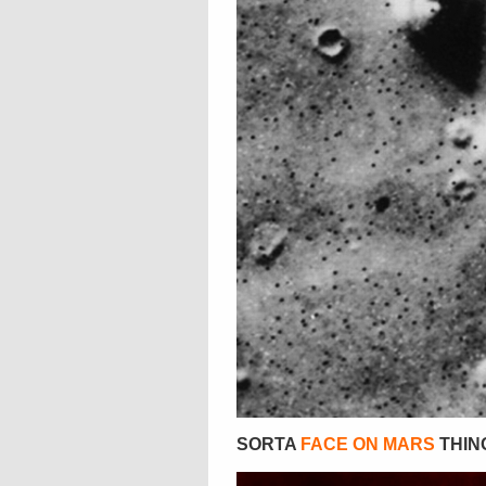
SORTA
FACE ON MARS
THING