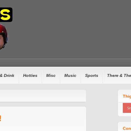
& Drink
Hotties
Misc
Music
Sports
There & Th
Thi
!
Con