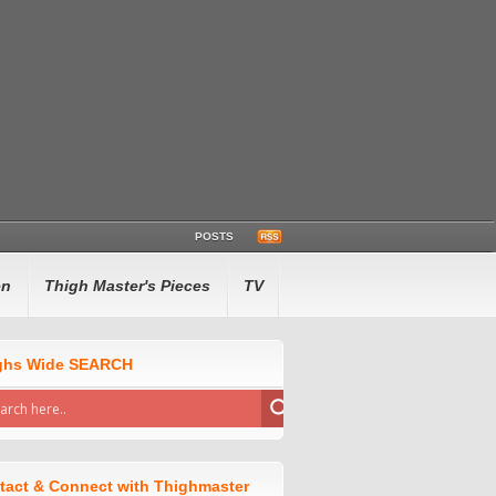
POSTS
en
Thigh Master's Pieces
TV
ghs Wide SEARCH
tact & Connect with Thighmaster