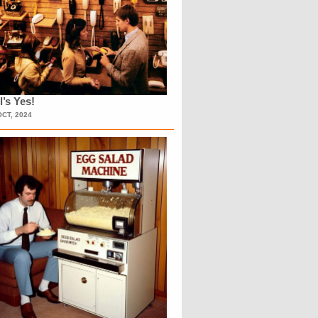
l’s Yes!
OCT, 2024