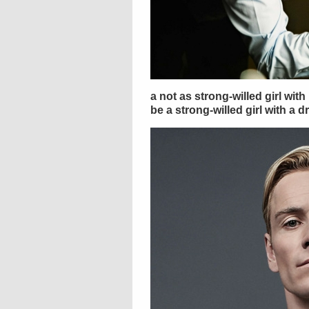
a not as strong-willed girl wit
be a strong-willed girl with a d