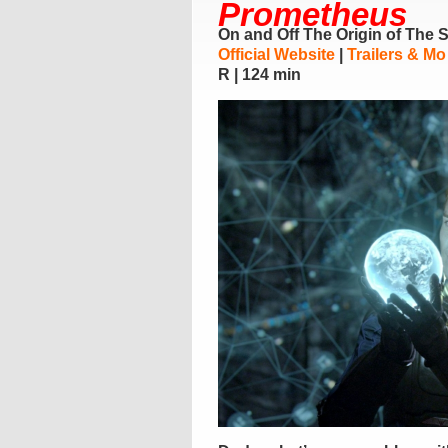
Prometheus
On and Off The Origin of The 
Official Website
|
Trailers & Mo
R | 124 min