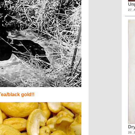
Unp
27. 
Tea/black gold!!
Dry
20. 