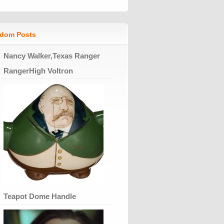
dom Posts
Nancy Walker,Texas Ranger
RangerHigh Voltron
Teapot Dome Handle