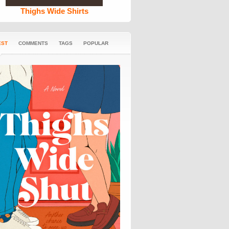
Thighs Wide Shirts
EST
COMMENTS
TAGS
POPULAR