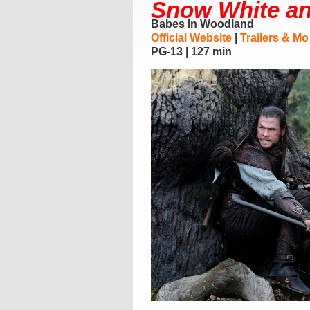
Snow White a
Babes In Woodland
Official Website
|
Trailers & Mo
PG-13 | 127 min