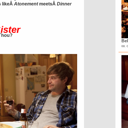
s likeÂ
Atonement
meetsÂ
Dinner
ister
 Thou?
Bel
08. 