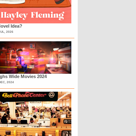
ovel Idea?
JUL, 2026
ighs Wide Movies 2024
DEC, 2024