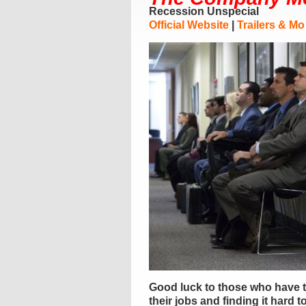
Recession Unspecial
Official Website
|
Trailers & Mo
Good luck to those who have t
their jobs and finding it hard