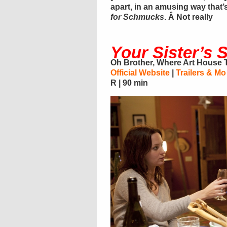
apart, in an amusing way that’
for Schmucks
. Â Not really
Your Sister’s S
Oh Brother, Where Art House
Official Website
|
Trailers & Mo
R | 90 min