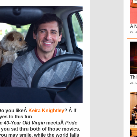
A N
22. 
Th
28. 
Do you likeÂ
Keira Knightley
? Â If
yes to this fun
e 40-Year Old Virgin
meetsÂ
Pride
if you sat thru both of those movies,
you may smile, while the world falls