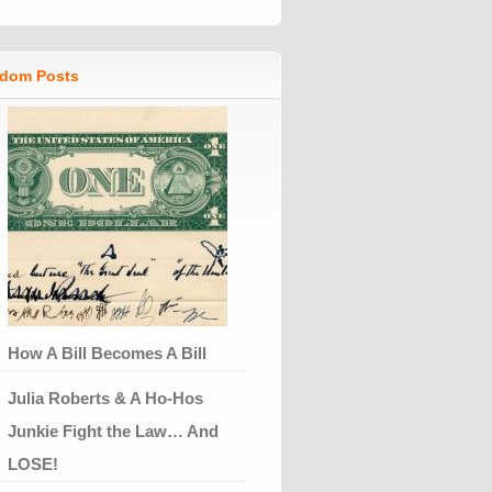
dom Posts
How A Bill Becomes A Bill
Julia Roberts & A Ho-Hos
Junkie Fight the Law… And
LOSE!