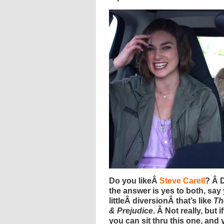
Do you likeÂ
Steve Carell
? Â 
the answer is yes to both, say 
littleÂ diversionÂ that’s like
Th
& Prejudice
. Â Not really, but 
you can sit thru this one, and 