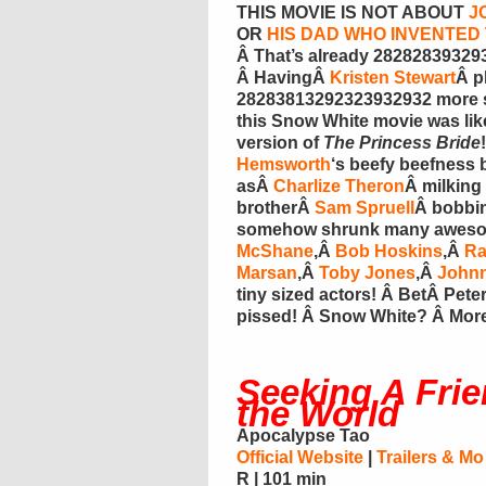
THIS MOVIE IS NOT ABOUT
J
OR
HIS DAD WHO INVENTE
Â That’s already 2828283932939
Â HavingÂ
Kristen Stewart
Â p
28283813292323932932 more st
this Snow White movie was lik
version of
The Princess Bride
Hemsworth
‘s beefy beefness 
asÂ
Charlize Theron
Â milking
brotherÂ
Sam Spruell
Â bobbi
somehow shrunk many awesome
McShane
,Â
Bob Hoskins
,Â
Ra
Marsan
,Â
Toby Jones
,Â
Johnn
tiny sized actors! Â BetÂ Pet
pissed! Â Snow White? Â Mor
Seeking A Frie
the World
Apocalypse Tao
Official Website
|
Trailers & Mo
R | 101 min