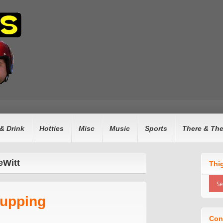
& Drink
Hotties
Misc
Music
Sports
There & Th
eWitt
Thi
hupping
Con