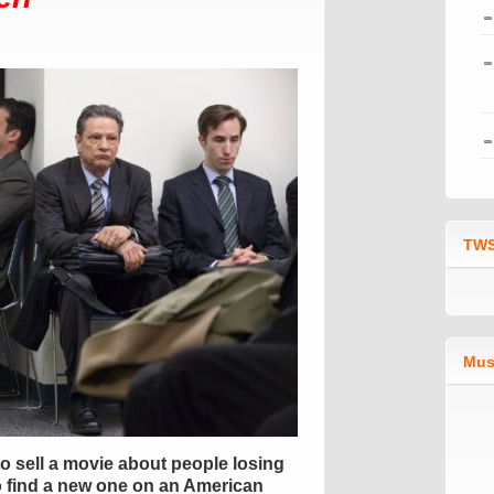
TWS
Mus
o sell a movie about people losing
 to find a new one on an American