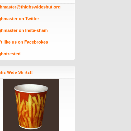
ghmaster@thighswideshut.org
ghmaster on Twitter
ghmaster on Insta-sham
't like us on Facebrokes
ghntrested
hs Wide Shirts!!