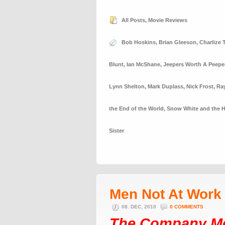
All Posts
,
Movie Reviews
Bob Hoskins
,
Brian Gleeson
,
Charlize 
Blunt
,
Ian McShane
,
Jeepers Worth A Peepe
Lynn Shelton
,
Mark Duplass
,
Nick Frost
,
Ra
the End of the World
,
Snow White and the 
Sister
Men Not At Work
08. DEC, 2010
0 COMMENTS
The Company M