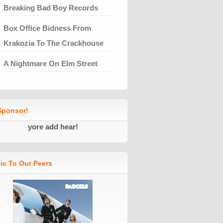
Breaking Bad Boy Records
Box Office Bidness From
Krakozia To The Crackhouse
A Nightmare On Elm Street
ponsor!
yore add hear!
ic To Our Peers