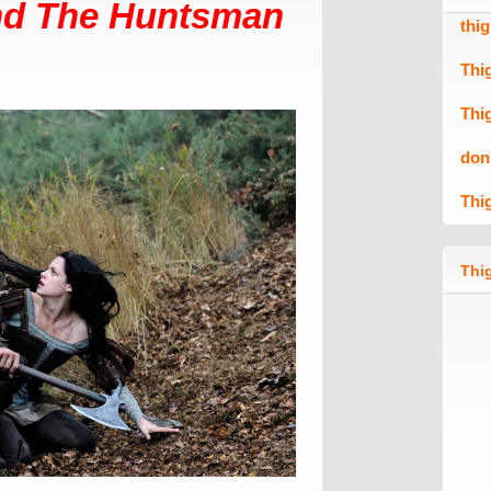
nd The Huntsman
thi
Thi
Thi
don
Thi
Thig