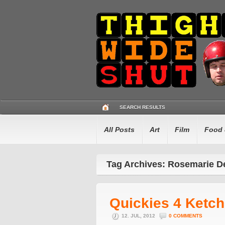
SEARCH RESULTS
All Posts
Art
Film
Food 
Tag Archives: Rosemarie D
Quickies 4 Ketc
12. JUL, 2012
0 COMMENTS