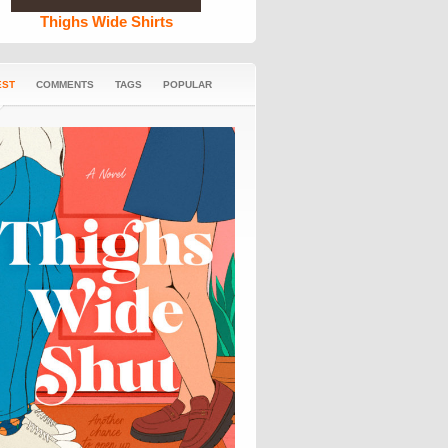
Thighs Wide Shirts
EST
COMMENTS
TAGS
POPULAR