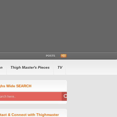
POSTS
en
Thigh Master's Pieces
TV
ghs Wide SEARCH
tact & Connect with Thighmaster