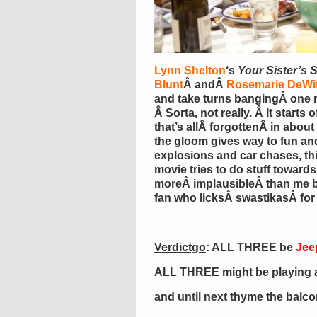
Lynn Shelton
‘s
Your Sister’s S
Blunt
Â andÂ
Rosemarie DeWit
and take turns bangingÂ one n
Â Sorta, not really. Â It start
that’s allÂ forgottenÂ in about
the gloom gives way to fun and
explosions and car chases, thi
movie tries to do stuff towards 
moreÂ implausibleÂ than me 
fan who licksÂ swastikasÂ for 
Verdictgo
: ALL THREE be
Jee
ALL THREE might be playing at
and until next thyme the balc