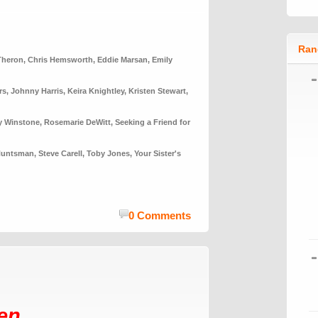
Ran
Theron
,
Chris Hemsworth
,
Eddie Marsan
,
Emily
rs
,
Johnny Harris
,
Keira Knightley
,
Kristen Stewart
,
y Winstone
,
Rosemarie DeWitt
,
Seeking a Friend for
Huntsman
,
Steve Carell
,
Toby Jones
,
Your Sister's
0 Comments
en