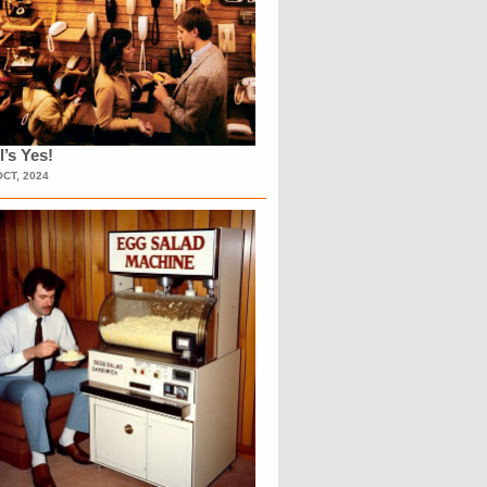
l’s Yes!
OCT, 2024