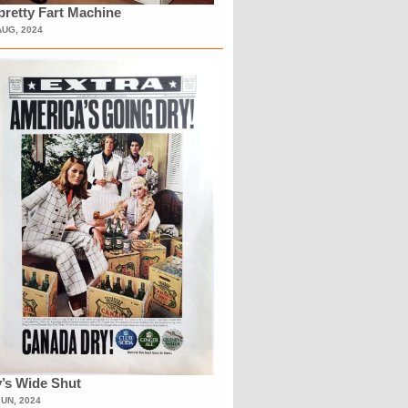
retty Fart Machine
AUG, 2024
’s Wide Shut
JUN, 2024