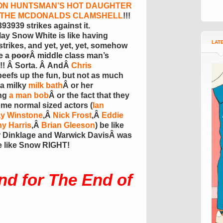
ON HUNTSMAN’S HOT DAUGHTER
D THE MCDONALDS CLAMSHELL
!!!
3939 strikes against it.
lay Snow White is like having
LAT
rikes, and yet, yet, yet, somehow
e a
poor
Â middle class man’s
!!! Â Sorta. Â AndÂ
Chris
beefs up the fun, but not as much
 a milky
milk bath
Â or her
ng
a man bob
Â or the fact that they
 normal sized actors (
Ian
y Winstone
,Â
Nick Frost
,Â
Eddie
y Harris
,Â
Brian Gleeson
) be like
er Dinklage and Warwick DavisÂ was
e like Snow RIGHT!
nd for The End of