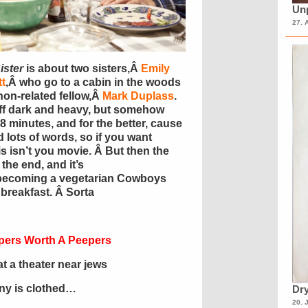
Unp
27. 
ister
is about two sisters,Â
Emily
t
,Â who go to a cabin in the woods
on-related fellow,Â
Mark Duplass
.
s off dark and heavy, but somehow
 8 minutes, and for the better, cause
 lots of words, so if you want
s isn’t you movie. Â But then the
the end, and it’s
becoming a vegetarian Cowboys
breakfast. Â Sorta
pers Worth A Peepers
 a theater near jews
ony is clothed…
Dry
20. 