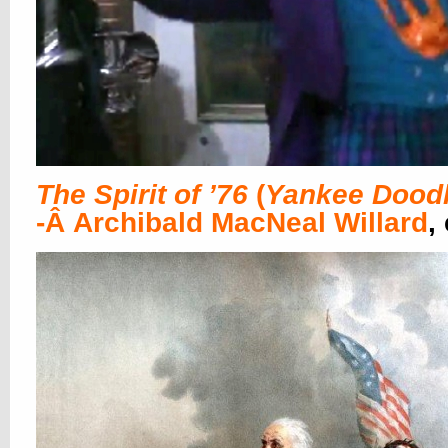
The Spirit of ’76
(
Yankee Dood
-Â Archibald MacNeal Willard
,