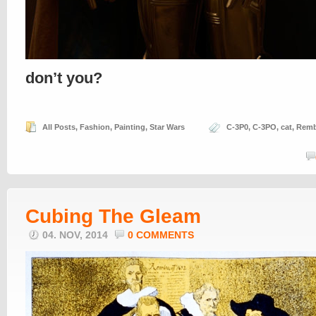
don’t you?
All Posts
,
Fashion
,
Painting
,
Star Wars
C-3P0
,
C-3PO
,
cat
,
Remb
Cubing The Gleam
04. NOV, 2014
0 COMMENTS