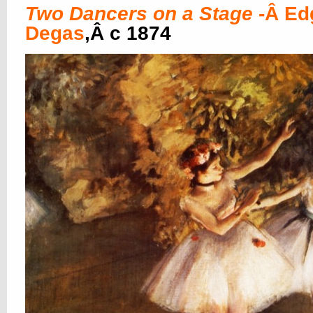
Two Dancers on a Stage
-Â Ed
Degas
,Â c 1874