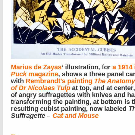
Marius de Zayas
‘ illustration, for
a 1914 
Puck
magazine
, shows a three panel ca
with
Rembrandt’s painting
The Anatomy
of Dr Nicolaes Tulp
at top, and at center
of angry suffragettes with knives and h
transforming the painting, at bottom is 
resulting cubist painting, now labeled
T
Suffragette –
Cat and Mouse