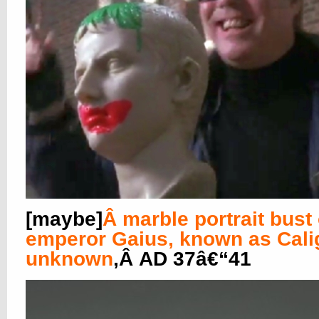
[maybe]
Â
marble portrait bust 
emperor Gaius, known as Cali
unknown
,Â AD 37â€“41