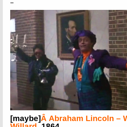
–
[maybe]
Â
Abraham Lincoln – W
Willard
, 1864