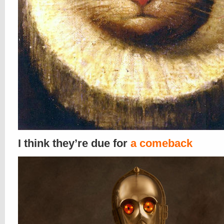
I think they’re due for
a comeback