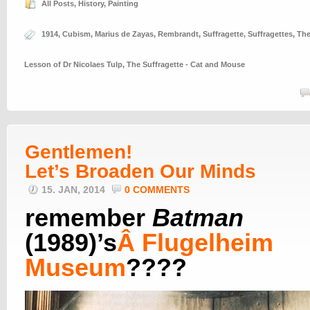
All Posts
,
History
,
Painting
1914
,
Cubism
,
Marius de Zayas
,
Rembrandt
,
Suffragette
,
Suffragettes
,
Th
Lesson of Dr Nicolaes Tulp
,
The Suffragette - Cat and Mouse
Gentlemen!
Let’s Broaden Our Minds
15. JAN, 2014
0 COMMENTS
remember
Batman
(1989)’s
Â
Flugelheim
Museum
????