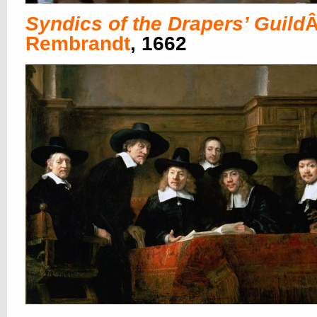
Syndics of the Drapers’ Guild
Â
Rembrandt
, 1662