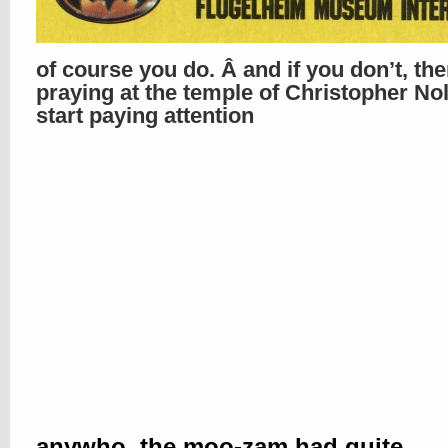
of course you do. Â and if you don’t, th
praying at the temple of Christopher No
start paying attention
anywho, the moo-zam had quite