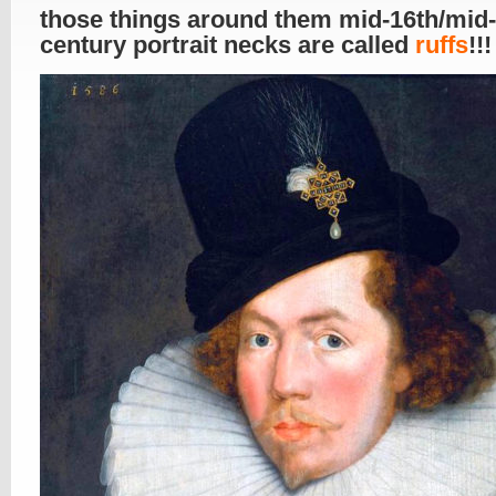
those things around them mid-16th/mid
century portrait necks are called
ruffs
!!!