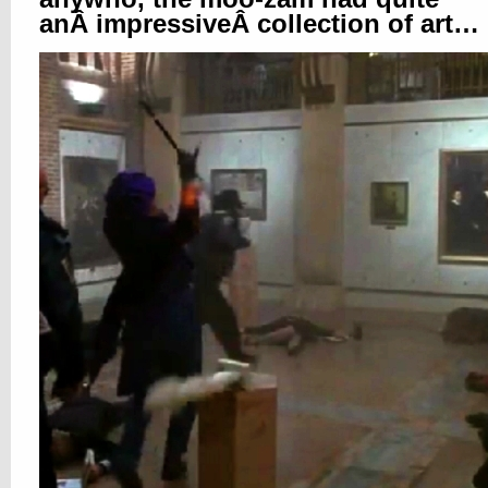
anÂ impressiveÂ collection of art…