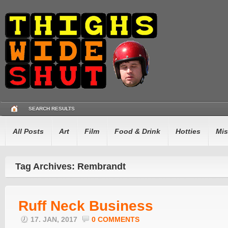
SEARCH RESULTS
All Posts
Art
Film
Food & Drink
Hotties
Mis
Tag Archives: Rembrandt
Ruff Neck Business
17. JAN, 2017
0 COMMENTS