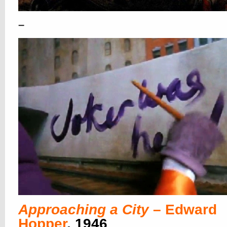
–
Approaching a City
– Edward
Hopper
, 1946