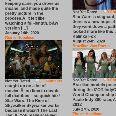
keeping sane, you drove us
insane, and made quite the
Not Yet Rated
0 Co
pretty picture in the
Star Wars is stagnant,
process.Â It felt like
there is a new hope, if
watching a full-length, b&w
they went down a path
version […]
looked more like this
January 14th, 2020
Kalinka Fox
Rian’s Hopeless
August 26th, 2020
Brazilian Wax Poetic
Not Yet Rated
0 Co
Not Yet Rated
0 Comments
Brazilian models pose
caught up on a lot of
during the IZOD IndyC
movies.Â no time to devote
World Championship
full diatribes – so quick hitz!
Paulo Indy 300 race, Ap
Star Wars: The Rise of
2012
Skywalker Skywalker works
July 27th, 2020
because it wasn’t The Last
The de Havilland
Jedi.Â You really screwed