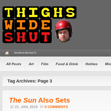
SEARCH RESULTS
All Posts
Art
Film
Food & Drink
Hotties
Mis
Tag Archives: Page 3
The Sun
Also Sets
21. JAN, 2015
0 COMMENTS