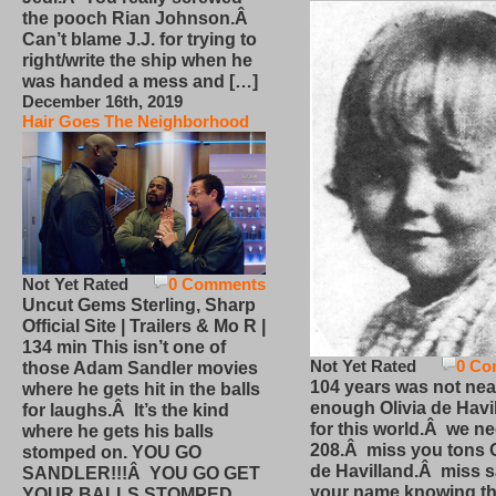
the pooch Rian Johnson.Â
Can’t blame J.J. for trying to
right/write the ship when he
was handed a mess and […]
December 16th, 2019
Hair Goes The Neighborhood
Not Yet Rated
0 Comments
Uncut Gems Sterling, Sharp
Official Site | Trailers & Mo R |
134 min This isn’t one of
Not Yet Rated
0 Co
those Adam Sandler movies
104 years was not nea
where he gets hit in the balls
enough Olivia de Havi
for laughs.Â It’s the kind
for this world.Â we n
where he gets his balls
208.Â miss you tons O
stomped on. YOU GO
de Havilland.Â miss 
SANDLER!!!Â YOU GO GET
your name knowing th
YOUR BALLS STOMPED