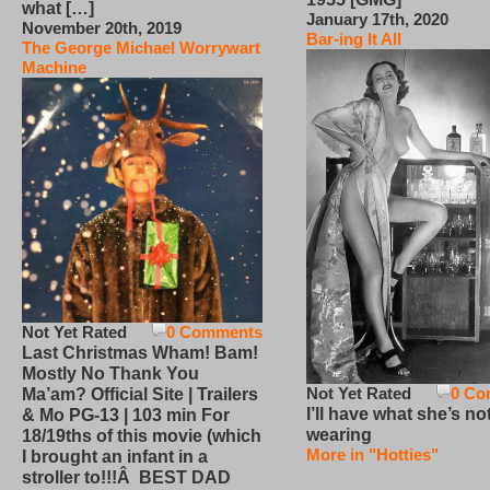
what […]
January 17th, 2020
November 20th, 2019
Bar-ing It All
The George Michael Worrywart
Machine
Not Yet Rated
0 Comments
Last Christmas Wham! Bam!
Mostly No Thank You
Not Yet Rated
0 Co
Ma’am? Official Site | Trailers
I’ll have what she’s no
& Mo PG-13 | 103 min For
wearing
18/19ths of this movie (which
More in "Hotties"
I brought an infant in a
stroller to!!!Â BEST DAD