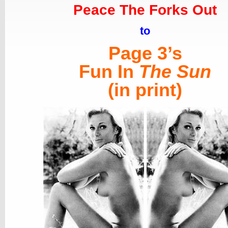
Peace The Forks Out
to
Page 3’s
Fun In
The Sun
(in print)