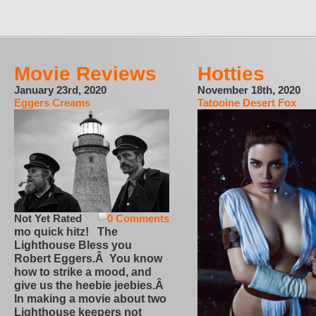
Movie Reviews
Hotties
January 23rd, 2020
November 18th, 2020
Eggers Creams
Tatooine Desert Fox
Not Yet Rated
0 Comments
mo quick hitz! The
Lighthouse Bless you
Robert Eggers.Â You know
how to strike a mood, and
give us the heebie jeebies.Â
In making a movie about two
Lighthouse keepers not