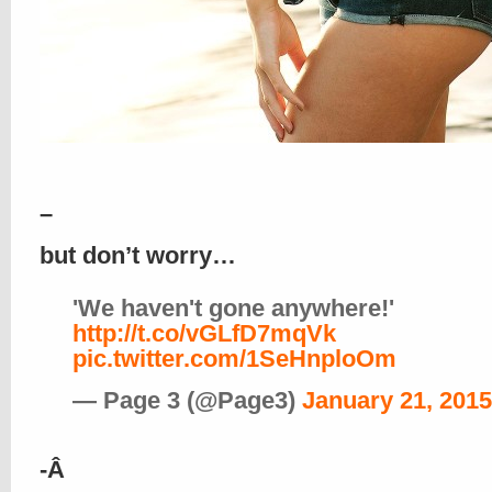
–
but don’t worry…
'We haven't gone anywhere!'
http://t.co/vGLfD7mqVk
pic.twitter.com/1SeHnploOm
— Page 3 (@Page3)
January 21, 2015
-Â