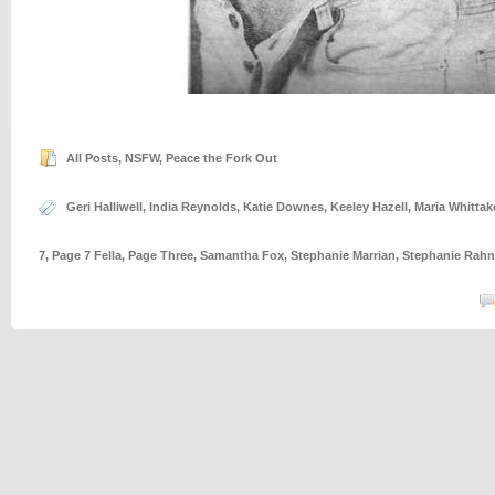
All Posts
,
NSFW
,
Peace the Fork Out
Geri Halliwell
,
India Reynolds
,
Katie Downes
,
Keeley Hazell
,
Maria Whittak
7
,
Page 7 Fella
,
Page Three
,
Samantha Fox
,
Stephanie Marrian
,
Stephanie Rahn