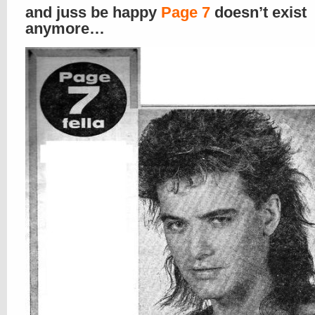
and juss be happy
Page 7
doesn’t exist
anymore…