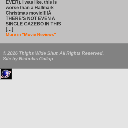
EVER), I was like, this is
worse than a Hallmark
Christmas movie!!!!Â
THERE’S NOT EVEN A
SINGLE GAZEBO IN THIS
[…]
More in "Movie Reviews"
© 2026 Thighs Wide Shut. All Rights Reserved.
Site by
Nicholas Gallop