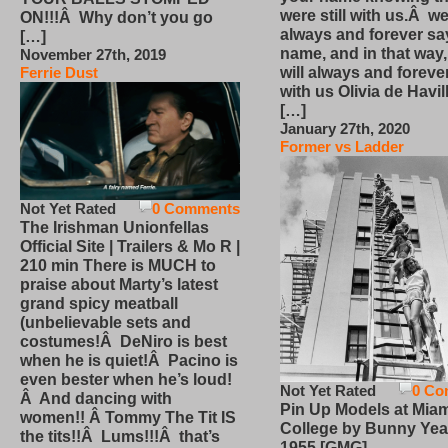
were still with us.Â we
ON!!!Â Why don’t you go
always and forever sa
[…]
name, and in that way
November 27th, 2019
will always and foreve
Ferrie Dust
with us Olivia de Havi
[…]
January 27th, 2020
Former vs Ladder
Not Yet Rated
0 Comments
The Irishman Unionfellas
Official Site | Trailers & Mo R |
210 min There is MUCH to
praise about Marty’s latest
grand spicy meatball
(unbelievable sets and
costumes!Â DeNiro is best
when he is quiet!Â Pacino is
even bester when he’s loud!
Not Yet Rated
0 Co
Â And dancing with
Pin Up Models at Miam
women!! Â Tommy The Tit IS
College by Bunny Yea
the tits!!Â Lums!!!Â that’s
1955 [GMG]