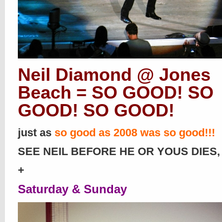
Neil Diamond @ Jones
Beach = SO GOOD! SO
GOOD! SO GOOD!
just as
so good as 2008 was so good!!!
SEE NEIL BEFORE HE OR YOUS DIES, 
+
Saturday & Sunday