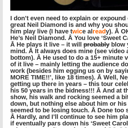
I don’t even need to explain or expound
great Neil Diamond is and why you shou
him play live (I have t
wic
e al
read
y). Â OK
He’s Neil Diamond. Â You love ‘Sweet Ca
Â He plays it live – it will
probably
blow 
mind. Â It always does mine (see video a
bottom). Â He used to do a 15+ minute 
of it live – mainly letting the audience do
work (besides him egging us on by say
MORE TIME!!’, like 18 times). Â Well, Nei
getting up there in years – this tour cel
his 50 years in the bidness!!! Â And at t
show, his walk and rocking seemed a bi
down, but nothing else about him or his
seemed to be losing touch. Â Done too
Â Hardly, and I’ll continue to see him pl
if eventually pars down his ‘Sweet Caroli