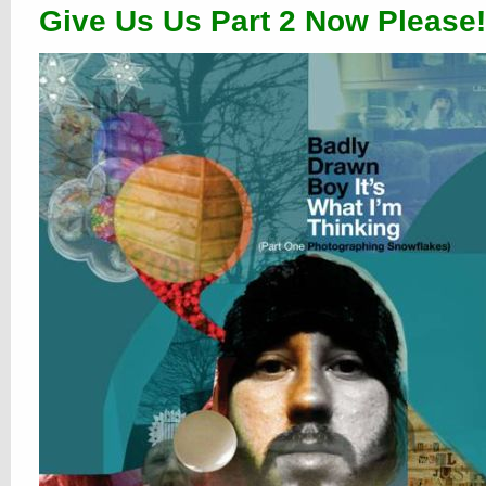
Give Us Us Part 2 Now Please!