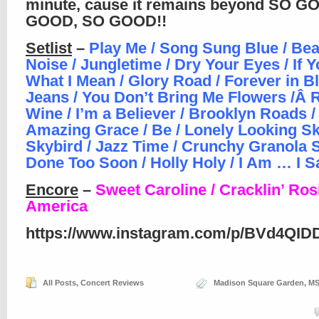
minute, cause it remains beyond SO G
GOOD, SO GOOD!!
Setlist
–
Play Me / Song Sung Blue / Bea
Noise / Jungletime / Dry Your Eyes / If
What I Mean / Glory Road / Forever in B
Jeans / You Don’t Bring Me Flowers /Â
Wine / I’m a Believer / Brooklyn Roads /
Amazing Grace / Be / Lonely Looking Sk
Skybird / Jazz Time / Crunchy Granola S
Done Too Soon / Holly Holy / I Am … I S
Encore
–
Sweet Caroline / Cracklin’ Rosi
America
https://www.instagram.com/p/BVd4QID
All Posts
,
Concert Reviews
Madison Square Garden
,
M