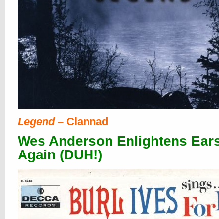
Legend
– Clannad
Wes Anderson Enlightens Ears
Again (DUH!)