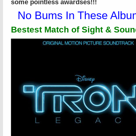
some pointless awardses!!!
No Bums In These Album
Bestest Match of Sight & Soun