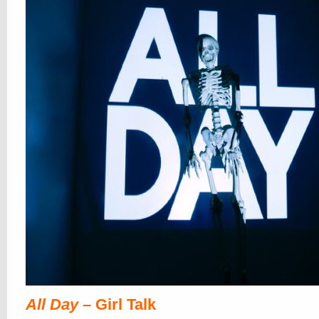
All Day
– Girl Talk