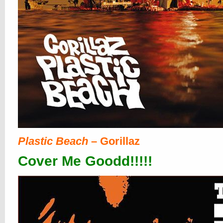
Plastic Beach
– Gorillaz
Cover Me Goodd!!!!!