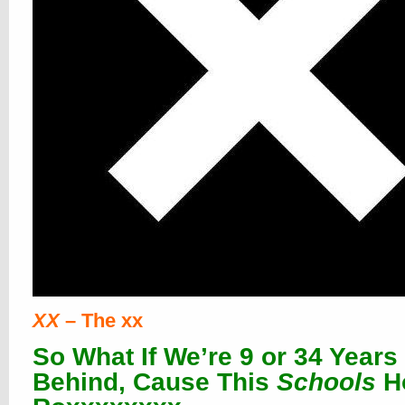
XX
– The xx
So What If We’re 9 or 34 Years
Behind, Cause This
Schools
H