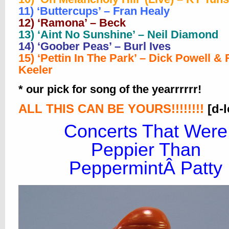
11) ‘Buttercups’ – Fran Healy
12) ‘Ramona’ – Beck
13) ‘Aint No Sunshine’ – Neil Diamond
14) ‘Goober Peas’ – Burl Ives
15) ‘Pettin In The Park’ – Dick Powell &
Keeler
* our pick for song of the yearrrrrr!
ALL THIS CAN BE YOURS!!!!!!!!
[d-
Concerts That Were
Peppier Than
PeppermintÂ Patty