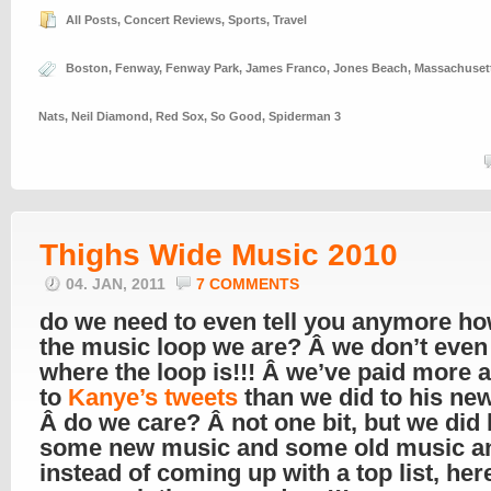
All Posts
,
Concert Reviews
,
Sports
,
Travel
Boston
,
Fenway
,
Fenway Park
,
James Franco
,
Jones Beach
,
Massachuset
Nats
,
Neil Diamond
,
Red Sox
,
So Good
,
Spiderman 3
Thighs Wide Music 2010
04. JAN, 2011
7 COMMENTS
do we need to even tell you anymore ho
the music loop we are? Â we don’t eve
where the loop is!!! Â we’ve paid more a
to
Kanye’s tweets
than we did to his ne
Â do we care? Â not one bit, but we did l
some new music and some old music a
instead of coming up with a top list, her