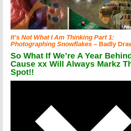
It’s Not What I Am Thinking Part 1:
Photographing Snowflakes
– Badly Dra
So What If We’re A Year Behind
Cause xx Will Always Markz T
Spot!!