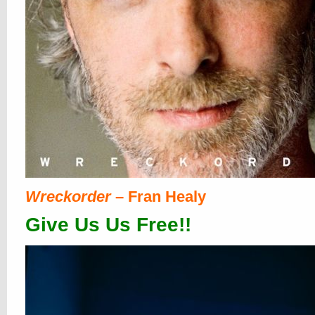
Wreckorder
– Fran Healy
Give Us Us Free!!