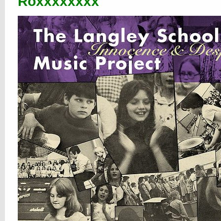
Roxxxxxxxx