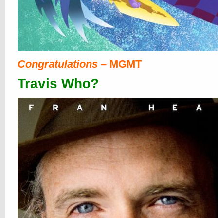
Congratulations
– MGMT
Travis Who?