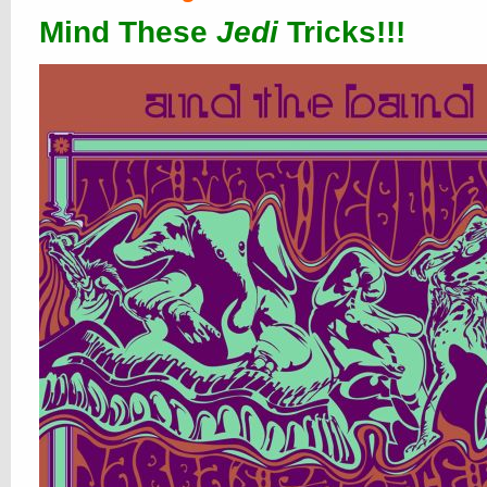
Mind These
Jedi
Tricks!!!