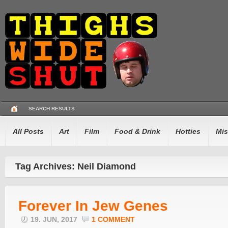
SEARCH RESULTS
All Posts
Art
Film
Food & Drink
Hotties
Mis
Tag Archives: Neil Diamond
Forever In Jew Genes
19. JUN, 2017
1 COMMENT