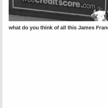
what do you think of all this James Fra