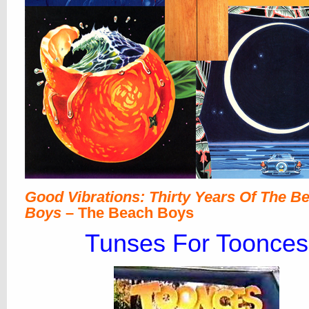
Good Vibrations: Thirty Years Of The B
Boys
– The Beach Boys
Tunses For Toonces