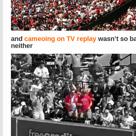
and
cameoing on TV replay
wasn’t so b
neither