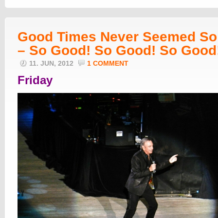
Good Times Never Seemed So
– So Good! So Good! So Good
11. JUN, 2012
1 COMMENT
Friday