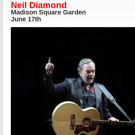
Neil Diamond
Madison Square Garden
June 17th