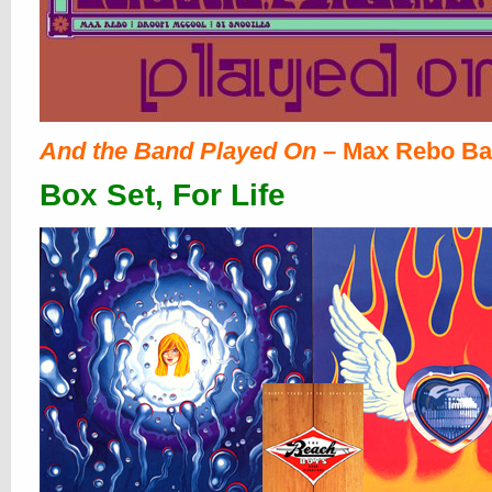
And the Band Played On
– Max Rebo B
Box Set, For Life