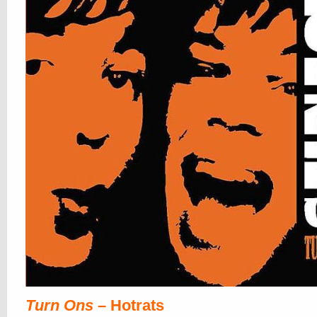
Turn Ons
– Hotrats