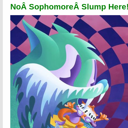
NoÂ SophomoreÂ Slump Here