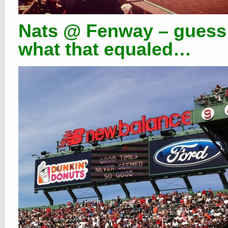
Nats @ Fenway – guess
what that equaled…