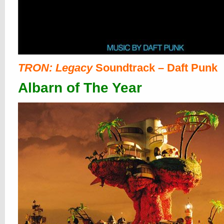
TRON: Legacy
Soundtrack – Daft Punk
Albarn of The Year