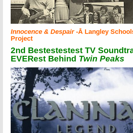
Innocence & Despair
-Â Langley School
Project
2nd Bestestestest TV Soundtr
EVERest Behind
Twin Peaks