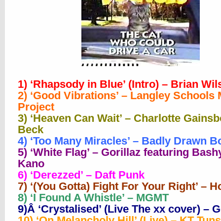
1) ‘Rhapsody in Blue’ (Intro) – Brian Wi
2) ‘Good Vibrations’ – Langley Schools
Project
3) ‘Heaven Can Wait’ – Charlotte Gains
Beck
4) ‘Too Many Miracles’ – Badly Drawn B
5) ‘White Flag’ – Gorillaz featuring Bash
Kano
6) ‘Derezzed’ – Daft Punk
7) ‘(You Gotta) Fight For Your Right’ – H
8) ‘I Found A Whistle’ – MGMT
9)Â ‘Crystalised’ (Live The xx cover) – G
10) ‘On Melancholy Hill’ (Live) – KT Tuns