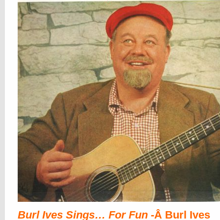
Burl Ives Sings… For Fun
-Â Burl Ives