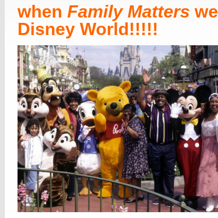
when
Family Matters
we
Disney World!!!!!