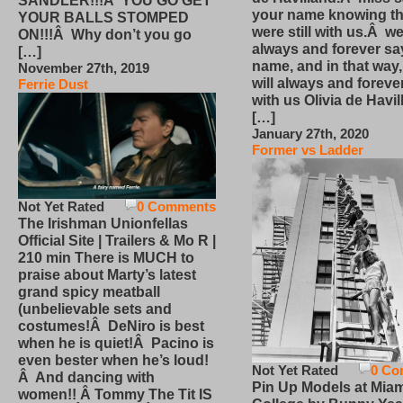
SANDLER!!!Â YOU GO GET
your name knowing th
YOUR BALLS STOMPED
were still with us.Â we
ON!!!Â Why don’t you go
always and forever sa
[…]
name, and in that way
November 27th, 2019
will always and foreve
Ferrie Dust
with us Olivia de Havi
[…]
January 27th, 2020
Former vs Ladder
Not Yet Rated
0 Comments
The Irishman Unionfellas
Official Site | Trailers & Mo R |
210 min There is MUCH to
praise about Marty’s latest
grand spicy meatball
(unbelievable sets and
costumes!Â DeNiro is best
when he is quiet!Â Pacino is
even bester when he’s loud!
Not Yet Rated
0 Co
Â And dancing with
Pin Up Models at Miam
women!! Â Tommy The Tit IS