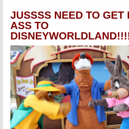
JUSSSS NEED TO GET
ASS TO
DISNEYWORLDLAND!!!!!