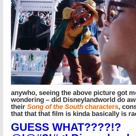
anywho, seeing the above picture got m
wondering – did Disneylandworld do aw
their
Song of the South
characters
, con
that that that film is kinda basically is ra
GUESS WHAT????!?