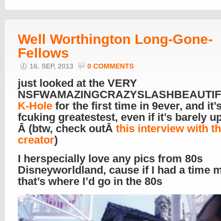
Well Worthington Long-Gone-
Fellows
16. SEP, 2013
0 COMMENTS
just looked at the VERY
NSFWAMAZINGCRAZYSLASHBEAUTI
K-Hole
for the first time in 9ever, and it’s
fcuking greatestest, even if it’s barely 
Â (btw, check outÂ
this interview with th
creator
)
I herspecially love any pics from 80s
Disneyworldland, cause if I had a time 
that’s where I’d go in the 80s