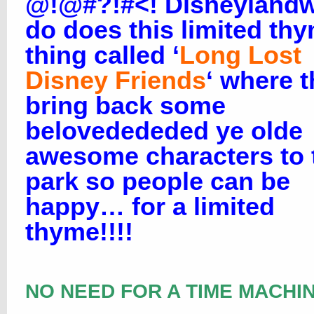
@!@#?!#<! Disneylandw
do does this limited th
thing called ‘
Long Lost
Disney Friends
‘ where 
bring back some
belovedededed ye olde
awesome characters to 
park so people can be
happy… for a limited
thyme!!!!
NO NEED FOR A TIME MACHIN