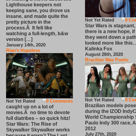
Lighthouse keepers not
keeping sane, you drove us
insane, and made quite the
Not Yet Rated
0 Co
pretty picture in the
Star Wars is stagnant,
process.Â It felt like
there is a new hope, if
watching a full-length, b&w
they went down a path
version […]
looked more like this
January 14th, 2020
Kalinka Fox
Rian’s Hopeless
August 26th, 2020
Brazilian Wax Poetic
Not Yet Rated
0 Co
Not Yet Rated
0 Comments
Brazilian models pose
caught up on a lot of
during the IZOD IndyC
movies.Â no time to devote
World Championship
full diatribes – so quick hitz!
Paulo Indy 300 race, Ap
Star Wars: The Rise of
2012
Skywalker Skywalker works
July 27th, 2020
because it wasn’t The Last