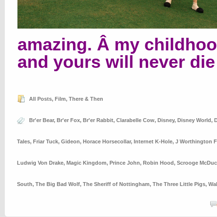
amazing. Â my childho
and yours will never die
All Posts
,
Film
,
There & Then
Br'er Bear
,
Br'er Fox
,
Br'er Rabbit
,
Clarabelle Cow
,
Disney
,
Disney World
,
D
Tales
,
Friar Tuck
,
Gideon
,
Horace Horsecollar
,
Internet K-Hole
,
J Worthington F
Ludwig Von Drake
,
Magic Kingdom
,
Prince John
,
Robin Hood
,
Scrooge McDuc
South
,
The Big Bad Wolf
,
The Sheriff of Nottingham
,
The Three Little Pigs
,
Wal