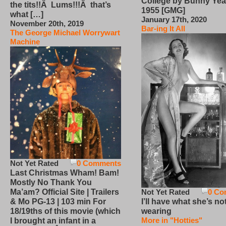
College by Bunny Yea
the tits!!Â Lums!!!Â that’s
1955 [GMG]
what […]
January 17th, 2020
November 20th, 2019
Bar-ing It All
The George Michael Worrywart
Machine
Not Yet Rated
0 Comments
Last Christmas Wham! Bam!
Mostly No Thank You
Not Yet Rated
0 Co
Ma’am? Official Site | Trailers
I’ll have what she’s no
& Mo PG-13 | 103 min For
wearing
18/19ths of this movie (which
More in "Hotties"
I brought an infant in a