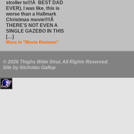
stroller to!!!Â BEST DAD
EVER), I was like, this is
worse than a Hallmark
Christmas movie!!!!Â
THERE’S NOT EVEN A
SINGLE GAZEBO IN THIS
[…]
More in "Movie Reviews"
© 2026 Thighs Wide Shut. All Rights Reserved.
Site by
Nicholas Gallop