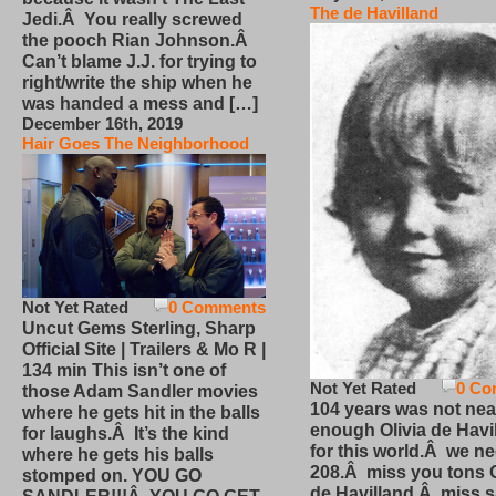
The de Havilland
Jedi.Â You really screwed
the pooch Rian Johnson.Â
Can’t blame J.J. for trying to
right/write the ship when he
was handed a mess and […]
December 16th, 2019
Hair Goes The Neighborhood
Not Yet Rated
0 Comments
Uncut Gems Sterling, Sharp
Official Site | Trailers & Mo R |
134 min This isn’t one of
Not Yet Rated
0 Co
those Adam Sandler movies
104 years was not nea
where he gets hit in the balls
enough Olivia de Havi
for laughs.Â It’s the kind
for this world.Â we n
where he gets his balls
208.Â miss you tons O
stomped on. YOU GO
de Havilland.Â miss 