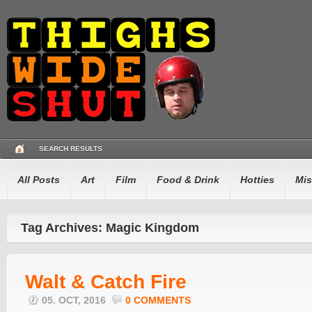
SEARCH RESULTS
All Posts
Art
Film
Food & Drink
Hotties
Mis
Tag Archives: Magic Kingdom
Walt & Catch Fire
05. OCT, 2016
0 COMMENTS