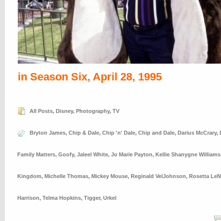
in Season Six, April 28, 1995
All Posts
,
Disney
,
Photography
,
TV
Bryton James
,
Chip & Dale
,
Chip 'n' Dale
,
Chip and Dale
,
Darius McCrary
,
Family Matters
,
Goofy
,
Jaleel White
,
Jo Marie Payton
,
Kellie Shanygne Williams
Kingdom
,
Michelle Thomas
,
Mickey Mouse
,
Reginald VelJohnson
,
Rosetta LeN
Harrison
,
Telma Hopkins
,
Tigger
,
Urkel