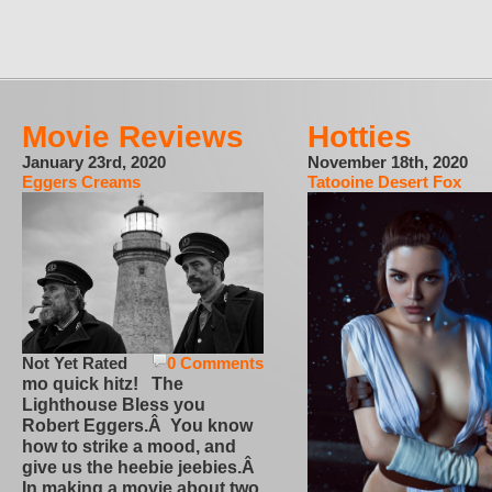
Movie Reviews
Hotties
January 23rd, 2020
November 18th, 2020
Eggers Creams
Tatooine Desert Fox
Not Yet Rated
0 Comments
mo quick hitz! The
Lighthouse Bless you
Robert Eggers.Â You know
how to strike a mood, and
give us the heebie jeebies.Â
In making a movie about two