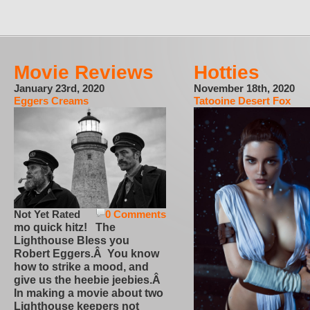
Movie Reviews
Hotties
January 23rd, 2020
November 18th, 2020
Eggers Creams
Tatooine Desert Fox
Not Yet Rated
0 Comments
mo quick hitz! The
Lighthouse Bless you
Robert Eggers.Â You know
how to strike a mood, and
give us the heebie jeebies.Â
In making a movie about two
Lighthouse keepers not