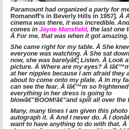
Paramount had organized a party for m
Romanoff’s in Beverly Hills in 1957]
. Â A
cinema was there, it was incredible. An
comes in
Jayne Mansfield
, the last one
Â For me, that was when it got amazing.
She came right for my table. Â She kne
everyone was watching. Â She sat dow
now, she was barelyâ€¦ Listen. Â Look a
picture. Â Where are my eyes? Â Iâ€™m
at her nipples because I am afraid they 
about to come onto my plate. Â In my f
can see the fear. Â Iâ€™m so frightened
everything in her dress is going to
blowâ€”BOOM!â€”and spill all over the t
Many, many times I am given this photo 
autograph it. Â And I never do. Â I don
want to have anything to do with that. Â