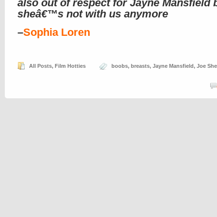
also out of respect for Jayne Mansfield
sheâ€™s not with us anymore
–
Sophia Loren
All Posts
,
Film Hotties
boobs
,
breasts
,
Jayne Mansfield
,
Joe She