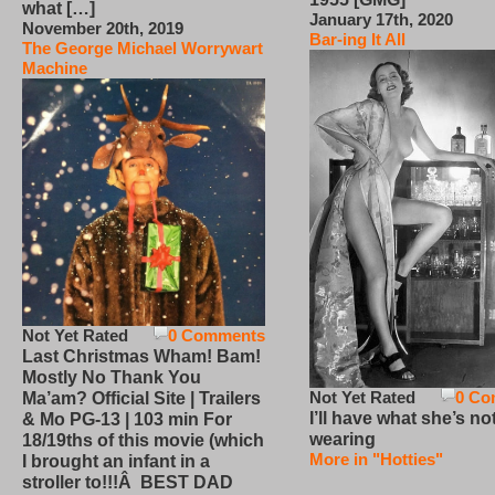
what […]
January 17th, 2020
November 20th, 2019
Bar-ing It All
The George Michael Worrywart
Machine
Not Yet Rated
0 Comments
Last Christmas Wham! Bam!
Mostly No Thank You
Not Yet Rated
0 Co
Ma’am? Official Site | Trailers
I’ll have what she’s no
& Mo PG-13 | 103 min For
wearing
18/19ths of this movie (which
More in "Hotties"
I brought an infant in a
stroller to!!!Â BEST DAD