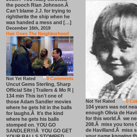
the pooch Rian Johnson.Â
Can’t blame J.J. for trying to
right/write the ship when he
was handed a mess and […]
December 16th, 2019
Hair Goes The Neighborhood
Not Yet Rated
0 Comments
Uncut Gems Sterling, Sharp
Official Site | Trailers & Mo R |
134 min This isn’t one of
Not Yet Rated
0 Co
those Adam Sandler movies
104 years was not nea
where he gets hit in the balls
enough Olivia de Havi
for laughs.Â It’s the kind
for this world.Â we n
where he gets his balls
208.Â miss you tons O
stomped on. YOU GO
de Havilland.Â miss 
SANDLER!!!Â YOU GO GET
your name knowing th
YOUR BALLS STOMPED