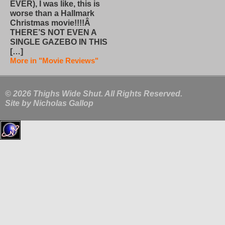
EVER), I was like, this is
worse than a Hallmark
Christmas movie!!!!Â
THERE’S NOT EVEN A
SINGLE GAZEBO IN THIS
[…]
More in "Movie Reviews"
© 2026 Thighs Wide Shut. All Rights Reserved.
Site by
Nicholas Gallop