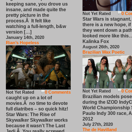
keeping sane, you drove us
insane, and made quite the
Not Yet Rated
0 Co
pretty picture in the
Star Wars is stagnant,
process.Â It felt like
there is a new hope, if
watching a full-length, b&w
they went down a path
version […]
looked more like this
January 14th, 2020
Kalinka Fox
Rian’s Hopeless
August 26th, 2020
Brazilian Wax Poetic
Not Yet Rated
0 Co
Not Yet Rated
0 Comments
Brazilian models pose
caught up on a lot of
during the IZOD IndyC
movies.Â no time to devote
World Championship
full diatribes – so quick hitz!
Paulo Indy 300 race, Ap
Star Wars: The Rise of
2012
Skywalker Skywalker works
July 27th, 2020
because it wasn’t The Last
The de Havilland
Jedi.Â You really screwed