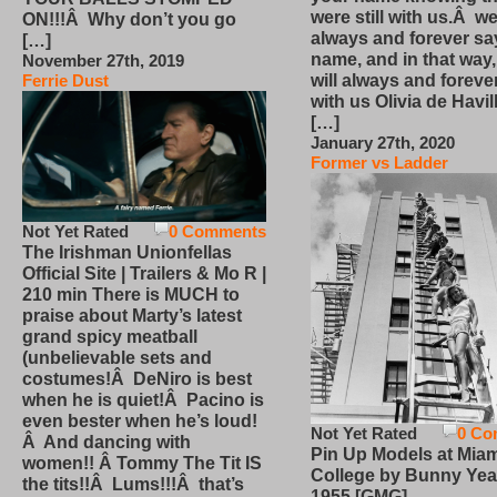
were still with us.Â we
ON!!!Â Why don’t you go
always and forever sa
[…]
name, and in that way
November 27th, 2019
will always and foreve
Ferrie Dust
with us Olivia de Havi
[…]
January 27th, 2020
Former vs Ladder
Not Yet Rated
0 Comments
The Irishman Unionfellas
Official Site | Trailers & Mo R |
210 min There is MUCH to
praise about Marty’s latest
grand spicy meatball
(unbelievable sets and
costumes!Â DeNiro is best
when he is quiet!Â Pacino is
even bester when he’s loud!
Not Yet Rated
0 Co
Â And dancing with
Pin Up Models at Miam
women!! Â Tommy The Tit IS
College by Bunny Yea
the tits!!Â Lums!!!Â that’s
1955 [GMG]