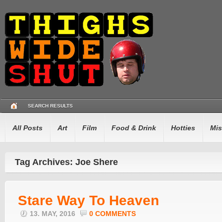
SEARCH RESULTS
All Posts
Art
Film
Food & Drink
Hotties
Mis
Tag Archives: Joe Shere
Stare Way To Heaven
13. MAY, 2016
0 COMMENTS