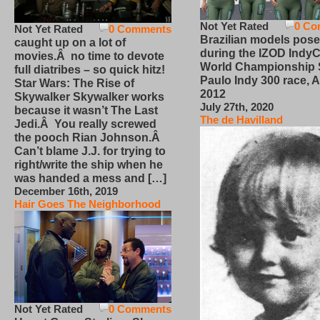
Not Yet Rated
0 Co
Not Yet Rated
0 Comments
Brazilian models pose
caught up on a lot of
during the IZOD IndyC
movies.Â no time to devote
World Championship
full diatribes – so quick hitz!
Paulo Indy 300 race, Ap
Star Wars: The Rise of
2012
Skywalker Skywalker works
July 27th, 2020
because it wasn’t The Last
The de Havilland
Jedi.Â You really screwed
the pooch Rian Johnson.Â
Can’t blame J.J. for trying to
right/write the ship when he
was handed a mess and […]
December 16th, 2019
Hair Goes The Neighborhood
Not Yet Rated
0 Comments