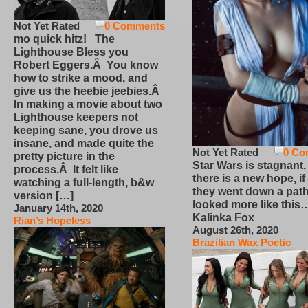
Not Yet Rated
0 Comments
mo quick hitz! The
Lighthouse Bless you
Robert Eggers.Â You know
how to strike a mood, and
give us the heebie jeebies.Â
In making a movie about two
Lighthouse keepers not
keeping sane, you drove us
insane, and made quite the
Not Yet Rated
0 Co
pretty picture in the
Star Wars is stagnant,
process.Â It felt like
there is a new hope, if
watching a full-length, b&w
they went down a path
version […]
looked more like this
January 14th, 2020
Kalinka Fox
Rian’s Hopeless
August 26th, 2020
Brazilian Wax Poetic