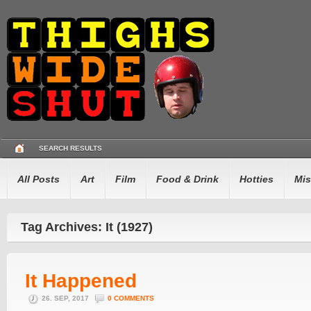
SEARCH RESULTS
All Posts
Art
Film
Food & Drink
Hotties
Mis
Tag Archives: It (1927)
It Happened
26. SEP, 2017
0 COMMENTS