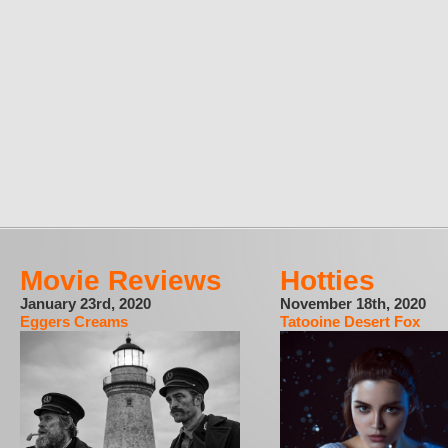
Movie Reviews
Hotties
January 23rd, 2020
November 18th, 2020
Eggers Creams
Tatooine Desert Fox