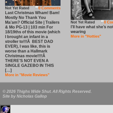
Not Yet Rated
0 Comments
Last Christmas Wham! Bam!
Mostly No Thank You
Not Yet Rated
0 Co
Ma’am? Official Site | Trailers
I’ll have what she’s no
& Mo PG-13 | 103 min For
wearing
18/19ths of this movie (which
More in "Hotties"
I brought an infant in a
stroller to!!!Â BEST DAD
EVER), I was like, this is
worse than a Hallmark
Christmas movie!!!!Â
THERE’S NOT EVEN A
SINGLE GAZEBO IN THIS
[…]
More in "Movie Reviews"
© 2026 Thighs Wide Shut. All Rights Reserved.
Site by
Nicholas Gallop