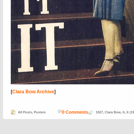
[
Clara Bow Archive
]
0 Comments
All Posts
,
Posters
1927
,
Clara Bow
,
It
,
It (1