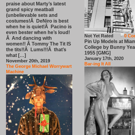
praise about Marty’s latest
grand spicy meatball
(unbelievable sets and
costumes!Â DeNiro is best
when he is quiet!Â Pacino is
even bester when he’s loud!
Not Yet Rated
0 Co
Â And dancing with
Pin Up Models at Miam
women!! Â Tommy The Tit IS
College by Bunny Yea
the tits!!Â Lums!!!Â that’s
1955 [GMG]
what […]
January 17th, 2020
November 20th, 2019
Bar-ing It All
The George Michael Worrywart
Machine