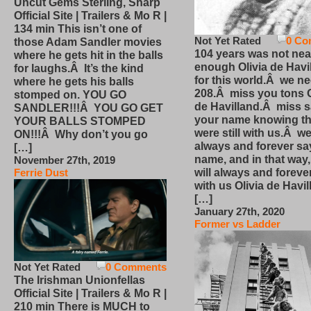
Uncut Gems Sterling, Sharp
Official Site | Trailers & Mo R |
134 min This isn’t one of
Not Yet Rated
0 Co
those Adam Sandler movies
104 years was not nea
where he gets hit in the balls
enough Olivia de Havi
for laughs.Â It’s the kind
for this world.Â we n
where he gets his balls
208.Â miss you tons O
stomped on. YOU GO
de Havilland.Â miss 
SANDLER!!!Â YOU GO GET
your name knowing th
YOUR BALLS STOMPED
were still with us.Â we
ON!!!Â Why don’t you go
always and forever sa
[…]
name, and in that way
November 27th, 2019
will always and foreve
Ferrie Dust
with us Olivia de Havi
[…]
January 27th, 2020
Former vs Ladder
Not Yet Rated
0 Comments
The Irishman Unionfellas
Official Site | Trailers & Mo R |
210 min There is MUCH to