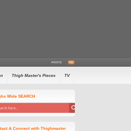
POSTS
en
Thigh Master's Pieces
TV
ghs Wide SEARCH
tact & Connect with Thighmaster