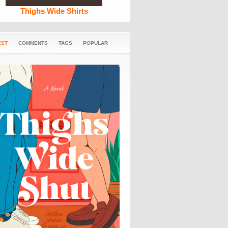
Thighs Wide Shirts
EST
COMMENTS
TAGS
POPULAR