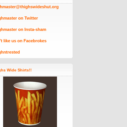
ghmaster@thighswideshut.org
ghmaster on Twitter
ghmaster on Insta-sham
't like us on Facebrokes
ghntrested
hs Wide Shirts!!