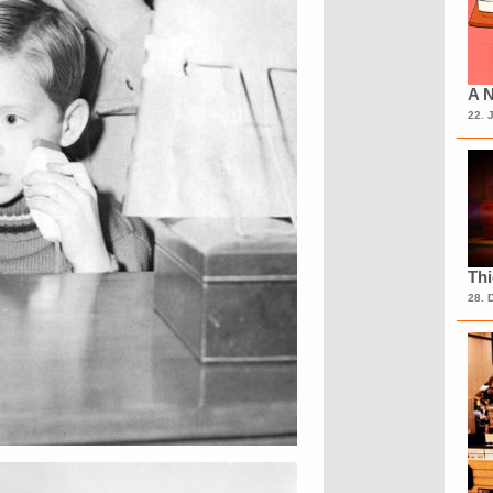
A N
22. 
Th
28. 