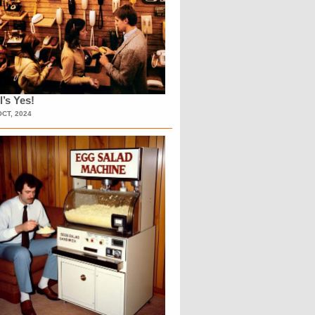
l’s Yes!
OCT, 2024