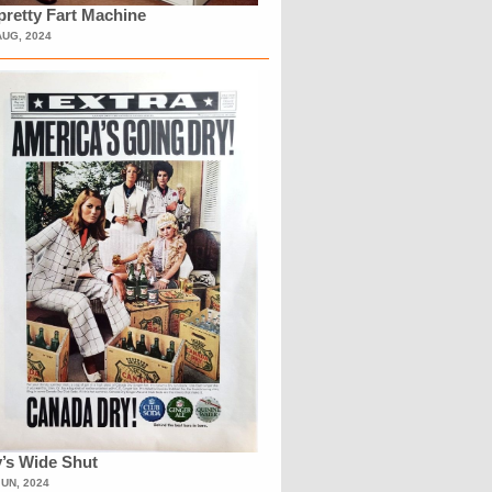
retty Fart Machine
AUG, 2024
’s Wide Shut
JUN, 2024