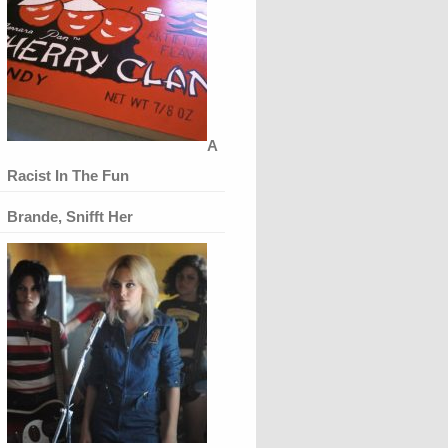
A
Racist In The Fun
Brande, Snifft Her