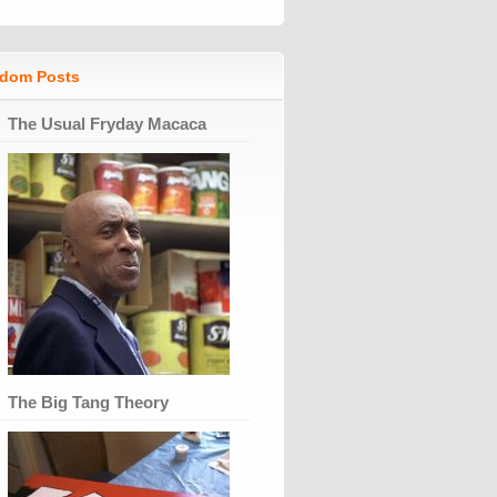
dom Posts
The Usual Fryday Macaca
The Big Tang Theory