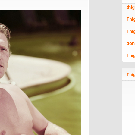
thi
Thi
Thi
don
Thi
Thig