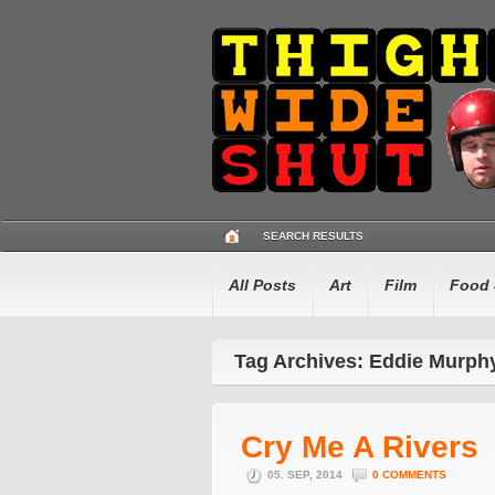
SEARCH RESULTS
All Posts
Art
Film
Food 
Tag Archives: Eddie Murph
Cry Me A Rivers
05. SEP, 2014
0 COMMENTS