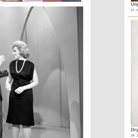
Unp
27. 
Dry
20. 