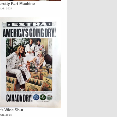
retty Fart Machine
AUG, 2024
’s Wide Shut
JUN, 2024