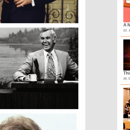
A N
22. 
Th
28. 