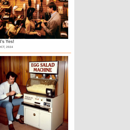
l’s Yes!
OCT, 2024