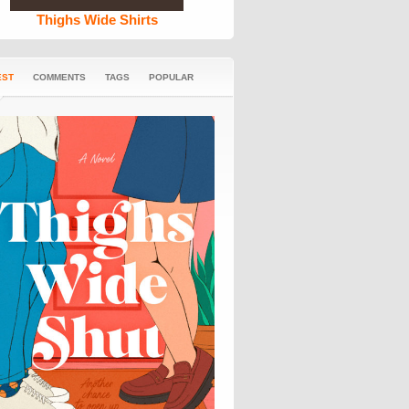
Thighs Wide Shirts
EST
COMMENTS
TAGS
POPULAR