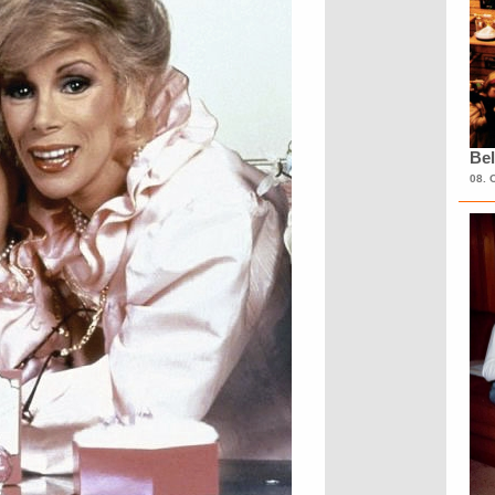
Bel
08. 