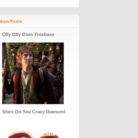
dom Posts
Olly Olly Oxen Freebase
Shire On You Crazy Diamond