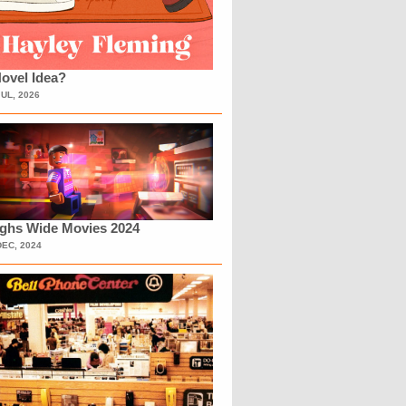
ovel Idea?
JUL, 2026
ighs Wide Movies 2024
DEC, 2024