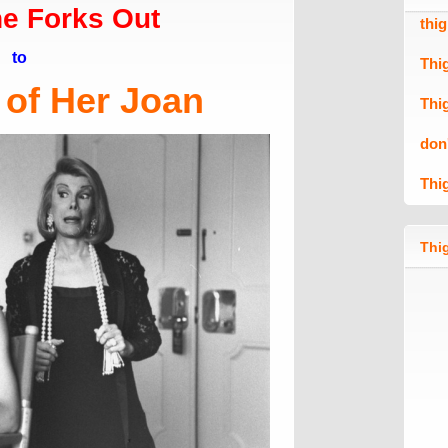
e Forks Out
thi
to
Thi
 of Her Joan
Thi
don
Thi
Thig