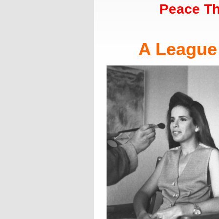
Peace Th
A League