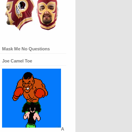
Mask Me No Questions
Joe Camel Toe
A