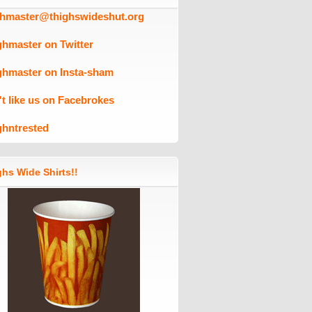
ghmaster@thighswideshut.org
ghmaster on Twitter
ghmaster on Insta-sham
't like us on Facebrokes
ghntrested
hs Wide Shirts!!