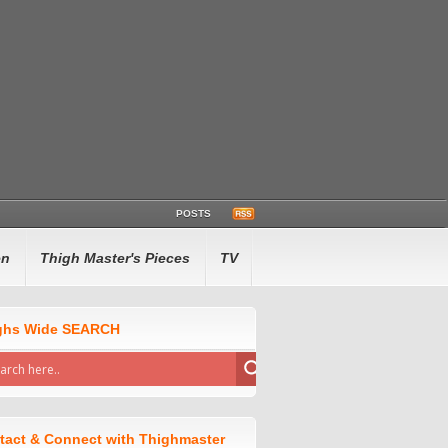
POSTS
en
Thigh Master's Pieces
TV
ghs Wide SEARCH
tact & Connect with Thighmaster