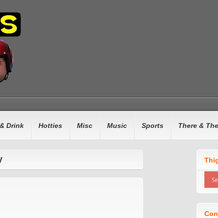
& Drink
Hotties
Misc
Music
Sports
There & Th
y
Thi
Con