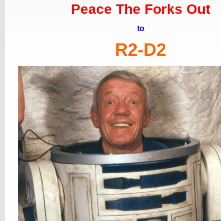
Peace The Forks Out
to
R2-D2