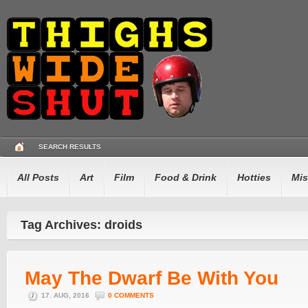
SEARCH RESULTS
All Posts
Art
Film
Food & Drink
Hotties
Mis
Tag Archives: droids
May The Dwarf Be With You
17. AUG, 2016
0 COMMENTS