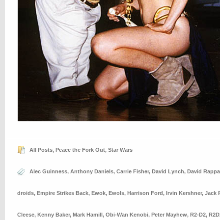
All Posts
,
Peace the Fork Out
,
Star Wars
Alec Guinness
,
Anthony Daniels
,
Carrie Fisher
,
David Lynch
,
David Rappa
droids
,
Empire Strikes Back
,
Ewok
,
Ewols
,
Harrison Ford
,
Irvin Kershner
,
Jack 
Cleese
,
Kenny Baker
,
Mark Hamill
,
Obi-Wan Kenobi
,
Peter Mayhew
,
R2-D2
,
R2D