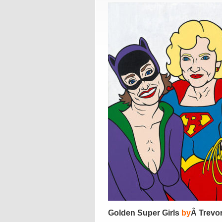
Golden Super Girls
by
Â Trevo