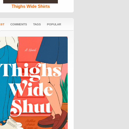
Thighs Wide Shirts
EST
COMMENTS
TAGS
POPULAR