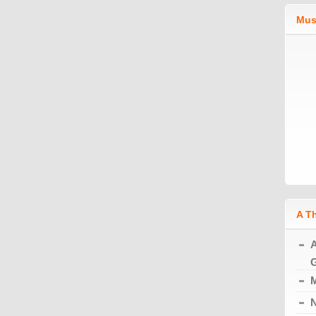
Mus
A T
A
G
M
N