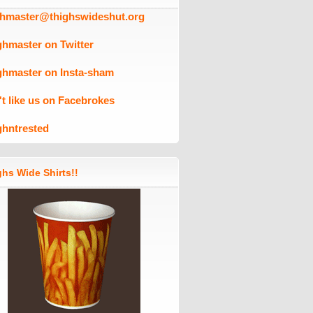
ghmaster@thighswideshut.org
ghmaster on Twitter
ghmaster on Insta-sham
't like us on Facebrokes
ghntrested
hs Wide Shirts!!