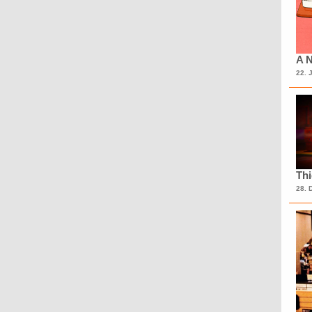
A N
22. 
Th
28. 