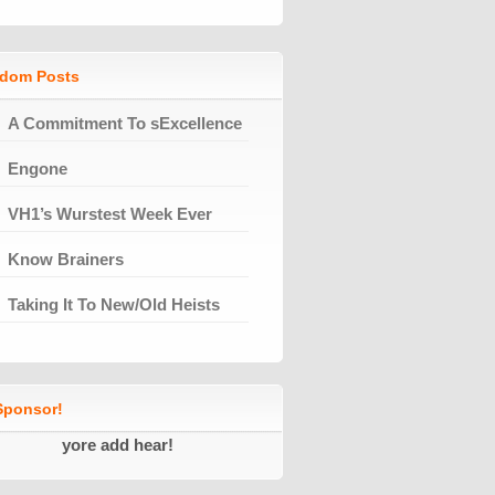
dom Posts
A Commitment To sExcellence
Engone
VH1’s Wurstest Week Ever
Know Brainers
Taking It To New/Old Heists
ponsor!
yore add hear!