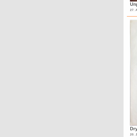
Unp
27. 
Dry
20. 