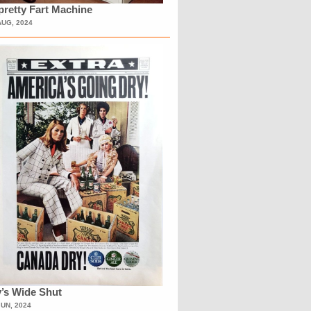
retty Fart Machine
AUG, 2024
’s Wide Shut
JUN, 2024