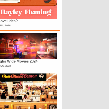
ovel Idea?
JUL, 2026
ighs Wide Movies 2024
DEC, 2024