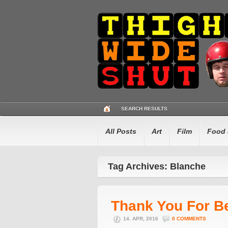
SEARCH RESULTS
All Posts
Art
Film
Food 
Tag Archives: Blanche
Thank You For B
14. APR, 2016
0 COMMENTS