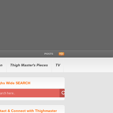
POSTS
en
Thigh Master's Pieces
TV
ghs Wide SEARCH
tact & Connect with Thighmaster