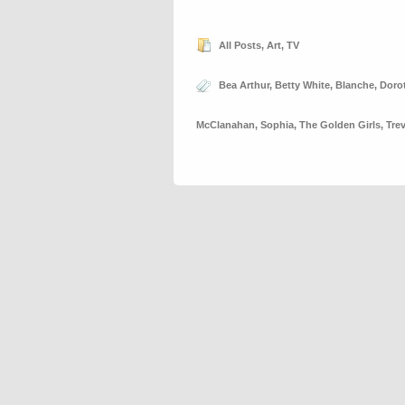
All Posts
,
Art
,
TV
Bea Arthur
,
Betty White
,
Blanche
,
Doro
McClanahan
,
Sophia
,
The Golden Girls
,
Tre