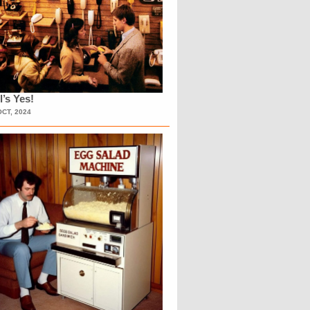
l’s Yes!
OCT, 2024