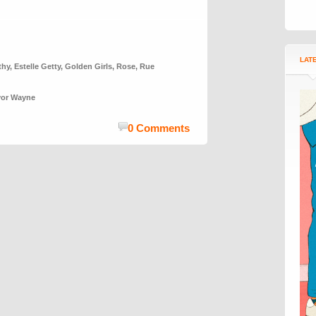
LAT
thy
,
Estelle Getty
,
Golden Girls
,
Rose
,
Rue
vor Wayne
0 Comments