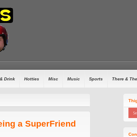
& Drink
Hotties
Misc
Music
Sports
There & Th
Thi
eing a SuperFriend
Con