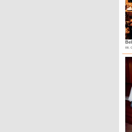
Bel
08. 