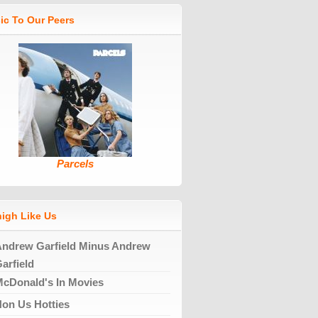
ic To Our Peers
Parcels
high Like Us
ndrew Garfield Minus Andrew
arfield
cDonald's In Movies
on Us Hotties