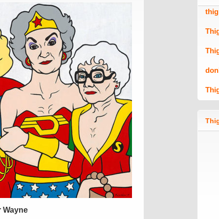
thi
Thi
Thi
don
Thi
Thig
r Wayne