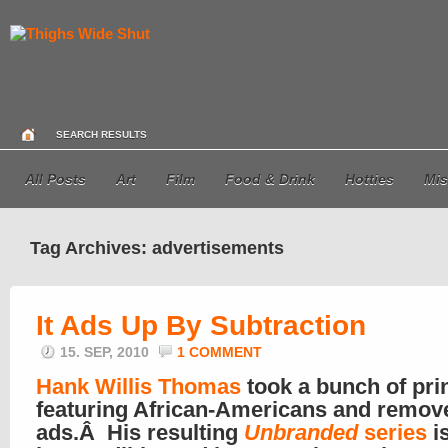
SEARCH RESULTS
All Posts
Art
Film
Food & Drink
Hotties
Mis
Tag Archives: advertisements
It Ads Up By Subtraction
15. SEP, 2010
1 COMMENT
Hank Willis Thomas
took a bunch of pri
featuring African-Americans and remov
ads.Â His resulting
Unbranded
series
i