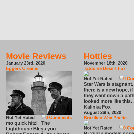
Movie Reviews
Hotties
January 23rd, 2020
November 18th, 2020
Eggers Creams
Tatooine Desert Fox
Not Yet Rated
0 Co
Star Wars is stagnant,
there is a new hope, if
they went down a path
looked more like this
Kalinka Fox
August 26th, 2020
Not Yet Rated
0 Comments
Brazilian Wax Poetic
mo quick hitz! The
Not Yet Rated
0 Co
Lighthouse Bless you
Brazilian models pose