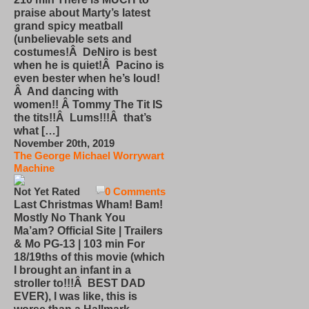
praise about Marty’s latest
grand spicy meatball
(unbelievable sets and
costumes!Â DeNiro is best
when he is quiet!Â Pacino is
even bester when he’s loud!
Â And dancing with
women!! Â Tommy The Tit IS
the tits!!Â Lums!!!Â that’s
what […]
November 20th, 2019
The George Michael Worrywart
Machine
Not Yet Rated
0 Comments
Last Christmas Wham! Bam!
Mostly No Thank You
Ma’am? Official Site | Trailers
& Mo PG-13 | 103 min For
18/19ths of this movie (which
I brought an infant in a
stroller to!!!Â BEST DAD
EVER), I was like, this is