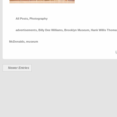
All Posts
,
Photography
advertisements
,
Billy Dee Williams
,
Brooklyn Museum
,
Hank Willis Thoma
McDonalds
,
museum
Newer Entries