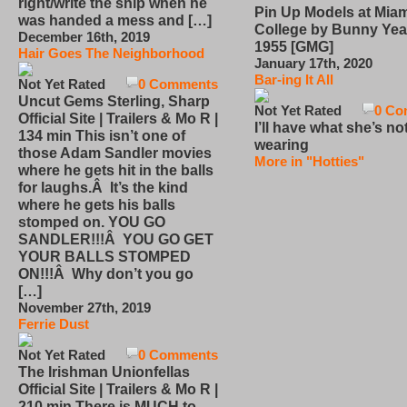
right/write the ship when he
Pin Up Models at Miam
was handed a mess and […]
College by Bunny Yea
December 16th, 2019
1955 [GMG]
Hair Goes The Neighborhood
January 17th, 2020
Bar-ing It All
Not Yet Rated
0 Comments
Uncut Gems Sterling, Sharp
Not Yet Rated
0 Co
Official Site | Trailers & Mo R |
I’ll have what she’s no
134 min This isn’t one of
wearing
those Adam Sandler movies
More in "Hotties"
where he gets hit in the balls
for laughs.Â It’s the kind
where he gets his balls
stomped on. YOU GO
SANDLER!!!Â YOU GO GET
YOUR BALLS STOMPED
ON!!!Â Why don’t you go
[…]
November 27th, 2019
Ferrie Dust
Not Yet Rated
0 Comments
The Irishman Unionfellas
Official Site | Trailers & Mo R |
210 min There is MUCH to