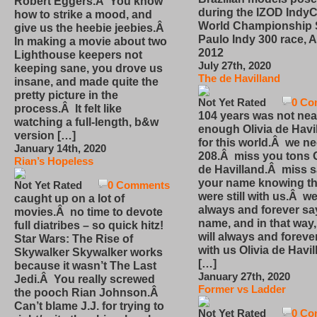
Robert Eggers.Â You know
during the IZOD IndyC
how to strike a mood, and
World Championship
give us the heebie jeebies.Â
Paulo Indy 300 race, Ap
In making a movie about two
2012
Lighthouse keepers not
July 27th, 2020
keeping sane, you drove us
The de Havilland
insane, and made quite the
pretty picture in the
Not Yet Rated
0 Co
process.Â It felt like
104 years was not nea
watching a full-length, b&w
enough Olivia de Havi
version […]
for this world.Â we n
January 14th, 2020
208.Â miss you tons O
Rian’s Hopeless
de Havilland.Â miss 
your name knowing th
Not Yet Rated
0 Comments
were still with us.Â we
caught up on a lot of
always and forever sa
movies.Â no time to devote
name, and in that way
full diatribes – so quick hitz!
will always and foreve
Star Wars: The Rise of
with us Olivia de Havi
Skywalker Skywalker works
[…]
because it wasn’t The Last
January 27th, 2020
Jedi.Â You really screwed
Former vs Ladder
the pooch Rian Johnson.Â
Can’t blame J.J. for trying to
Not Yet Rated
0 Co