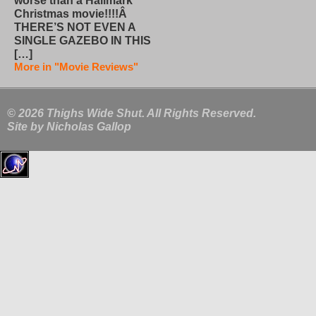
worse than a Hallmark
Christmas movie!!!!Â
THERE’S NOT EVEN A
SINGLE GAZEBO IN THIS
[…]
More in "Movie Reviews"
© 2026 Thighs Wide Shut. All Rights Reserved.
Site by
Nicholas Gallop