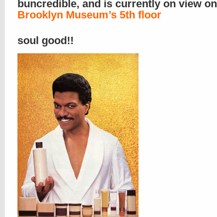
buncredible, and is currently on view o
Brooklyn Museum’s 5th floor
soul good!!