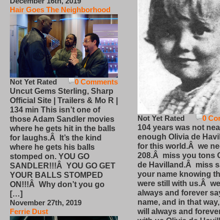
December 16th, 2019
Hair Goes The Neighborhood
Not Yet Rated
0 Comments
Uncut Gems Sterling, Sharp
Official Site | Trailers & Mo R |
134 min This isn’t one of
Not Yet Rated
0 Co
those Adam Sandler movies
104 years was not nea
where he gets hit in the balls
enough Olivia de Havi
for laughs.Â It’s the kind
for this world.Â we n
where he gets his balls
208.Â miss you tons O
stomped on. YOU GO
de Havilland.Â miss 
SANDLER!!!Â YOU GO GET
your name knowing th
YOUR BALLS STOMPED
were still with us.Â we
ON!!!Â Why don’t you go
always and forever sa
[…]
name, and in that way
November 27th, 2019
will always and foreve
Ferrie Dust