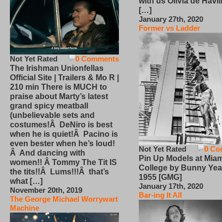
with us Olivia de Havi
[…]
January 27th, 2020
Former vs Ladder
Not Yet Rated
0 Comments
The Irishman Unionfellas
Official Site | Trailers & Mo R |
210 min There is MUCH to
praise about Marty’s latest
grand spicy meatball
(unbelievable sets and
costumes!Â DeNiro is best
when he is quiet!Â Pacino is
even bester when he’s loud!
Not Yet Rated
0 Co
Â And dancing with
Pin Up Models at Miam
women!! Â Tommy The Tit IS
College by Bunny Yea
the tits!!Â Lums!!!Â that’s
1955 [GMG]
what […]
January 17th, 2020
November 20th, 2019
Bar-ing It All
The George Michael Worrywart
Machine