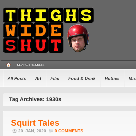
SEARCH RESULTS
All Posts
Art
Film
Food & Drink
Hotties
Mis
Tag Archives: 1930s
Squirt Tales
20. JAN, 2020
0 COMMENTS