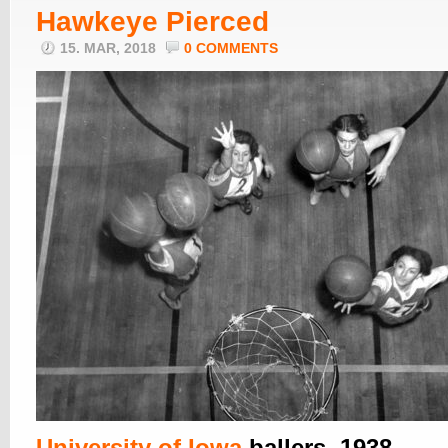
Hawkeye Pierced
15. MAR, 2018
0 COMMENTS
University of Iowa
ballers, 1938