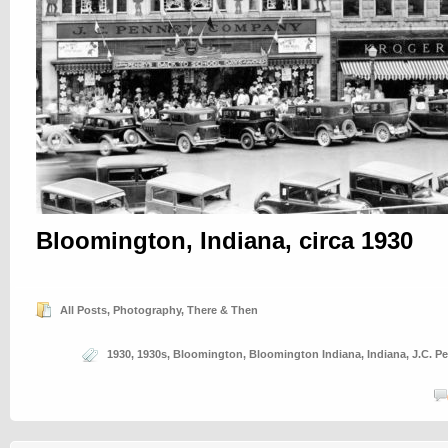
Bloomington, Indiana, circa 1930
All Posts
,
Photography
,
There & Then
1930
,
1930s
,
Bloomington
,
Bloomington Indiana
,
Indiana
,
J.C. P