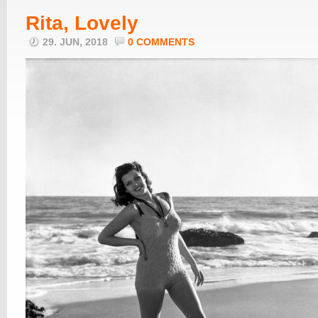
Rita, Lovely
29. JUN, 2018
0 COMMENTS