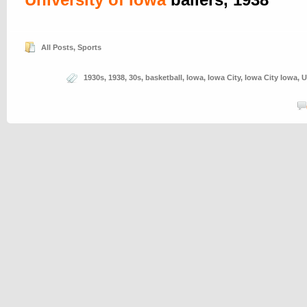
All Posts
,
Sports
1930s
,
1938
,
30s
,
basketball
,
Iowa
,
Iowa City
,
Iowa City Iowa
,
U