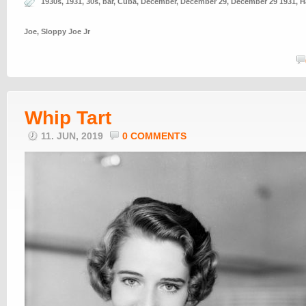
1930s
,
1931
,
30s
,
bar
,
Cuba
,
December
,
December 29
,
December 29 1931
,
H
Joe
,
Sloppy Joe Jr
Whip Tart
11. JUN, 2019
0 COMMENTS