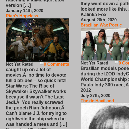
they went down a path
version […]
looked more like this
January 14th, 2020
Kalinka Fox
Rian’s Hopeless
August 26th, 2020
Brazilian Wax Poetic
Not Yet Rated
0 Co
Not Yet Rated
0 Comments
Brazilian models pose
caught up on a lot of
during the IZOD IndyC
movies.Â no time to devote
World Championship
full diatribes – so quick hitz!
Paulo Indy 300 race, Ap
Star Wars: The Rise of
2012
Skywalker Skywalker works
July 27th, 2020
because it wasn’t The Last
The de Havilland
Jedi.Â You really screwed
the pooch Rian Johnson.Â
Can’t blame J.J. for trying to
right/write the ship when he
was handed a mess and […]