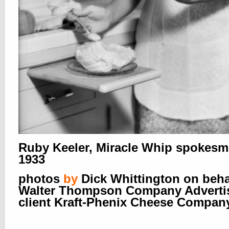
Ruby Keeler, Miracle Whip spokesm
1933
photos
by
Dick Whittington on behal
Walter Thompson Company Advertis
client Kraft-Phenix Cheese Compan