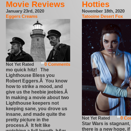
Movie Reviews
Hotties
January 23rd, 2020
November 18th, 2020
Eggers Creams
Tatooine Desert Fox
Not Yet Rated
0 Comments
mo quick hitz! The
Lighthouse Bless you
Robert Eggers.Â You know
how to strike a mood, and
give us the heebie jeebies.Â
In making a movie about two
Lighthouse keepers not
keeping sane, you drove us
insane, and made quite the
Not Yet Rated
0 Co
pretty picture in the
Star Wars is stagnant,
process.Â It felt like
there is a new hope, if
watching a full-length, b&w