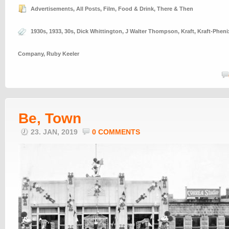
Advertisements
,
All Posts
,
Film
,
Food & Drink
,
There & Then
1930s
,
1933
,
30s
,
Dick Whittington
,
J Walter Thompson
,
Kraft
,
Kraft-Phen
Company
,
Ruby Keeler
Be, Town
23. JAN, 2019
0 COMMENTS