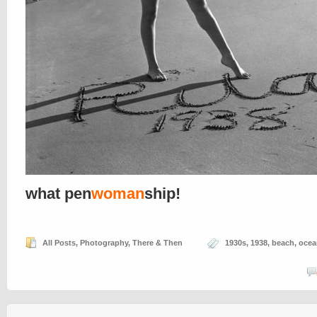
what pen
woman
ship!
All Posts
,
Photography
,
There & Then
1930s
,
1938
,
beach
,
ocea