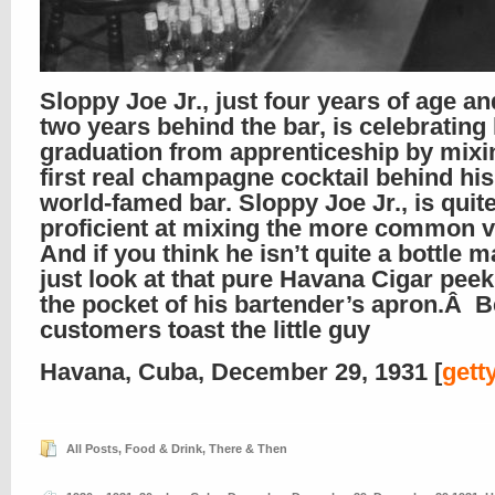
Sloppy Joe Jr., just four years of age a
two years behind the bar, is celebrating 
graduation from apprenticeship by mixi
first real champagne cocktail behind his
world-famed bar. Sloppy Joe Jr., is quit
proficient at mixing the more common va
And if you think he isn’t quite a bottle
just look at that pure Havana Cigar pee
the pocket of his bartender’s apron.Â B
customers toast the little guy
Havana, Cuba, December 29, 1931 [
gett
All Posts
,
Food & Drink
,
There & Then