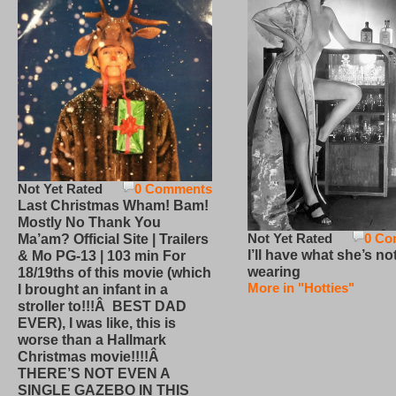
Not Yet Rated
0 Comments
Last Christmas Wham! Bam!
Mostly No Thank You
Not Yet Rated
0 Co
Ma’am? Official Site | Trailers
I’ll have what she’s no
& Mo PG-13 | 103 min For
wearing
18/19ths of this movie (which
More in "Hotties"
I brought an infant in a
stroller to!!!Â BEST DAD
EVER), I was like, this is
worse than a Hallmark
Christmas movie!!!!Â
THERE’S NOT EVEN A
SINGLE GAZEBO IN THIS