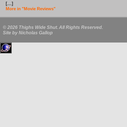
[…]
More in "Movie Reviews"
© 2026 Thighs Wide Shut. All Rights Reserved.
Site by
Nicholas Gallop