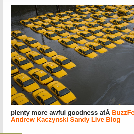
plenty more awful goodness atÂ
BuzzF
Andrew Kaczynski Sandy Live Blog