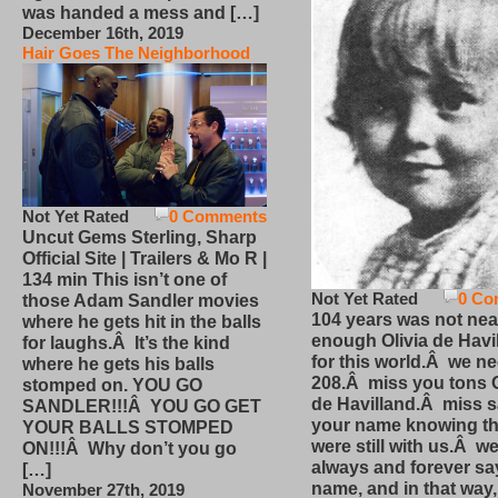
was handed a mess and […]
December 16th, 2019
Hair Goes The Neighborhood
Not Yet Rated
0 Comments
Uncut Gems Sterling, Sharp
Official Site | Trailers & Mo R |
134 min This isn’t one of
Not Yet Rated
0 Co
those Adam Sandler movies
104 years was not nea
where he gets hit in the balls
enough Olivia de Havi
for laughs.Â It’s the kind
for this world.Â we n
where he gets his balls
208.Â miss you tons O
stomped on. YOU GO
de Havilland.Â miss 
SANDLER!!!Â YOU GO GET
your name knowing th
YOUR BALLS STOMPED
were still with us.Â we
ON!!!Â Why don’t you go
always and forever sa
[…]
name, and in that way
November 27th, 2019