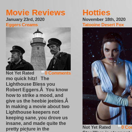
Movie Reviews
Hotties
January 23rd, 2020
November 18th, 2020
Eggers Creams
Tatooine Desert Fox
Not Yet Rated
0 Comments
mo quick hitz! The
Lighthouse Bless you
Robert Eggers.Â You know
how to strike a mood, and
give us the heebie jeebies.Â
In making a movie about two
Lighthouse keepers not
keeping sane, you drove us
insane, and made quite the
Not Yet Rated
0 Co
pretty picture in the