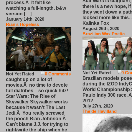
Star Wars is stagnant,
process.Â It felt like
there is a new hope, if
watching a full-length, b&w
they went down a path
version […]
looked more like this
January 14th, 2020
Kalinka Fox
Rian’s Hopeless
August 26th, 2020
Brazilian Wax Poetic
Not Yet Rated
0 Co
Not Yet Rated
0 Comments
Brazilian models pose
caught up on a lot of
during the IZOD IndyC
movies.Â no time to devote
World Championship
full diatribes – so quick hitz!
Paulo Indy 300 race, Ap
Star Wars: The Rise of
2012
Skywalker Skywalker works
July 27th, 2020
because it wasn’t The Last
The de Havilland
Jedi.Â You really screwed
the pooch Rian Johnson.Â
Can’t blame J.J. for trying to
right/write the ship when he