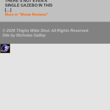
THERE’S NOT EVEN A
SINGLE GAZEBO IN THIS
[…]
More in "Movie Reviews"
© 2026 Thighs Wide Shut. All Rights Reserved.
Site by
Nicholas Gallop