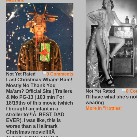
Not Yet Rated
0 Comments
Last Christmas Wham! Bam!
Mostly No Thank You
Not Yet Rated
0 Co
Ma’am? Official Site | Trailers
I’ll have what she’s no
& Mo PG-13 | 103 min For
wearing
18/19ths of this movie (which
More in "Hotties"
I brought an infant in a
stroller to!!!Â BEST DAD
EVER), I was like, this is
worse than a Hallmark
Christmas movie!!!!Â