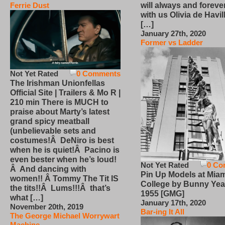
will always and foreve
Ferrie Dust
with us Olivia de Havi
[…]
January 27th, 2020
Former vs Ladder
Not Yet Rated
0 Comments
The Irishman Unionfellas
Official Site | Trailers & Mo R |
210 min There is MUCH to
praise about Marty’s latest
grand spicy meatball
(unbelievable sets and
costumes!Â DeNiro is best
when he is quiet!Â Pacino is
even bester when he’s loud!
Not Yet Rated
0 Co
Â And dancing with
Pin Up Models at Miam
women!! Â Tommy The Tit IS
College by Bunny Yea
the tits!!Â Lums!!!Â that’s
1955 [GMG]
what […]
January 17th, 2020
November 20th, 2019
Bar-ing It All
The George Michael Worrywart
Machine