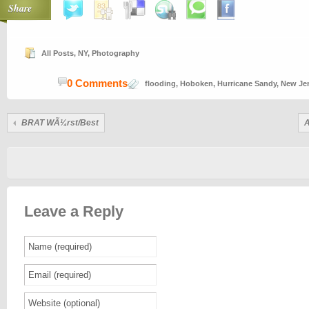
Share
All Posts
,
NY
,
Photography
0 Comments
flooding
,
Hoboken
,
Hurricane Sandy
,
New Je
BRAT WÃ¼rst/Best
A
Leave a Reply