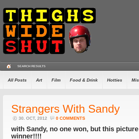
SEARCH RESULTS
All Posts
Art
Film
Food & Drink
Hotties
Mis
Strangers With Sandy
30. OCT, 2012
0 COMMENTS
with Sandy, no one won, but this picture 
winner!!!!