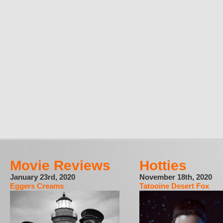
Movie Reviews
Hotties
January 23rd, 2020
November 18th, 2020
Eggers Creams
Tatooine Desert Fox