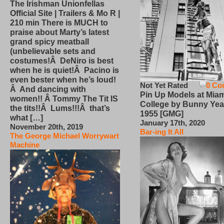
The Irishman Unionfellas
Official Site | Trailers & Mo R |
210 min There is MUCH to
praise about Marty’s latest
grand spicy meatball
(unbelievable sets and
costumes!Â DeNiro is best
when he is quiet!Â Pacino is
even bester when he’s loud!
Not Yet Rated
0 Co
Â And dancing with
Pin Up Models at Miam
women!! Â Tommy The Tit IS
College by Bunny Yea
the tits!!Â Lums!!!Â that’s
1955 [GMG]
what […]
January 17th, 2020
November 20th, 2019
Bar-ing It All
The George Michael Worrywart
Machine