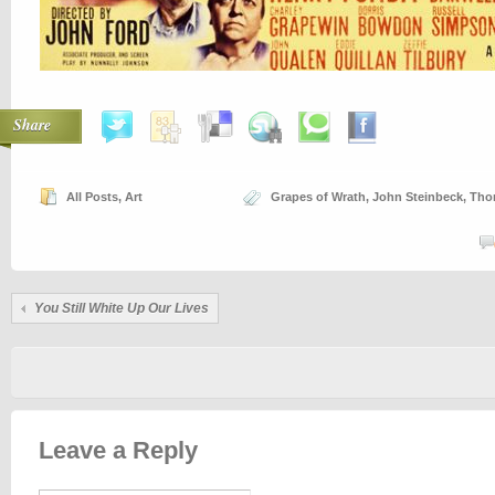
Share
All Posts
,
Art
Grapes of Wrath
,
John Steinbeck
,
Tho
You Still White Up Our Lives
Leave a Reply