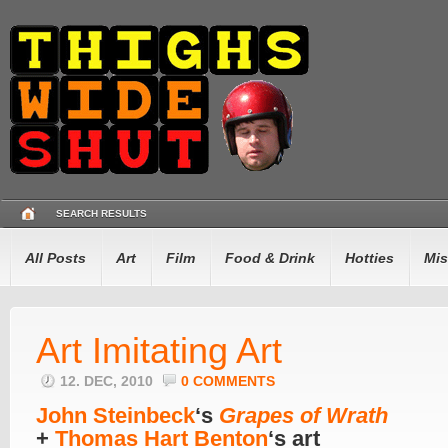
SEARCH RESULTS
All Posts
Art
Film
Food & Drink
Hotties
Mis
Art Imitating Art
12. DEC, 2010
0 COMMENTS
John Steinbeck
‘s
Grapes of Wrath
+
Thomas Hart Benton
‘s art