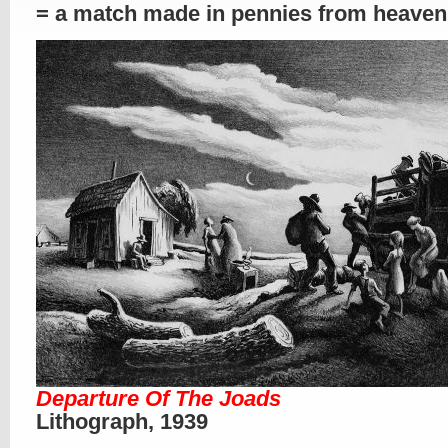
= a match made in pennies from heaven
Departure Of The Joads
Lithograph, 1939