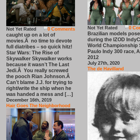
Not Yet Rated
0 Co
Not Yet Rated
0 Comments
Brazilian models pose
caught up on a lot of
during the IZOD IndyC
movies.Â no time to devote
World Championship
full diatribes – so quick hitz!
Paulo Indy 300 race, Ap
Star Wars: The Rise of
2012
Skywalker Skywalker works
July 27th, 2020
because it wasn’t The Last
The de Havilland
Jedi.Â You really screwed
the pooch Rian Johnson.Â
Can’t blame J.J. for trying to
right/write the ship when he
was handed a mess and […]
December 16th, 2019
Hair Goes The Neighborhood