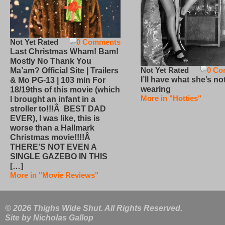
Not Yet Rated
0 Comments
Last Christmas Wham! Bam!
Mostly No Thank You
Not Yet Rated
0 Co
Ma’am? Official Site | Trailers
I’ll have what she’s no
& Mo PG-13 | 103 min For
wearing
18/19ths of this movie (which
More in "Hotties"
I brought an infant in a
stroller to!!!Â BEST DAD
EVER), I was like, this is
worse than a Hallmark
Christmas movie!!!!Â
THERE’S NOT EVEN A
SINGLE GAZEBO IN THIS
[…]
More in "Movie Reviews"
© 2026 Thighs Wide Shut. All Rights Reserved.
Site by
Nicholas Gallop