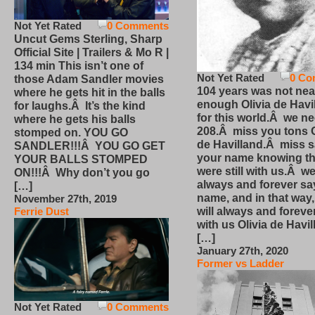
Not Yet Rated
0 Comments
Uncut Gems Sterling, Sharp
Official Site | Trailers & Mo R |
134 min This isn’t one of
Not Yet Rated
0 Co
those Adam Sandler movies
104 years was not nea
where he gets hit in the balls
enough Olivia de Havi
for laughs.Â It’s the kind
for this world.Â we n
where he gets his balls
208.Â miss you tons O
stomped on. YOU GO
de Havilland.Â miss 
SANDLER!!!Â YOU GO GET
your name knowing th
YOUR BALLS STOMPED
were still with us.Â we
ON!!!Â Why don’t you go
always and forever sa
[…]
name, and in that way
November 27th, 2019
will always and foreve
Ferrie Dust
with us Olivia de Havi
[…]
January 27th, 2020
Former vs Ladder
Not Yet Rated
0 Comments