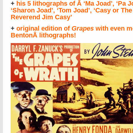
+
his 5 lithographs of Â ‘Ma Joad’, ‘Pa J
‘Sharon Joad’, ‘Tom Joad’, ‘Casy or The
Reverend Jim Casy’
+
original edition of
Grapes
with even m
BentonÂ lithographs!