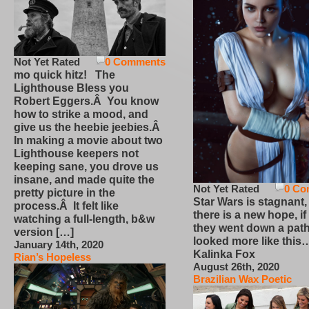
Not Yet Rated
0 Comments
mo quick hitz! The
Lighthouse Bless you
Robert Eggers.Â You know
how to strike a mood, and
give us the heebie jeebies.Â
In making a movie about two
Lighthouse keepers not
keeping sane, you drove us
insane, and made quite the
Not Yet Rated
0 Co
pretty picture in the
Star Wars is stagnant,
process.Â It felt like
there is a new hope, if
watching a full-length, b&w
they went down a path
version […]
looked more like this
January 14th, 2020
Kalinka Fox
Rian’s Hopeless
August 26th, 2020
Brazilian Wax Poetic