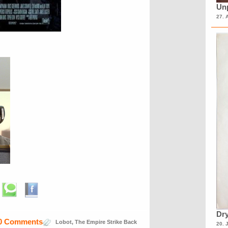
Unp
27. 
Dry
0 Comments
Lobot
,
The Empire Strike Back
20. 