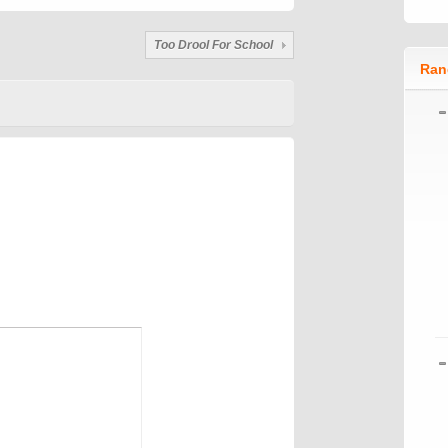
Too Drool For School
Ran