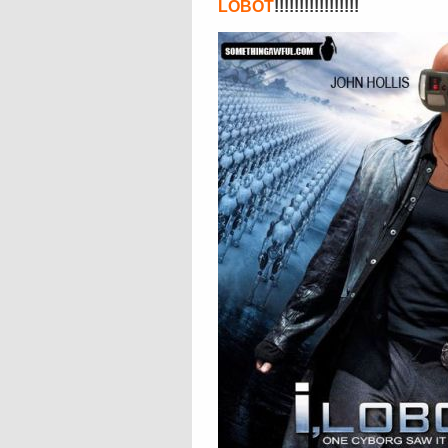
LOBOT
!!!!!!!!!!!!!!!!!