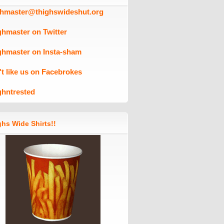
ghmaster@thighswideshut.org
ghmaster on Twitter
ghmaster on Insta-sham
't like us on Facebrokes
ghntrested
hs Wide Shirts!!