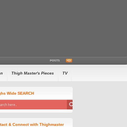
POSTS
en
Thigh Master's Pieces
TV
ghs Wide SEARCH
tact & Connect with Thighmaster