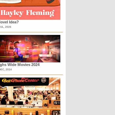
ovel Idea?
JUL, 2026
ighs Wide Movies 2024
DEC, 2024