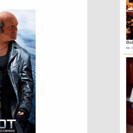
Bel
08. 