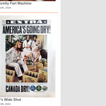
retty Fart Machine
AUG, 2024
’s Wide Shut
JUN, 2024