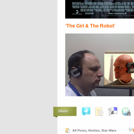
‘The Girl & The Robot’
Share
All Posts
,
Hotties
,
Star Wars