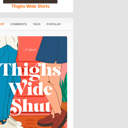
Thighs Wide Shirts
EST
COMMENTS
TAGS
POPULAR