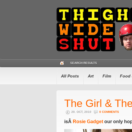
SEARCH RESULTS
All Posts
Art
Film
Food 
The Girl & Th
20. OCT, 2010
0 COMMENTS
isÂ
Rosie Gadget
our only ho