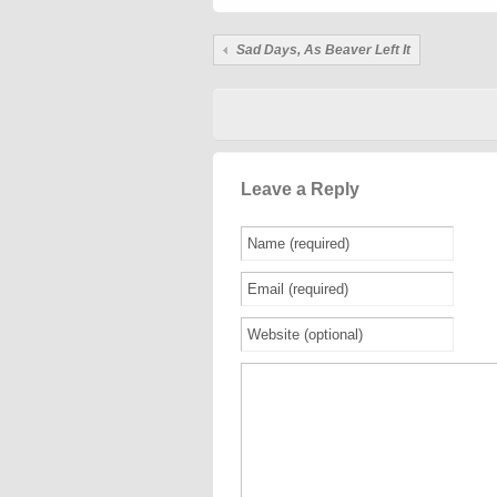
Sad Days, As Beaver Left It
Leave a Reply