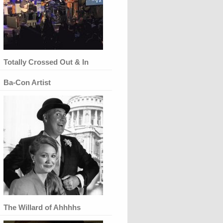
Totally Crossed Out & In
Ba-Con Artist
The Willard of Ahhhhs