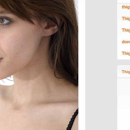
thi
Thi
Thi
don
Thi
Thig