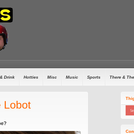
& Drink
Hotties
Misc
Music
Sports
There & Th
Thi
e Lobot
pe?
Con