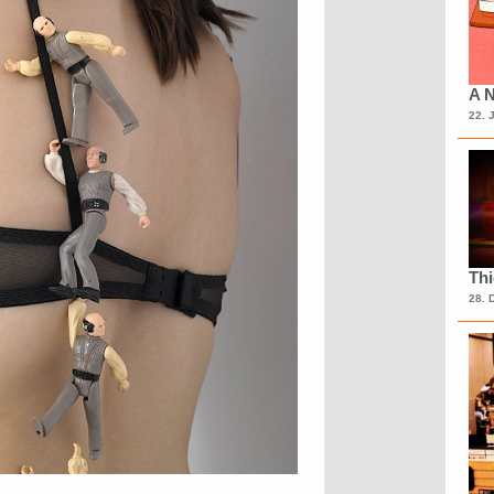
A N
22. 
Th
28. 