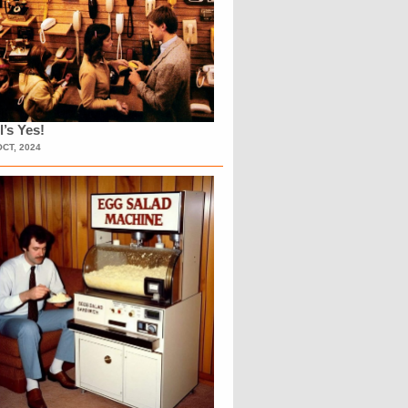
l’s Yes!
OCT, 2024