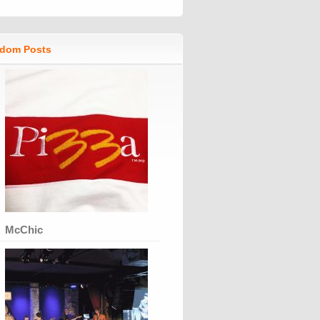
dom Posts
McChic