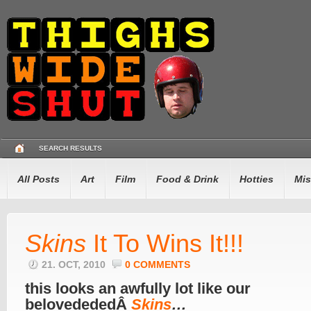
SEARCH RESULTS
All Posts
Art
Film
Food & Drink
Hotties
Mis
Skins
It To Wins It!!!
21. OCT, 2010
0 COMMENTS
this looks an awfully lot like our
belovedededÂ
Skins
…