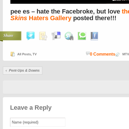
pee es – hate the Facebroke, but love
th
Skins
Haters Gallery
posted there!!!
Share
0 Comments
All Posts
,
TV
MTV
Pent
-Ups & Downs
Leave a Reply