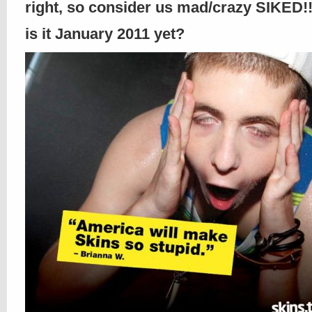
right, so consider us mad/crazy SIKED!!
is it January 2011 yet?