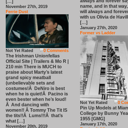
always and forever sa
[…]
name, and in that way
November 27th, 2019
will always and foreve
Ferrie Dust
with us Olivia de Havi
[…]
January 27th, 2020
Former vs Ladder
Not Yet Rated
0 Comments
The Irishman Unionfellas
Official Site | Trailers & Mo R |
210 min There is MUCH to
praise about Marty’s latest
grand spicy meatball
(unbelievable sets and
costumes!Â DeNiro is best
when he is quiet!Â Pacino is
even bester when he’s loud!
Not Yet Rated
0 Co
Â And dancing with
Pin Up Models at Miam
women!! Â Tommy The Tit IS
College by Bunny Yea
the tits!!Â Lums!!!Â that’s
1955 [GMG]
what […]
January 17th, 2020
November 20th, 2019