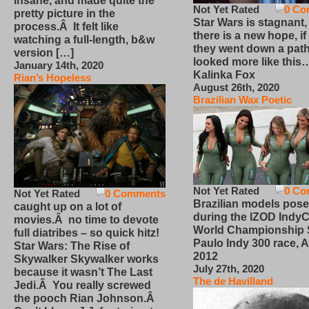
insane, and made quite the
Not Yet Rated
0 Co
pretty picture in the
Star Wars is stagnant,
process.Â It felt like
there is a new hope, if
watching a full-length, b&w
they went down a path
version […]
looked more like this
January 14th, 2020
Kalinka Fox
Rian’s Hopeless
August 26th, 2020
Brazilian Wax Poetic
Not Yet Rated
0 Co
Not Yet Rated
0 Comments
Brazilian models pose
caught up on a lot of
during the IZOD IndyC
movies.Â no time to devote
World Championship
full diatribes – so quick hitz!
Paulo Indy 300 race, Ap
Star Wars: The Rise of
2012
Skywalker Skywalker works
July 27th, 2020
because it wasn’t The Last
The de Havilland
Jedi.Â You really screwed
the pooch Rian Johnson.Â