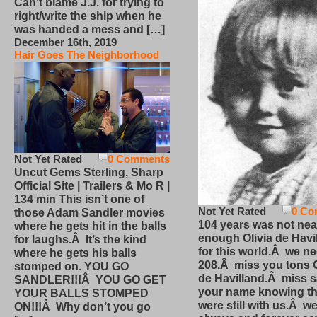
Can’t blame J.J. for trying to
right/write the ship when he
was handed a mess and […]
December 16th, 2019
Hair Goes The Neighborhood
Not Yet Rated
0 Comments
Uncut Gems Sterling, Sharp
Official Site | Trailers & Mo R |
134 min This isn’t one of
Not Yet Rated
0 Co
those Adam Sandler movies
104 years was not nea
where he gets hit in the balls
enough Olivia de Havi
for laughs.Â It’s the kind
for this world.Â we n
where he gets his balls
208.Â miss you tons O
stomped on. YOU GO
de Havilland.Â miss 
SANDLER!!!Â YOU GO GET
your name knowing th
YOUR BALLS STOMPED
were still with us.Â we
ON!!!Â Why don’t you go