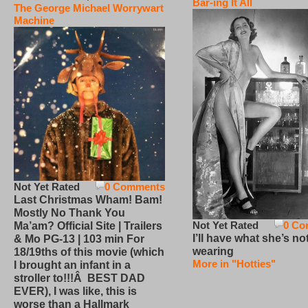
Bar-ing It All
The George Michael Worrywart
Machine
Not Yet Rated
0 Comments
Last Christmas Wham! Bam!
Mostly No Thank You
Not Yet Rated
0 Co
Ma’am? Official Site | Trailers
I’ll have what she’s no
& Mo PG-13 | 103 min For
wearing
18/19ths of this movie (which
More in "Hotties"
I brought an infant in a
stroller to!!!Â BEST DAD
EVER), I was like, this is
worse than a Hallmark