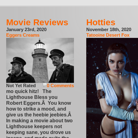
Movie Reviews
Hotties
January 23rd, 2020
November 18th, 2020
Eggers Creams
Tatooine Desert Fox
Not Yet Rated
0 Comments
mo quick hitz! The
Lighthouse Bless you
Robert Eggers.Â You know
how to strike a mood, and
give us the heebie jeebies.Â
In making a movie about two
Lighthouse keepers not
keeping sane, you drove us