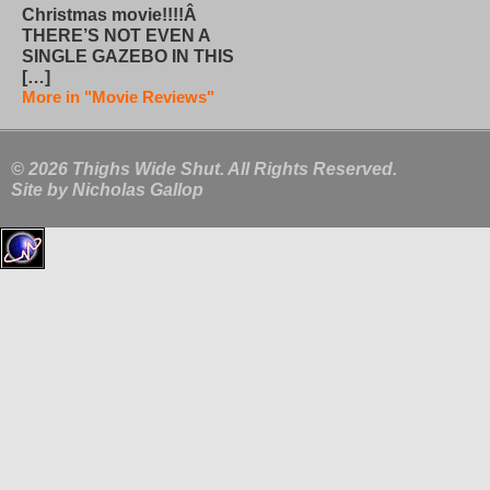
Christmas movie!!!!Â
THERE’S NOT EVEN A
SINGLE GAZEBO IN THIS
[…]
More in "Movie Reviews"
© 2026 Thighs Wide Shut. All Rights Reserved.
Site by
Nicholas Gallop