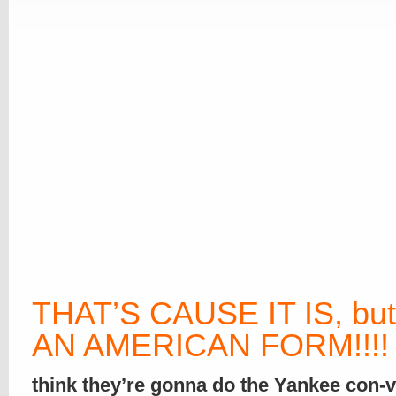
THAT’S CAUSE IT IS, but
AN AMERICAN FORM
!!!!
think they’re gonna do the Yankee con-