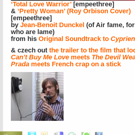
‘Total Love Warrior’
[empeethree]
&
‘Pretty Woman’ (Roy Orbison Cover)
[empeethree]
by
Jean-Benoit Dunckel
(of Air fame, fo
who are lame)
from his
Original Soundtrack to
Cyprien
& czech out
the trailer to the film that lo
Can’t Buy Me Love
meets
The Devil We
Prada
meets French crap on a stick