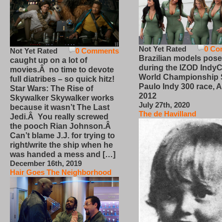
Not Yet Rated
0 Co
Not Yet Rated
0 Comments
Brazilian models pose
caught up on a lot of
during the IZOD IndyC
movies.Â no time to devote
World Championship
full diatribes – so quick hitz!
Paulo Indy 300 race, Ap
Star Wars: The Rise of
2012
Skywalker Skywalker works
July 27th, 2020
because it wasn’t The Last
The de Havilland
Jedi.Â You really screwed
the pooch Rian Johnson.Â
Can’t blame J.J. for trying to
right/write the ship when he
was handed a mess and […]
December 16th, 2019
Hair Goes The Neighborhood