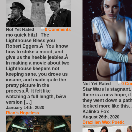
Not Yet Rated
0 Comments
mo quick hitz! The
Lighthouse Bless you
Robert Eggers.Â You know
how to strike a mood, and
give us the heebie jeebies.Â
In making a movie about two
Lighthouse keepers not
keeping sane, you drove us
insane, and made quite the
Not Yet Rated
0 Co
pretty picture in the
Star Wars is stagnant,
process.Â It felt like
there is a new hope, if
watching a full-length, b&w
they went down a path
version […]
looked more like this
January 14th, 2020
Kalinka Fox
Rian’s Hopeless
August 26th, 2020
Brazilian Wax Poetic