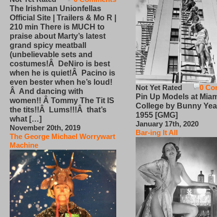
The Irishman Unionfellas
Official Site | Trailers & Mo R |
210 min There is MUCH to
praise about Marty’s latest
grand spicy meatball
(unbelievable sets and
costumes!Â DeNiro is best
when he is quiet!Â Pacino is
even bester when he’s loud!
Not Yet Rated
0 Co
Â And dancing with
Pin Up Models at Miam
women!! Â Tommy The Tit IS
College by Bunny Yea
the tits!!Â Lums!!!Â that’s
1955 [GMG]
what […]
January 17th, 2020
November 20th, 2019
Bar-ing It All
The George Michael Worrywart
Machine