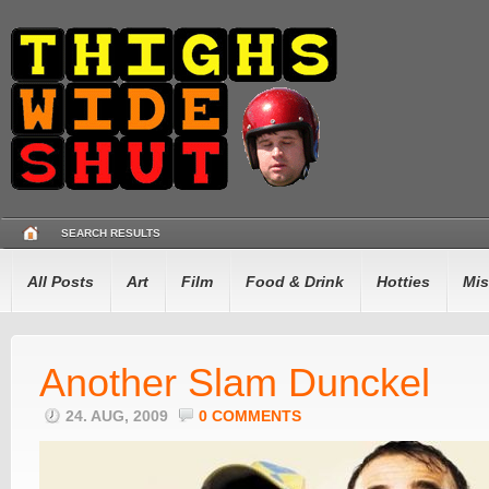
SEARCH RESULTS
All Posts
Art
Film
Food & Drink
Hotties
Mis
Another Slam Dunckel
24. AUG, 2009
0 COMMENTS