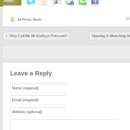
Share
All Posts
,
Music
They Call Me Mr Kathryn Prescott!!
Opening & Munching O
Leave a Reply