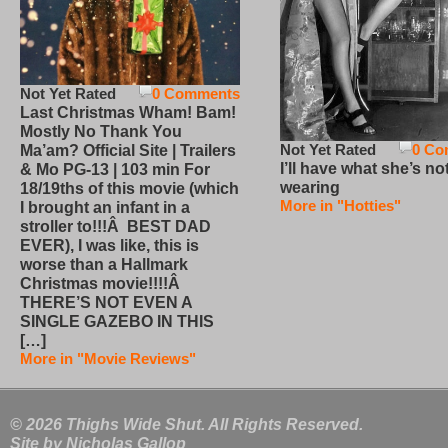
Not Yet Rated
0 Comments
Last Christmas Wham! Bam!
Mostly No Thank You
Not Yet Rated
0 Co
Ma’am? Official Site | Trailers
I’ll have what she’s no
& Mo PG-13 | 103 min For
wearing
18/19ths of this movie (which
More in "Hotties"
I brought an infant in a
stroller to!!!Â BEST DAD
EVER), I was like, this is
worse than a Hallmark
Christmas movie!!!!Â
THERE’S NOT EVEN A
SINGLE GAZEBO IN THIS
[…]
More in "Movie Reviews"
© 2026 Thighs Wide Shut. All Rights Reserved.
Site by
Nicholas Gallop