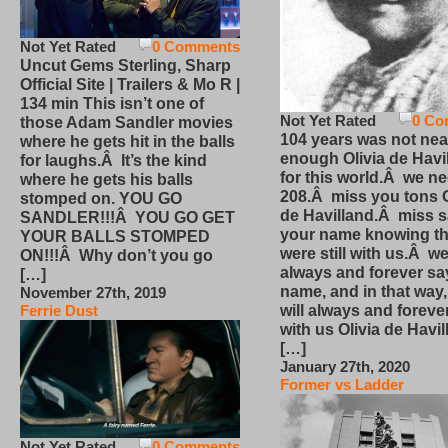
Not Yet Rated
0 Comments
Uncut Gems Sterling, Sharp
Official Site | Trailers & Mo R |
134 min This isn’t one of
Not Yet Rated
0 Co
those Adam Sandler movies
104 years was not nea
where he gets hit in the balls
enough Olivia de Havi
for laughs.Â It’s the kind
for this world.Â we n
where he gets his balls
208.Â miss you tons O
stomped on. YOU GO
de Havilland.Â miss 
SANDLER!!!Â YOU GO GET
your name knowing th
YOUR BALLS STOMPED
were still with us.Â we
ON!!!Â Why don’t you go
always and forever sa
[…]
name, and in that way
November 27th, 2019
will always and foreve
Ferrie Dust
with us Olivia de Havi
[…]
January 27th, 2020
Former vs Ladder
Not Yet Rated
0 Comments