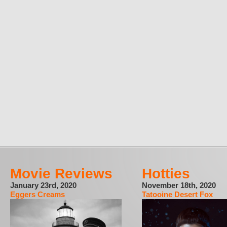
Movie Reviews
Hotties
January 23rd, 2020
November 18th, 2020
Eggers Creams
Tatooine Desert Fox