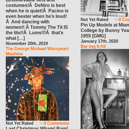
costumes!Â DeNiro is best
when he is quiet!Â Pacino is
even bester when he’s loud!
Not Yet Rated
0 Co
Â And dancing with
Pin Up Models at Miam
women!! Â Tommy The Tit IS
College by Bunny Yea
the tits!!Â Lums!!!Â that’s
1955 [GMG]
what […]
January 17th, 2020
November 20th, 2019
Bar-ing It All
The George Michael Worrywart
Machine
Not Yet Rated
0 Comments
Last Christmas Wham! Bam!