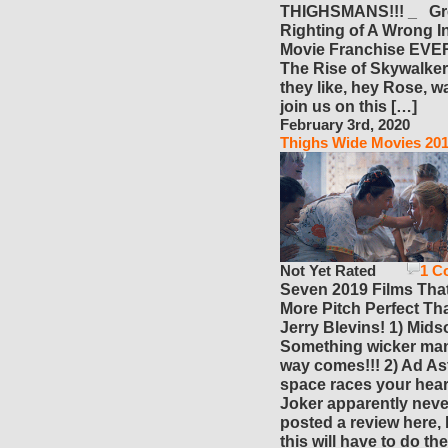
THIGHSMANS!!! _ Gr
Righting of A Wrong I
Movie Franchise EVER
The Rise of Skywalke
they like, hey Rose, w
join us on this […]
February 3rd, 2020
Thighs Wide Movies 20
Not Yet Rated
1 C
Seven 2019 Films Tha
More Pitch Perfect Th
Jerry Blevins! 1) Mid
Something wicker man
way comes!!! 2) Ad Ast
space races your heart
Joker apparently neve
posted a review here, 
this will have to do the