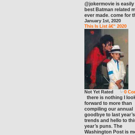
@jokermovie is easily
best Batman related 
ever made. come for t
January 1st, 2020
This Is List â€“ 2020
Not Yet Rated
0 Co
there is nothing I loo
forward to more than
compiling our annual
goodbye to last year’s
trends and hello to thi
year’s puns. The
Washington Post is m