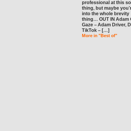
professional at this so
thing, but maybe you’
into the whole brevity
thing… OUT IN Adam 
Gaze – Adam Driver, D
TikTok – […]
More in "Best of"