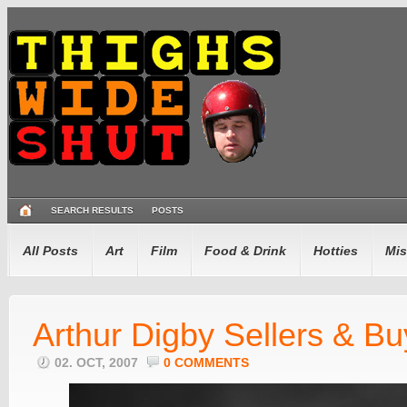
SEARCH RESULTS
POSTS
All Posts
Art
Film
Food & Drink
Hotties
Mis
Arthur Digby Sellers & Bu
02. OCT, 2007
0 COMMENTS