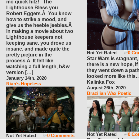
mo quick hitz! The
Lighthouse Bless you
Robert Eggers.Â You know
how to strike a mood, and
give us the heebie jeebies.Â
In making a movie about two
Lighthouse keepers not
keeping sane, you drove us
insane, and made quite the
Not Yet Rated
0 Co
pretty picture in the
Star Wars is stagnant,
process.Â It felt like
there is a new hope, if
watching a full-length, b&w
they went down a path
version […]
looked more like this
January 14th, 2020
Kalinka Fox
Rian’s Hopeless
August 26th, 2020
Brazilian Wax Poetic
Not Yet Rated
0 Co
Not Yet Rated
0 Comments