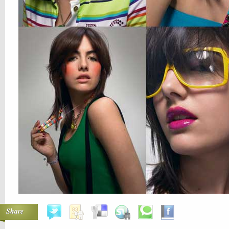
Share