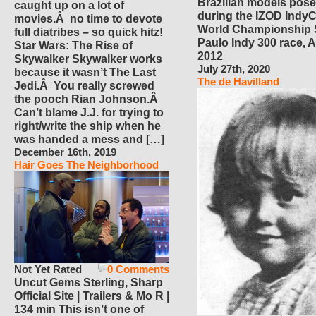
Brazilian models pose
caught up on a lot of
during the IZOD IndyC
movies.Â no time to devote
World Championship
full diatribes – so quick hitz!
Paulo Indy 300 race, Ap
Star Wars: The Rise of
2012
Skywalker Skywalker works
July 27th, 2020
because it wasn’t The Last
The de Havilland
Jedi.Â You really screwed
the pooch Rian Johnson.Â
Can’t blame J.J. for trying to
right/write the ship when he
was handed a mess and […]
December 16th, 2019
Hair Goes The Neighborhood
Not Yet Rated
0 Comments
Uncut Gems Sterling, Sharp
Official Site | Trailers & Mo R |
134 min This isn’t one of