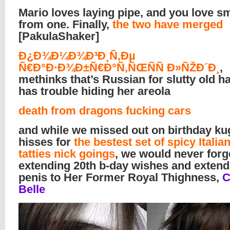
Mario loves laying pipe, and you love s
from one. Finally,
the two have merged
[PakulaShaker]
Ð¿Ð¾Ð¼Ð¾Ð³Ð¸Ñ‚Ðµ
Ñ€Ð°Ð·Ð¾Ð±Ñ€Ð°Ñ‚ÑŒÑÑ Ð»ÑŽÐ´Ð¸
,
methinks that’s Russian for slutty old 
has trouble hiding her areola
death from dragons fucking cars
and while we missed out on birthday ku
hisses for
the bestest set of spicy Ital
tatties nick goings
, we would never forg
extending 20th b-day wishes and extend
penis to Her Former Royal Thighness,
C
Belle