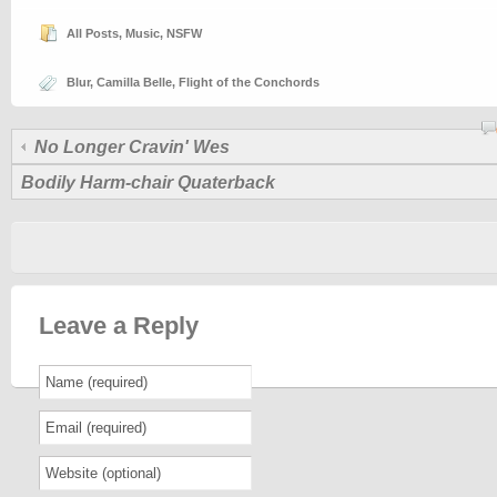
All Posts
,
Music
,
NSFW
Blur
,
Camilla Belle
,
Flight of the Conchords
No Longer Cravin' Wes
Bodily Harm-chair Quaterback
Leave a Reply