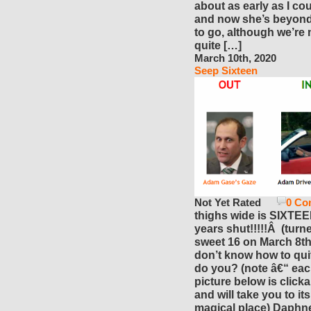
about as early as I cou
and now she’s beyon
to go, although we’re 
quite […]
March 10th, 2020
Seep Sixteen
Not Yet Rated
0 Co
thighs wide is SIXTE
years shut!!!!!Â (turn
sweet 16 on March 8th!)
don’t know how to qu
do you? (note â€“ ea
picture below is click
and will take you to it
magical place) Daphn