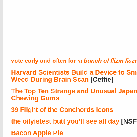
vote early and often for ‘
a bunch of flizm fla
Harvard Scientists Build a Device to S
Weed During Brain Scan
[Ceffie]
The Top Ten Strange and Unusual Japa
Chewing Gums
39 Flight of the Conchords icons
the oilyistest butt you’ll see all day
[NSF
Bacon Apple Pie