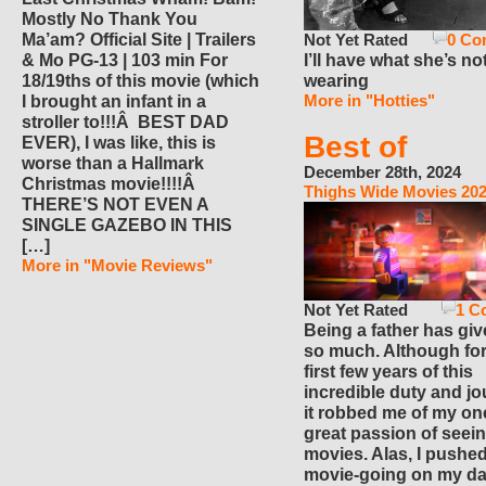
Mostly No Thank You
Not Yet Rated
0 Co
Ma’am? Official Site | Trailers
I’ll have what she’s no
& Mo PG-13 | 103 min For
wearing
18/19ths of this movie (which
More in "Hotties"
I brought an infant in a
stroller to!!!Â BEST DAD
Best of
EVER), I was like, this is
worse than a Hallmark
December 28th, 2024
Christmas movie!!!!Â
Thighs Wide Movies 20
THERE’S NOT EVEN A
SINGLE GAZEBO IN THIS
[…]
More in "Movie Reviews"
Not Yet Rated
1 C
Being a father has gi
so much. Although for
first few years of this
incredible duty and jo
it robbed me of my on
great passion of seei
movies. Alas, I pushe
movie-going on my d