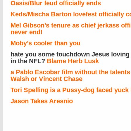
Oasis/Blur feud officially ends
Keds/Mischa Barton lovefest officially 
Mel Gibson’s tenure as chief jerkass offi
never end!
Moby’s cooler than you
hate you some touchdown Jesus loving 
in the NFL?
Blame Herb Lusk
a Pablo Escobar film without the talents 
Walsh or Vincent Chase
Tori Spelling is a Pussy-dog faced yuck
Jason Takes Aresnio