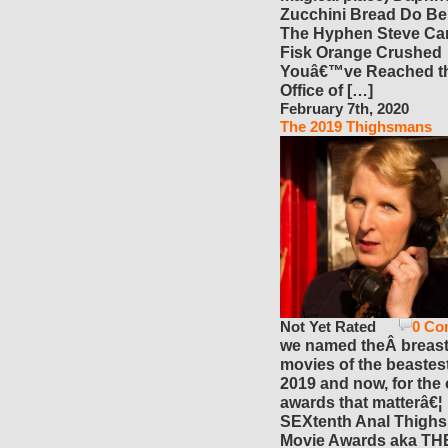
Zucchini Bread Do Be
The Hyphen Steve Car
Fisk Orange Crushed
Youâ€™ve Reached t
Office of […]
February 7th, 2020
The 2019 Thighsmans
Not Yet Rated
0 Co
we named theÂ breast
movies of the beastest
2019 and now, for the 
awards that matterâ€¦
SEXtenth Anal Thighs
Movie Awards aka TH