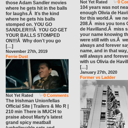
Not Yet Rated
0 Co
those Adam Sandler movies
104 years was not nea
where he gets hit in the balls
enough Olivia de Havi
for laughs.Â It’s the kind
for this world.Â we n
where he gets his balls
208.Â miss you tons O
stomped on. YOU GO
de Havilland.Â miss 
SANDLER!!!Â YOU GO GET
your name knowing th
YOUR BALLS STOMPED
were still with us.Â we
ON!!!Â Why don’t you go
always and forever sa
[…]
name, and in that way
November 27th, 2019
will always and foreve
Ferrie Dust
with us Olivia de Havi
[…]
January 27th, 2020
Former vs Ladder
Not Yet Rated
0 Comments
The Irishman Unionfellas
Official Site | Trailers & Mo R |
210 min There is MUCH to
praise about Marty’s latest
grand spicy meatball
(unbelievable sets and