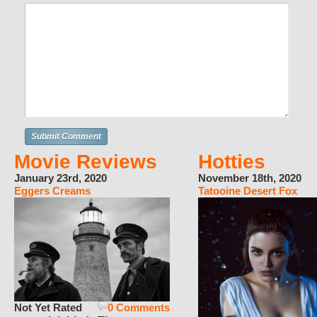
Movie Reviews
Hotties
January 23rd, 2020
November 18th, 2020
Eggers Creams
Tatooine Desert Fox
Not Yet Rated
0 Comments