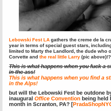
Lebowski Fest LA
gathers the creme de la cr
year in terms of special guest stars, includin
limited to Marty the Landlord, the dude who 
Corvette and
the real little Larry
(pic above)!?
This is what happens when you fuck a s
in the ass!
This is what happens when you find a s
in the Alps!
but will the Lebowski Fest be outdone b
inaugural
Office
Convention
being held l
month in Scranton, PA? [
PradaShopNY