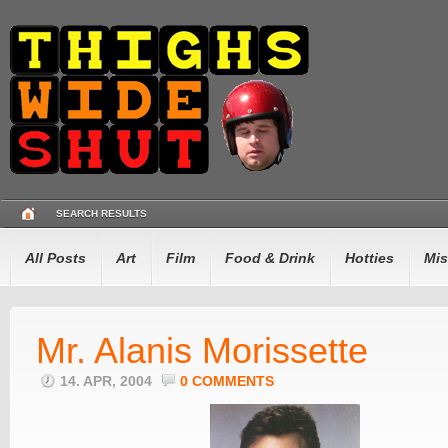
SEARCH RESULTS
All Posts
Art
Film
Food & Drink
Hotties
Mis
Mr. Alanis Morissette
14. APR, 2004
0 COMMENTS