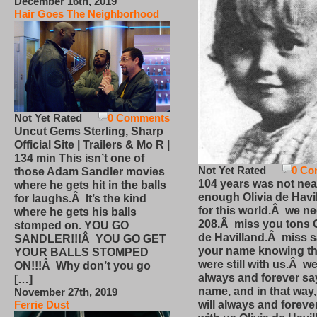
December 16th, 2019
Hair Goes The Neighborhood
Not Yet Rated
0 Comments
Uncut Gems Sterling, Sharp
Official Site | Trailers & Mo R |
134 min This isn’t one of
Not Yet Rated
0 Co
those Adam Sandler movies
104 years was not nea
where he gets hit in the balls
enough Olivia de Havi
for laughs.Â It’s the kind
for this world.Â we n
where he gets his balls
208.Â miss you tons O
stomped on. YOU GO
de Havilland.Â miss 
SANDLER!!!Â YOU GO GET
your name knowing th
YOUR BALLS STOMPED
were still with us.Â we
ON!!!Â Why don’t you go
always and forever sa
[…]
name, and in that way
November 27th, 2019
will always and foreve
Ferrie Dust