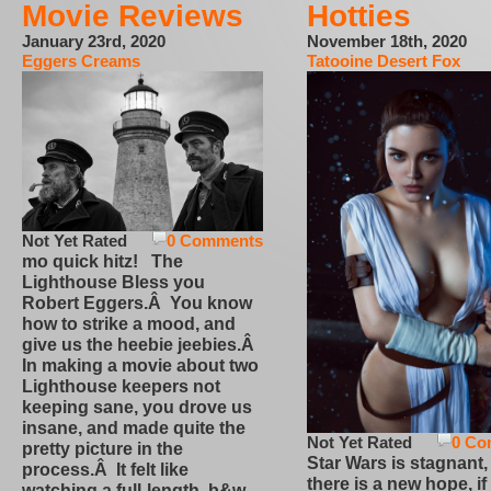
Movie Reviews
Hotties
January 23rd, 2020
November 18th, 2020
Eggers Creams
Tatooine Desert Fox
Not Yet Rated
0 Comments
mo quick hitz! The
Lighthouse Bless you
Robert Eggers.Â You know
how to strike a mood, and
give us the heebie jeebies.Â
In making a movie about two
Lighthouse keepers not
keeping sane, you drove us
insane, and made quite the
Not Yet Rated
0 Co
pretty picture in the
Star Wars is stagnant,
process.Â It felt like
there is a new hope, if
watching a full-length, b&w