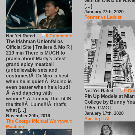
with us Olivia de Havi
[…]
January 27th, 2020
Former vs Ladder
Not Yet Rated
0 Comments
The Irishman Unionfellas
Official Site | Trailers & Mo R |
210 min There is MUCH to
praise about Marty’s latest
grand spicy meatball
(unbelievable sets and
costumes!Â DeNiro is best
when he is quiet!Â Pacino is
even bester when he’s loud!
Not Yet Rated
0 Co
Â And dancing with
Pin Up Models at Miam
women!! Â Tommy The Tit IS
College by Bunny Yea
the tits!!Â Lums!!!Â that’s
1955 [GMG]
what […]
January 17th, 2020
November 20th, 2019
Bar-ing It All
The George Michael Worrywart
Machine