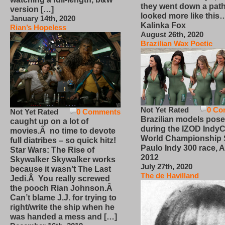
they went down a path
version […]
looked more like this
January 14th, 2020
Kalinka Fox
Rian’s Hopeless
August 26th, 2020
Brazilian Wax Poetic
Not Yet Rated
0 Co
Not Yet Rated
0 Comments
Brazilian models pose
caught up on a lot of
during the IZOD IndyC
movies.Â no time to devote
World Championship
full diatribes – so quick hitz!
Paulo Indy 300 race, Ap
Star Wars: The Rise of
2012
Skywalker Skywalker works
July 27th, 2020
because it wasn’t The Last
The de Havilland
Jedi.Â You really screwed
the pooch Rian Johnson.Â
Can’t blame J.J. for trying to
right/write the ship when he
was handed a mess and […]