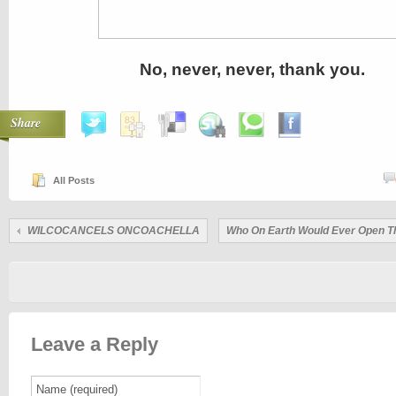
No, never, never, thank you.
Share
All Posts
WILCOCANCELS ONCOACHELLA
Who On Earth Would Ever Open T
Leave a Reply