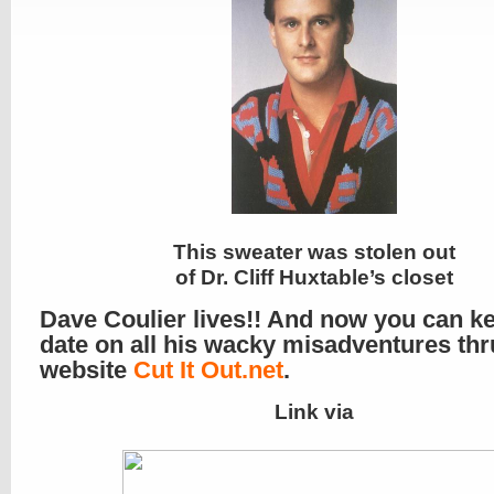
This sweater was stolen out
of Dr. Cliff Huxtable’s closet
Dave Coulier lives!! And now you can k
date on all his wacky misadventures thr
website
Cut It Out.net
.
Link via