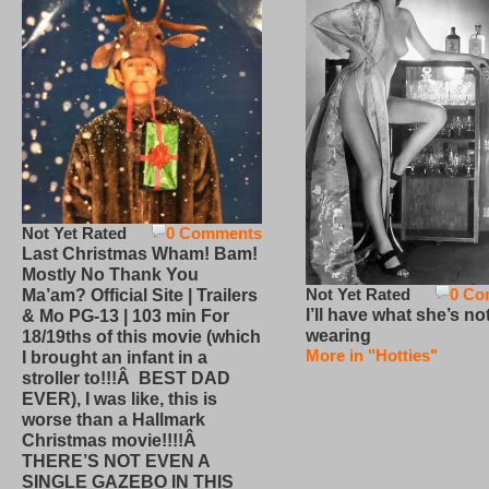
Not Yet Rated
0 Comments
Last Christmas Wham! Bam!
Mostly No Thank You
Not Yet Rated
0 Co
Ma’am? Official Site | Trailers
I’ll have what she’s no
& Mo PG-13 | 103 min For
wearing
18/19ths of this movie (which
More in "Hotties"
I brought an infant in a
stroller to!!!Â BEST DAD
EVER), I was like, this is
worse than a Hallmark
Christmas movie!!!!Â
THERE’S NOT EVEN A
SINGLE GAZEBO IN THIS