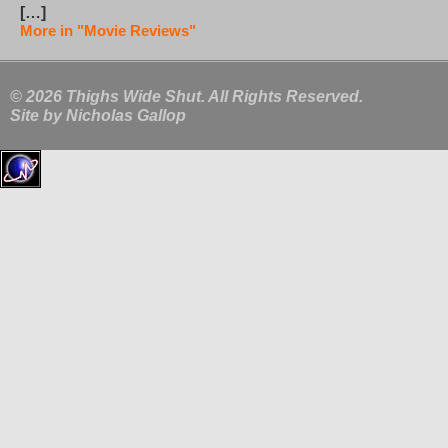
[…]
More in "Movie Reviews"
© 2026 Thighs Wide Shut. All Rights Reserved.
Site by
Nicholas Gallop