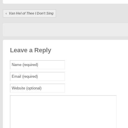
Van Hel of Thee I Don’t Sing
Leave a Reply