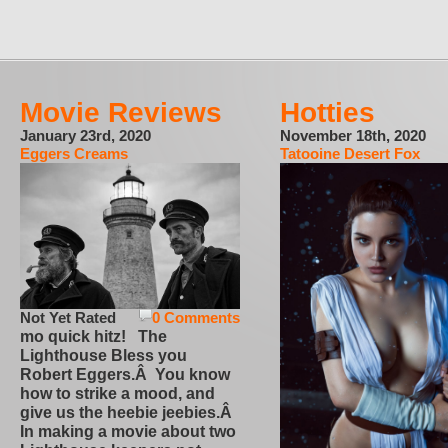
Movie Reviews
Hotties
January 23rd, 2020
November 18th, 2020
Eggers Creams
Tatooine Desert Fox
Not Yet Rated
0 Comments
mo quick hitz! The
Lighthouse Bless you
Robert Eggers.Â You know
how to strike a mood, and
give us the heebie jeebies.Â
In making a movie about two