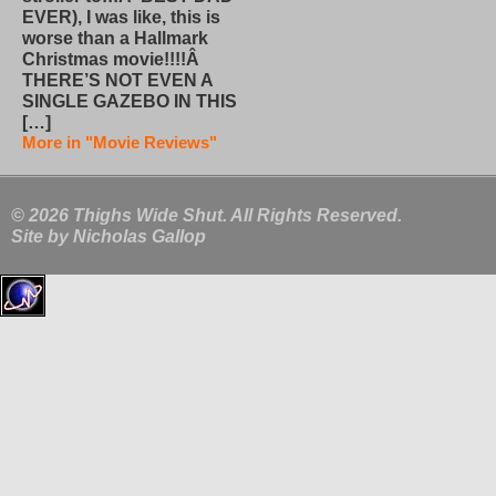
EVER), I was like, this is
worse than a Hallmark
Christmas movie!!!!Â
THERE’S NOT EVEN A
SINGLE GAZEBO IN THIS
[…]
More in "Movie Reviews"
© 2026 Thighs Wide Shut. All Rights Reserved.
Site by
Nicholas Gallop