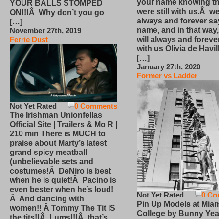
your name knowing th
YOUR BALLS STOMPED
were still with us.Â we
ON!!!Â Why don’t you go
always and forever sa
[…]
name, and in that way
November 27th, 2019
will always and foreve
Ferrie Dust
with us Olivia de Havi
[…]
January 27th, 2020
Former vs Ladder
Not Yet Rated
0 Comments
The Irishman Unionfellas
Official Site | Trailers & Mo R |
210 min There is MUCH to
praise about Marty’s latest
grand spicy meatball
(unbelievable sets and
costumes!Â DeNiro is best
when he is quiet!Â Pacino is
even bester when he’s loud!
Not Yet Rated
0 Co
Â And dancing with
Pin Up Models at Miam
women!! Â Tommy The Tit IS
College by Bunny Yea
the tits!!Â Lums!!!Â that’s