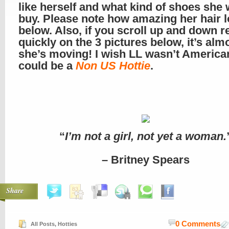
like herself and what kind of shoes she 
buy. Please note how amazing her hair 
below. Also, if you scroll up and down re
quickly on the 3 pictures below, it’s almo
she’s moving! I wish LL wasn’t America
could be a
Non US Hottie
.
“
I’m not a girl, not yet a woman.
– Britney Spears
Share
0 Comments
All Posts
,
Hotties