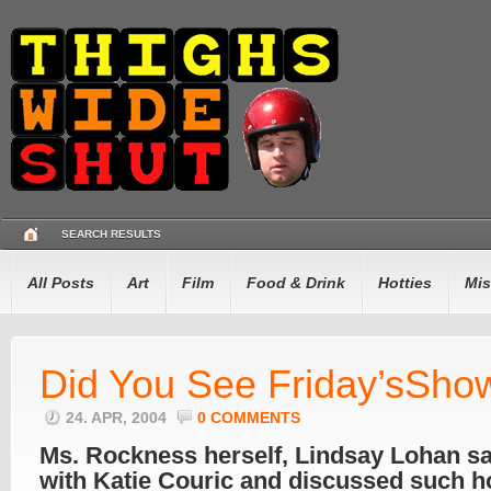
SEARCH RESULTS
All Posts
Art
Film
Food & Drink
Hotties
Mis
Did You See Friday’sSho
24. APR, 2004
0 COMMENTS
Ms. Rockness herself, Lindsay Lohan s
with Katie Couric and discussed such ho