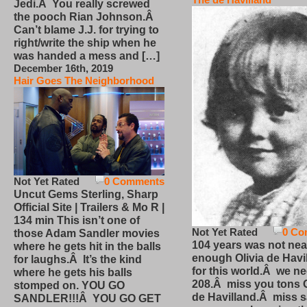
Jedi.Â You really screwed
the pooch Rian Johnson.Â
Can’t blame J.J. for trying to
right/write the ship when he
was handed a mess and […]
December 16th, 2019
Hair Goes The Neighborhood
Not Yet Rated
0 Comments
Uncut Gems Sterling, Sharp
Official Site | Trailers & Mo R |
134 min This isn’t one of
Not Yet Rated
0 Co
those Adam Sandler movies
104 years was not nea
where he gets hit in the balls
enough Olivia de Havi
for laughs.Â It’s the kind
for this world.Â we n
where he gets his balls
208.Â miss you tons O
stomped on. YOU GO
de Havilland.Â miss 
SANDLER!!!Â YOU GO GET