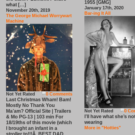
1955 [GMG]
what […]
January 17th, 2020
November 20th, 2019
Bar-ing It All
The George Michael Worrywart
Machine
Not Yet Rated
0 Comments
Last Christmas Wham! Bam!
Mostly No Thank You
Not Yet Rated
0 Co
Ma’am? Official Site | Trailers
I’ll have what she’s no
& Mo PG-13 | 103 min For
wearing
18/19ths of this movie (which
More in "Hotties"
I brought an infant in a
stroller to!!!Â BEST DAD