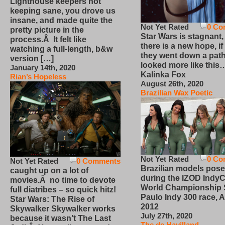
Lighthouse keepers not
keeping sane, you drove us
insane, and made quite the
Not Yet Rated
0 Co
pretty picture in the
Star Wars is stagnant,
process.Â It felt like
there is a new hope, if
watching a full-length, b&w
they went down a path
version […]
looked more like this
January 14th, 2020
Kalinka Fox
Rian’s Hopeless
August 26th, 2020
Brazilian Wax Poetic
Not Yet Rated
0 Co
Not Yet Rated
0 Comments
Brazilian models pose
caught up on a lot of
during the IZOD IndyC
movies.Â no time to devote
World Championship
full diatribes – so quick hitz!
Paulo Indy 300 race, Ap
Star Wars: The Rise of
2012
Skywalker Skywalker works
July 27th, 2020
because it wasn’t The Last
The de Havilland