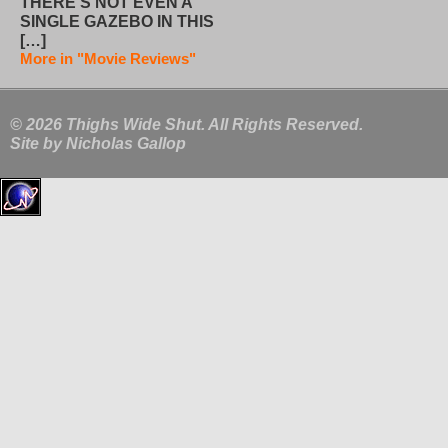
THERE’S NOT EVEN A
SINGLE GAZEBO IN THIS
[…]
More in "Movie Reviews"
© 2026 Thighs Wide Shut. All Rights Reserved.
Site by
Nicholas Gallop