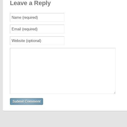
Leave a Reply