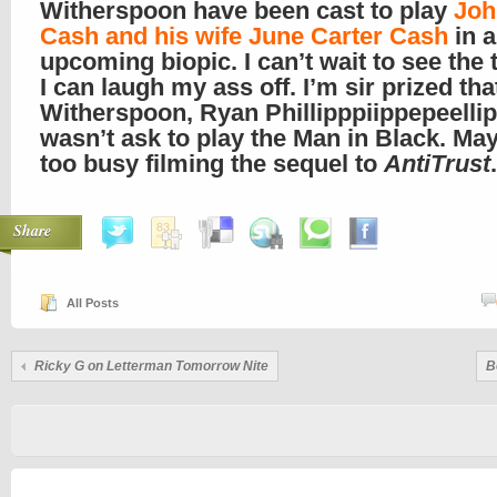
Witherspoon have been cast to play
Joh
Cash and his wife June Carter Cash
in 
upcoming biopic. I can’t wait to see the t
I can laugh my ass off. I’m sir prized tha
Witherspoon, Ryan Phillipppiippepeelli
wasn’t ask to play the Man in Black. Ma
too busy filming the sequel to
AntiTrust
.
Share
All Posts
Ricky G on Letterman Tomorrow Nite
B