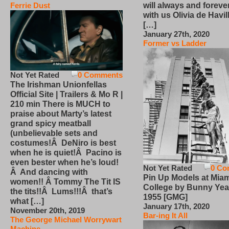
will always and foreve
Ferrie Dust
with us Olivia de Havi
[…]
January 27th, 2020
Former vs Ladder
Not Yet Rated
0 Comments
The Irishman Unionfellas
Official Site | Trailers & Mo R |
210 min There is MUCH to
praise about Marty’s latest
grand spicy meatball
(unbelievable sets and
costumes!Â DeNiro is best
when he is quiet!Â Pacino is
even bester when he’s loud!
Not Yet Rated
0 Co
Â And dancing with
Pin Up Models at Miam
women!! Â Tommy The Tit IS
College by Bunny Yea
the tits!!Â Lums!!!Â that’s
1955 [GMG]
what […]
January 17th, 2020
November 20th, 2019
Bar-ing It All
The George Michael Worrywart
Machine