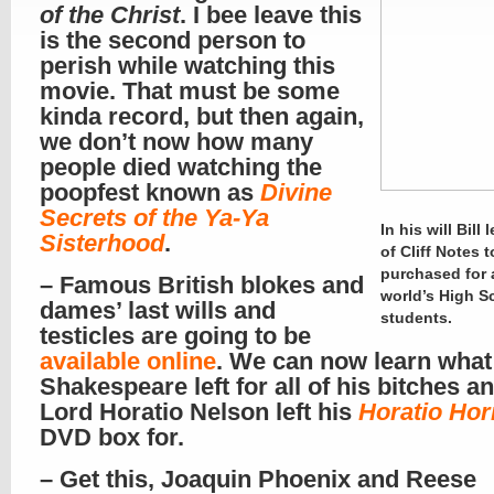
of the Christ
. I bee leave this
is the second person to
perish while watching this
movie. That must be some
kinda record, but then again,
we don’t now how many
people died watching the
poopfest known as
Divine
Secrets of the Ya-Ya
In his will Bill l
Sisterhood
.
of Cliff Notes 
purchased for a
– Famous British blokes and
world’s High S
dames’ last wills and
students.
testicles are going to be
available online
. We can now learn what
Shakespeare left for all of his bitches 
Lord Horatio Nelson left his
Horatio Ho
DVD box for.
– Get this, Joaquin Phoenix and Reese