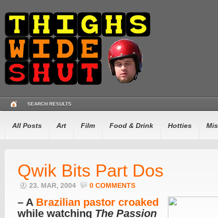
SEARCH RESULTS
All Posts
Art
Film
Food & Drink
Hotties
Mis
Qwik Bits Part Dos
23. MAR, 2004
0 COMMENTS
– A
Brazilian pastor croaked
while watching
The Passion