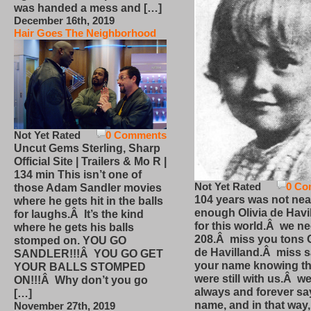
was handed a mess and […]
December 16th, 2019
Hair Goes The Neighborhood
Not Yet Rated
0 Comments
Uncut Gems Sterling, Sharp
Official Site | Trailers & Mo R |
134 min This isn’t one of
Not Yet Rated
0 Co
those Adam Sandler movies
104 years was not nea
where he gets hit in the balls
enough Olivia de Havi
for laughs.Â It’s the kind
for this world.Â we n
where he gets his balls
208.Â miss you tons O
stomped on. YOU GO
de Havilland.Â miss 
SANDLER!!!Â YOU GO GET
your name knowing th
YOUR BALLS STOMPED
were still with us.Â we
ON!!!Â Why don’t you go
always and forever sa
[…]
name, and in that way
November 27th, 2019