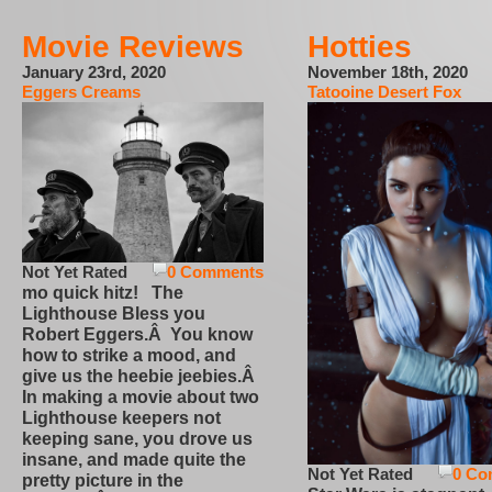
Movie Reviews
Hotties
January 23rd, 2020
November 18th, 2020
Eggers Creams
Tatooine Desert Fox
Not Yet Rated
0 Comments
mo quick hitz! The
Lighthouse Bless you
Robert Eggers.Â You know
how to strike a mood, and
give us the heebie jeebies.Â
In making a movie about two
Lighthouse keepers not
keeping sane, you drove us
insane, and made quite the
Not Yet Rated
0 Co
pretty picture in the