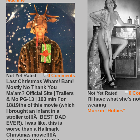
Not Yet Rated
0 Comments
Last Christmas Wham! Bam!
Mostly No Thank You
Not Yet Rated
0 Co
Ma’am? Official Site | Trailers
I’ll have what she’s no
& Mo PG-13 | 103 min For
wearing
18/19ths of this movie (which
More in "Hotties"
I brought an infant in a
stroller to!!!Â BEST DAD
EVER), I was like, this is
worse than a Hallmark
Christmas movie!!!!Â