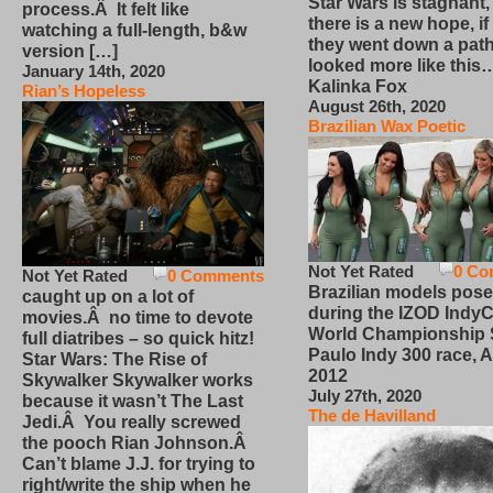
Star Wars is stagnant,
process.Â It felt like
there is a new hope, if
watching a full-length, b&w
they went down a path
version […]
looked more like this
January 14th, 2020
Kalinka Fox
Rian’s Hopeless
August 26th, 2020
Brazilian Wax Poetic
Not Yet Rated
0 Co
Not Yet Rated
0 Comments
Brazilian models pose
caught up on a lot of
during the IZOD IndyC
movies.Â no time to devote
World Championship
full diatribes – so quick hitz!
Paulo Indy 300 race, Ap
Star Wars: The Rise of
2012
Skywalker Skywalker works
July 27th, 2020
because it wasn’t The Last
The de Havilland
Jedi.Â You really screwed
the pooch Rian Johnson.Â
Can’t blame J.J. for trying to
right/write the ship when he