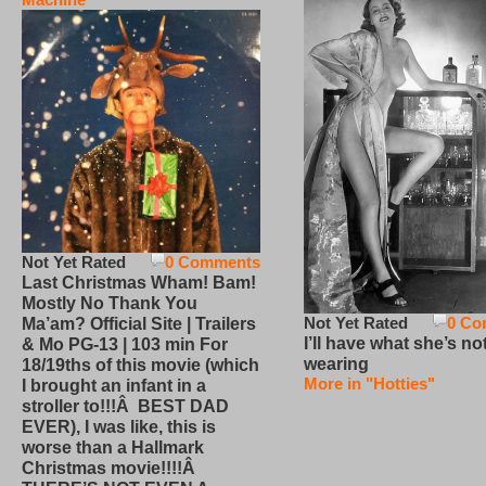
Not Yet Rated
0 Comments
Last Christmas Wham! Bam!
Mostly No Thank You
Not Yet Rated
0 Co
Ma’am? Official Site | Trailers
I’ll have what she’s no
& Mo PG-13 | 103 min For
wearing
18/19ths of this movie (which
More in "Hotties"
I brought an infant in a
stroller to!!!Â BEST DAD
EVER), I was like, this is
worse than a Hallmark
Christmas movie!!!!Â