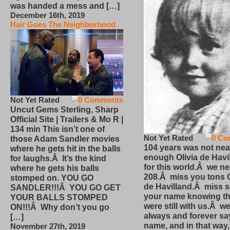
was handed a mess and […]
December 16th, 2019
Hair Goes The Neighborhood
Not Yet Rated
0 Comments
Uncut Gems Sterling, Sharp
Official Site | Trailers & Mo R |
134 min This isn’t one of
Not Yet Rated
0 Co
those Adam Sandler movies
104 years was not nea
where he gets hit in the balls
enough Olivia de Havi
for laughs.Â It’s the kind
for this world.Â we n
where he gets his balls
208.Â miss you tons O
stomped on. YOU GO
de Havilland.Â miss 
SANDLER!!!Â YOU GO GET
your name knowing th
YOUR BALLS STOMPED
were still with us.Â we
ON!!!Â Why don’t you go
always and forever sa
[…]
name, and in that way
November 27th, 2019