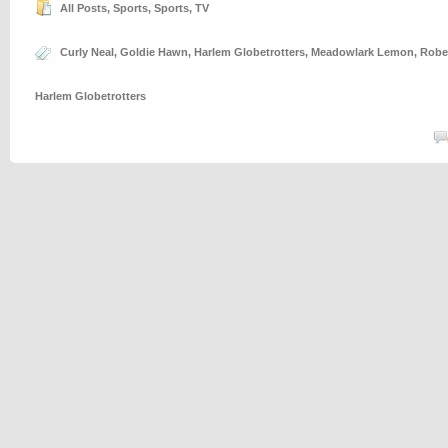
All Posts
,
Sports
,
Sports
,
TV
Curly Neal
,
Goldie Hawn
,
Harlem Globetrotters
,
Meadowlark Lemon
,
Robe
Harlem Globetrotters