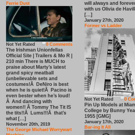
will always and foreve
Ferrie Dust
with us Olivia de Havi
[…]
January 27th, 2020
Former vs Ladder
Not Yet Rated
0 Comments
The Irishman Unionfellas
Official Site | Trailers & Mo R |
210 min There is MUCH to
praise about Marty’s latest
grand spicy meatball
(unbelievable sets and
costumes!Â DeNiro is best
when he is quiet!Â Pacino is
even bester when he’s loud!
Not Yet Rated
0 Co
Â And dancing with
Pin Up Models at Miam
women!! Â Tommy The Tit IS
College by Bunny Yea
the tits!!Â Lums!!!Â that’s
1955 [GMG]
what […]
January 17th, 2020
November 20th, 2019
Bar-ing It All
The George Michael Worrywart
Machine