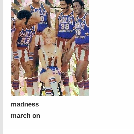
madness
march on