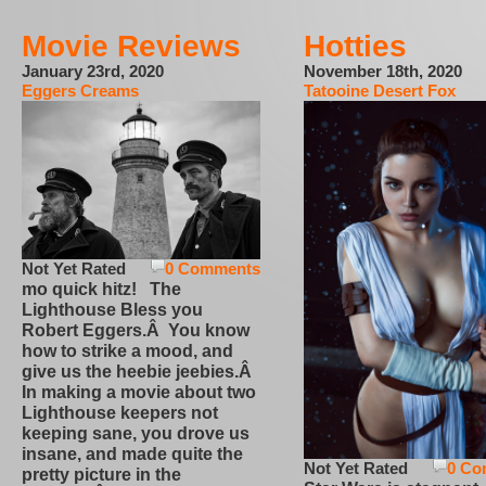
Movie Reviews
Hotties
January 23rd, 2020
November 18th, 2020
Eggers Creams
Tatooine Desert Fox
Not Yet Rated
0 Comments
mo quick hitz! The
Lighthouse Bless you
Robert Eggers.Â You know
how to strike a mood, and
give us the heebie jeebies.Â
In making a movie about two
Lighthouse keepers not
keeping sane, you drove us
insane, and made quite the
Not Yet Rated
0 Co
pretty picture in the