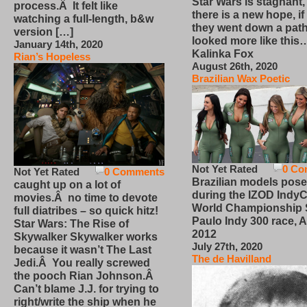
Star Wars is stagnant,
process.Â It felt like
there is a new hope, if
watching a full-length, b&w
they went down a path
version […]
looked more like this
January 14th, 2020
Kalinka Fox
Rian’s Hopeless
August 26th, 2020
Brazilian Wax Poetic
Not Yet Rated
0 Co
Not Yet Rated
0 Comments
Brazilian models pose
caught up on a lot of
during the IZOD IndyC
movies.Â no time to devote
World Championship
full diatribes – so quick hitz!
Paulo Indy 300 race, Ap
Star Wars: The Rise of
2012
Skywalker Skywalker works
July 27th, 2020
because it wasn’t The Last
The de Havilland
Jedi.Â You really screwed
the pooch Rian Johnson.Â
Can’t blame J.J. for trying to
right/write the ship when he