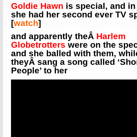
Goldie Hawn
is special, and in
she had her second ever TV sp
[
watch
]
and apparently theÂ
Harlem
Globetrotters
were on the spec
and she balled with them, whil
theyÂ sang a song called ‘Sho
People’ to her