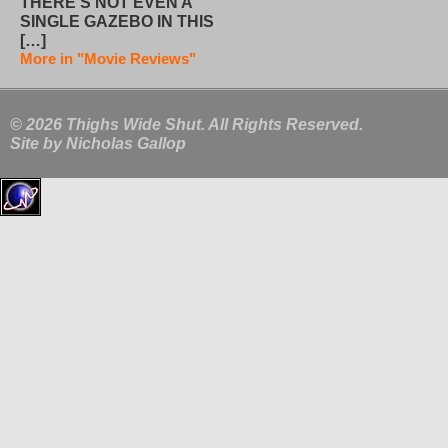
THERE’S NOT EVEN A
SINGLE GAZEBO IN THIS
[…]
More in "Movie Reviews"
© 2026 Thighs Wide Shut. All Rights Reserved.
Site by
Nicholas Gallop