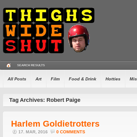
SEARCH RESULTS
All Posts
Art
Film
Food & Drink
Hotties
Mis
Tag Archives: Robert Paige
Harlem Goldietrotters
17. MAR, 2016
0 COMMENTS