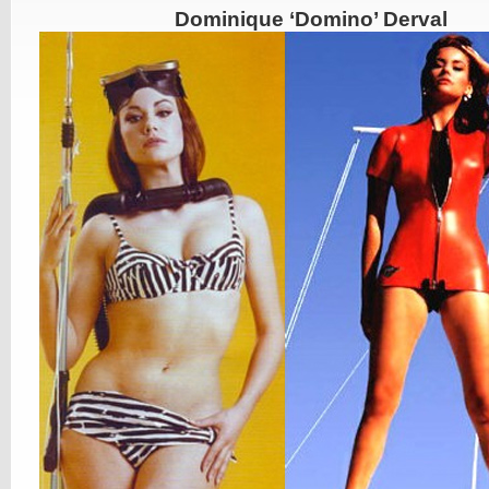
Dominique ‘Domino’ Derval