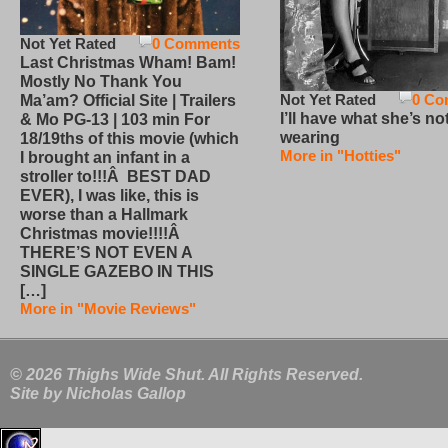
Not Yet Rated
0 Comments
Last Christmas Wham! Bam!
Mostly No Thank You
Not Yet Rated
0 Co
Ma’am? Official Site | Trailers
I’ll have what she’s no
& Mo PG-13 | 103 min For
wearing
18/19ths of this movie (which
More in "Hotties"
I brought an infant in a
stroller to!!!Â BEST DAD
EVER), I was like, this is
worse than a Hallmark
Christmas movie!!!!Â
THERE’S NOT EVEN A
SINGLE GAZEBO IN THIS
[…]
More in "Movie Reviews"
© 2026 Thighs Wide Shut. All Rights Reserved.
Site by
Nicholas Gallop