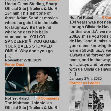
Uncut Gems Sterling, Sharp
Official Site | Trailers & Mo R |
134 min This isn’t one of
Not Yet Rated
0 Co
those Adam Sandler movies
104 years was not nea
where he gets hit in the balls
enough Olivia de Havi
for laughs.Â It’s the kind
for this world.Â we n
where he gets his balls
208.Â miss you tons O
stomped on. YOU GO
de Havilland.Â miss 
SANDLER!!!Â YOU GO GET
your name knowing th
YOUR BALLS STOMPED
were still with us.Â we
ON!!!Â Why don’t you go
always and forever sa
[…]
name, and in that way
November 27th, 2019
will always and foreve
Ferrie Dust
with us Olivia de Havi
[…]
January 27th, 2020
Former vs Ladder
Not Yet Rated
0 Comments
The Irishman Unionfellas
Official Site | Trailers & Mo R |