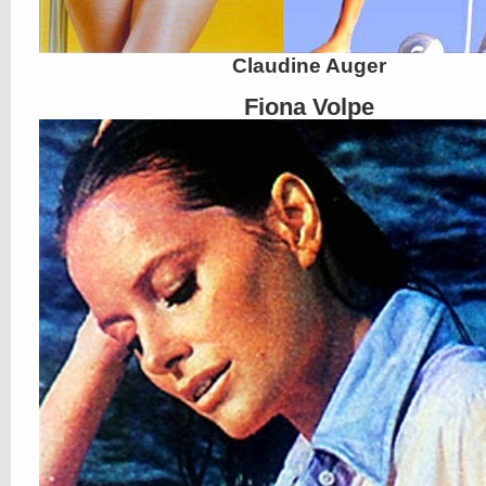
Claudine Auger
Fiona Volpe