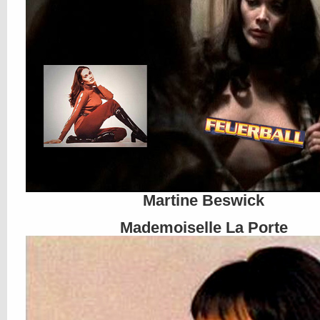
Martine Beswick
Mademoiselle La Porte