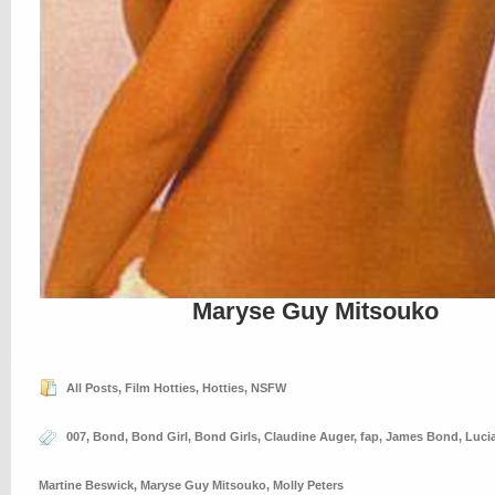
Maryse Guy Mitsouko
All Posts
,
Film Hotties
,
Hotties
,
NSFW
007
,
Bond
,
Bond Girl
,
Bond Girls
,
Claudine Auger
,
fap
,
James Bond
,
Luci
Martine Beswick
,
Maryse Guy Mitsouko
,
Molly Peters