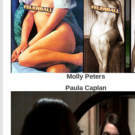
Molly Peters
Paula Caplan