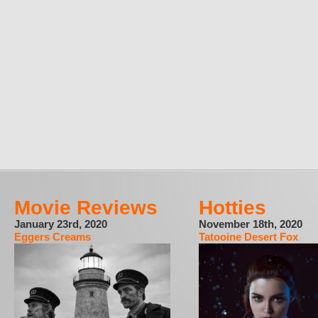
Movie Reviews
Hotties
January 23rd, 2020
November 18th, 2020
Eggers Creams
Tatooine Desert Fox