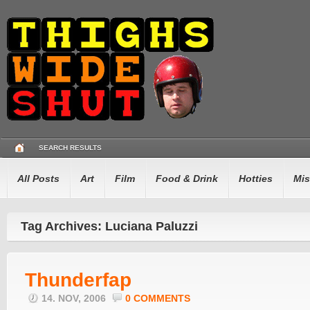
SEARCH RESULTS
All Posts
Art
Film
Food & Drink
Hotties
Mis
Tag Archives: Luciana Paluzzi
Thunderfap
14. NOV, 2006
0 COMMENTS