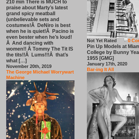
210 min There is MUCH to
praise about Marty’s latest
grand spicy meatball
(unbelievable sets and
costumes!Â DeNiro is best
when he is quiet!Â Pacino is
even bester when he’s loud!
Not Yet Rated
0 Co
Â And dancing with
Pin Up Models at Miam
women!! Â Tommy The Tit IS
College by Bunny Yea
the tits!!Â Lums!!!Â that’s
1955 [GMG]
what […]
January 17th, 2020
November 20th, 2019
Bar-ing It All
The George Michael Worrywart
Machine