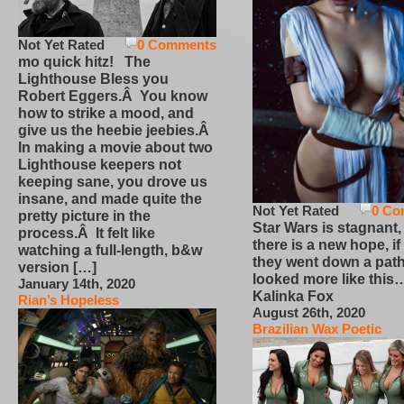
Not Yet Rated
0 Comments
mo quick hitz! The
Lighthouse Bless you
Robert Eggers.Â You know
how to strike a mood, and
give us the heebie jeebies.Â
In making a movie about two
Lighthouse keepers not
keeping sane, you drove us
insane, and made quite the
Not Yet Rated
0 Co
pretty picture in the
Star Wars is stagnant,
process.Â It felt like
there is a new hope, if
watching a full-length, b&w
they went down a path
version […]
looked more like this
January 14th, 2020
Kalinka Fox
Rian’s Hopeless
August 26th, 2020
Brazilian Wax Poetic