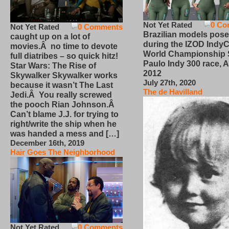
Not Yet Rated
0 Co
Not Yet Rated
0 Comments
Brazilian models pose
caught up on a lot of
during the IZOD IndyC
movies.Â no time to devote
World Championship
full diatribes – so quick hitz!
Paulo Indy 300 race, Ap
Star Wars: The Rise of
2012
Skywalker Skywalker works
July 27th, 2020
because it wasn’t The Last
The de Havilland
Jedi.Â You really screwed
the pooch Rian Johnson.Â
Can’t blame J.J. for trying to
right/write the ship when he
was handed a mess and […]
December 16th, 2019
Hair Goes The Neighborhood
Not Yet Rated
0 Comments