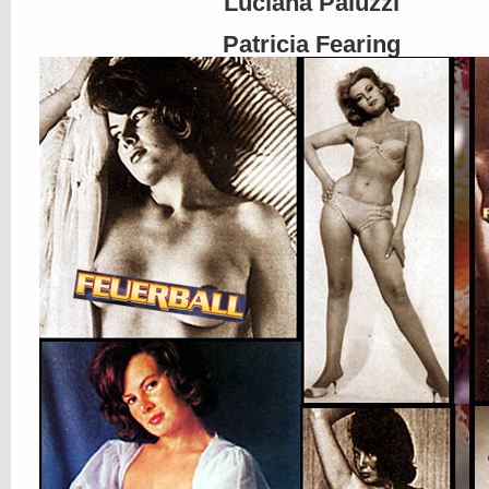
Luciana Paluzzi
Patricia Fearing