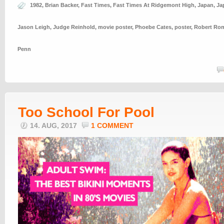
1982
,
Brian Backer
,
Fast Times
,
Fast Times At Ridgemont High
,
Japan
,
Ja
Jason Leigh
,
Judge Reinhold
,
movie poster
,
Phoebe Cates
,
poster
,
Robert Ro
Penn
Too School For Pool
14. AUG, 2017
1 COMMENT