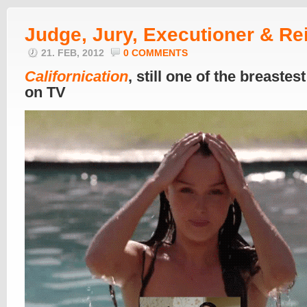
Judge, Jury, Executioner & Re
21. FEB, 2012
0 COMMENTS
Californication
, still one of the breastes
on TV