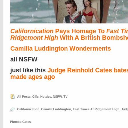
Californication
Pays Homage To
Fast Ti
Ridgemont High
With A British Bombshe
Camilla Luddington Wonderments
all NSFW
just like this
Judge Reinhold Cates bates
made ages ago
All Posts
,
Gifs
,
Hotties
,
NSFW
,
TV
Californication
,
Camilla Luddington
,
Fast Times At Ridgemont High
,
Judg
Phoebe Cates