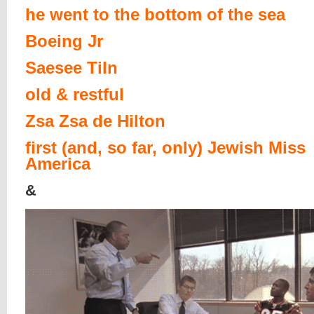
he went to the bottom of the sea
Boeing Jr
Saesee Tiln
old & restful
Zsa Zsa de Hilton
first (and, so far, only) Jewish Miss
America
&