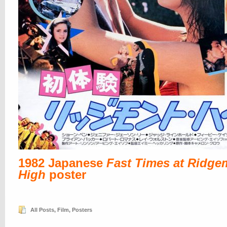
1982 Japanese
Fast Times at Ridge
High
poster
All Posts
,
Film
,
Posters