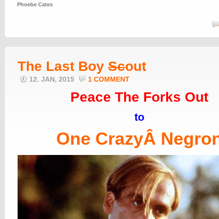
Phoebe Cates
The Last Boy
Sc
out
12. JAN, 2015
1 COMMENT
Peace The Forks Out
to
One CrazyÂ Negro