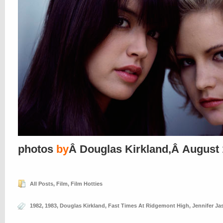
photos
by
Â Douglas Kirkland,Â August
All Posts
,
Film
,
Film Hotties
1982
,
1983
,
Douglas Kirkland
,
Fast Times At Ridgemont High
,
Jennifer Ja