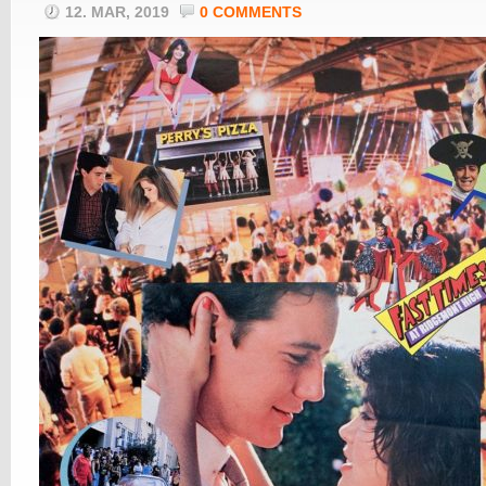
12. MAR, 2019
0 COMMENTS