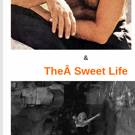
&
TheÂ Sweet Life