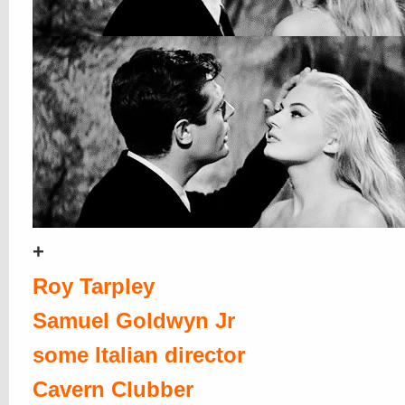
+
Roy Tarpley
Samuel Goldwyn Jr
some Italian director
Cavern Clubber