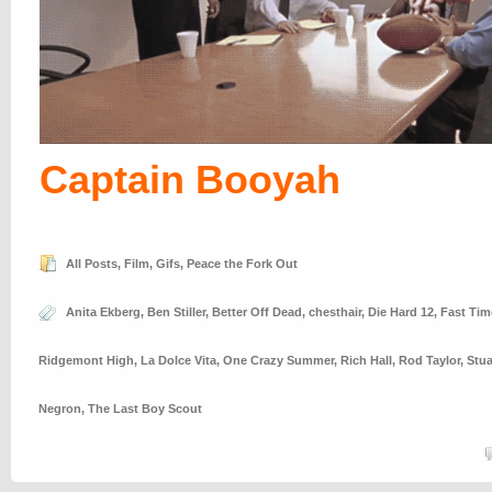
Captain Booyah
All Posts
,
Film
,
Gifs
,
Peace the Fork Out
Anita Ekberg
,
Ben Stiller
,
Better Off Dead
,
chesthair
,
Die Hard 12
,
Fast Tim
Ridgemont High
,
La Dolce Vita
,
One Crazy Summer
,
Rich Hall
,
Rod Taylor
,
Stua
Negron
,
The Last Boy Scout