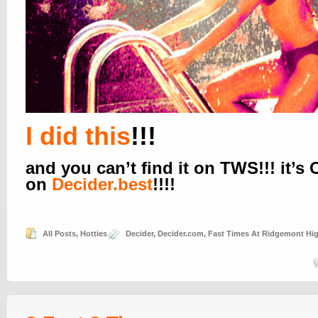
I did this
!!!
and you can’t find it on TWS!!! it’s
on
Decider.best
!!!!
All Posts
,
Hotties
Decider
,
Decider.com
,
Fast Times At Ridgemont Hi