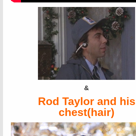
&
Rod Taylor and his
chest(hair)