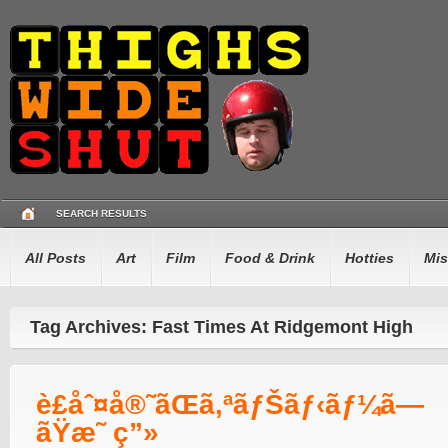
SEARCH RESULTS
All Posts
Art
Film
Food & Drink
Hotties
Mis
Tag Archives: Fast Times At Ridgemont High
è£åˆ¤å®˜ãŒã‚ªãƒŠãƒ‹ãƒ¼ã—
ãŸæ˜ ç”»