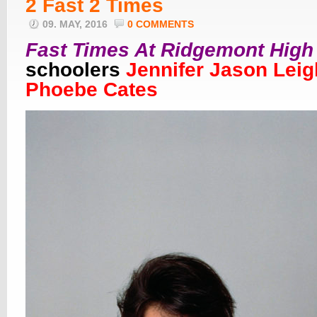
2 Fast 2 Times
09. MAY, 2016
0 COMMENTS
Fast Times At Ridgemont High
schoolers
Jennifer Jason Leig
Phoebe Cates