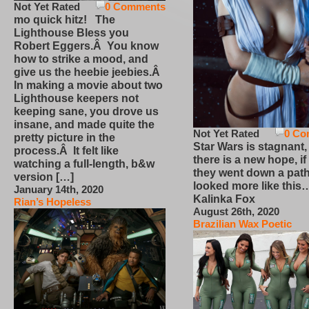
Not Yet Rated
0 Comments
mo quick hitz! The
Lighthouse Bless you
Robert Eggers.Â You know
how to strike a mood, and
give us the heebie jeebies.Â
In making a movie about two
Lighthouse keepers not
keeping sane, you drove us
insane, and made quite the
Not Yet Rated
0 Co
pretty picture in the
Star Wars is stagnant,
process.Â It felt like
there is a new hope, if
watching a full-length, b&w
they went down a path
version […]
looked more like this
January 14th, 2020
Kalinka Fox
Rian’s Hopeless
August 26th, 2020
Brazilian Wax Poetic