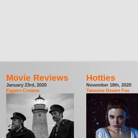
Movie Reviews
Hotties
January 23rd, 2020
November 18th, 2020
Eggers Creams
Tatooine Desert Fox