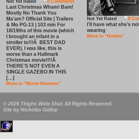
Not Yet Rated
0 Comments
Last Christmas Wham! Bam!
Mostly No Thank You
Not Yet Rated
0 Co
Ma’am? Official Site | Trailers
I’ll have what she’s no
& Mo PG-13 | 103 min For
wearing
18/19ths of this movie (which
More in "Hotties"
I brought an infant in a
stroller to!!!Â BEST DAD
EVER), I was like, this is
worse than a Hallmark
Christmas movie!!!!Â
THERE’S NOT EVEN A
SINGLE GAZEBO IN THIS
[…]
More in "Movie Reviews"
© 2026 Thighs Wide Shut. All Rights Reserved.
Site by
Nicholas Gallop