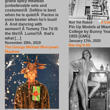
grand spicy meatball
(unbelievable sets and
costumes!Â DeNiro is best
when he is quiet!Â Pacino is
even bester when he’s loud!
Not Yet Rated
0 Co
Â And dancing with
Pin Up Models at Miam
women!! Â Tommy The Tit IS
College by Bunny Yea
the tits!!Â Lums!!!Â that’s
1955 [GMG]
what […]
January 17th, 2020
November 20th, 2019
Bar-ing It All
The George Michael Worrywart
Machine