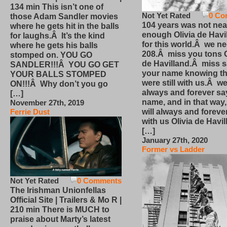
134 min This isn’t one of
Not Yet Rated
0 Co
those Adam Sandler movies
104 years was not nea
where he gets hit in the balls
enough Olivia de Havi
for laughs.Â It’s the kind
for this world.Â we n
where he gets his balls
208.Â miss you tons O
stomped on. YOU GO
de Havilland.Â miss 
SANDLER!!!Â YOU GO GET
your name knowing th
YOUR BALLS STOMPED
were still with us.Â we
ON!!!Â Why don’t you go
always and forever sa
[…]
name, and in that way
November 27th, 2019
will always and foreve
Ferrie Dust
with us Olivia de Havi
[…]
January 27th, 2020
Former vs Ladder
Not Yet Rated
0 Comments
The Irishman Unionfellas
Official Site | Trailers & Mo R |
210 min There is MUCH to
praise about Marty’s latest