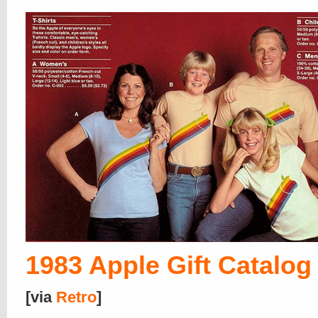
1983 Apple Gift Catalog
[via
Retro
]