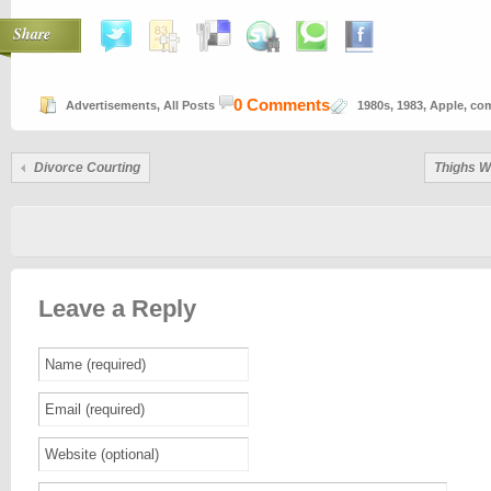
Share
0 Comments
Advertisements
,
All Posts
1980s
,
1983
,
Apple
,
com
Divorce Courting
Thighs W
Leave a Reply