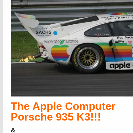
The Apple Computer
Porsche 935 K3!!!
&