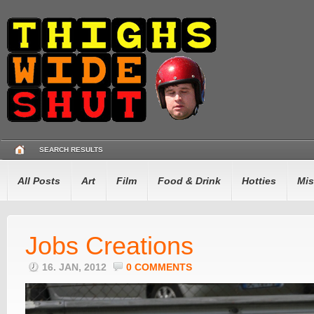
SEARCH RESULTS
All Posts
Art
Film
Food & Drink
Hotties
Mis
Jobs Creations
16. JAN, 2012
0 COMMENTS