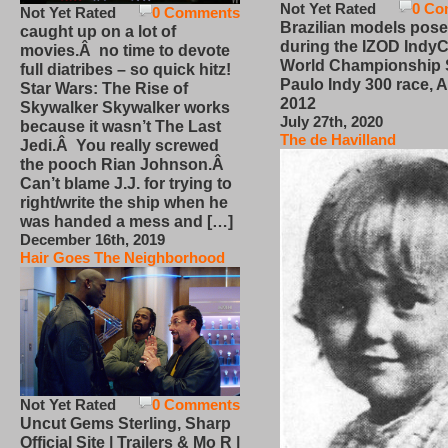
Not Yet Rated
0 Co
Not Yet Rated
0 Comments
Brazilian models pose
caught up on a lot of
during the IZOD IndyC
movies.Â no time to devote
World Championship
full diatribes – so quick hitz!
Paulo Indy 300 race, Ap
Star Wars: The Rise of
2012
Skywalker Skywalker works
July 27th, 2020
because it wasn’t The Last
The de Havilland
Jedi.Â You really screwed
the pooch Rian Johnson.Â
Can’t blame J.J. for trying to
right/write the ship when he
was handed a mess and […]
December 16th, 2019
Hair Goes The Neighborhood
Not Yet Rated
0 Comments
Uncut Gems Sterling, Sharp
Official Site | Trailers & Mo R |