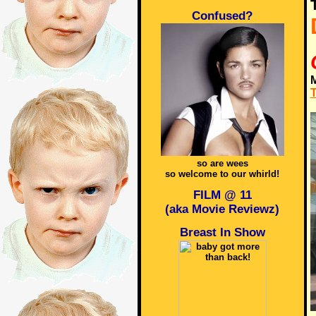
Confused?
M
T
so are wees
so welcome to our whirld!
FILM @ 11
(aka Movie Reviewz)
Breast In Show