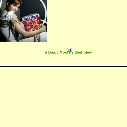
# Dingy Moore's Beef Stew