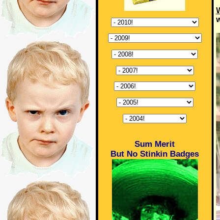
W
w
Sum Merit
But No Stinkin Badges