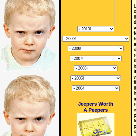
L
o
t
d
v
f
h
a
c
r
b
i
i
w
f
t
h
i
Jeepers Worth
r
A Peepers
e
p
t
p
c