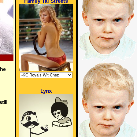
Family Tai Streets
the
Lynx
till