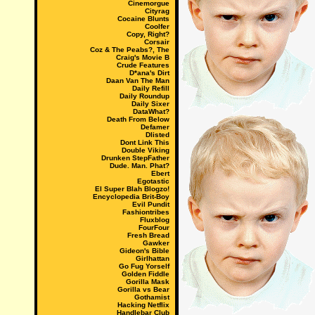
Cinemorgue
Cityrag
Cocaine Blunts
Coolfer
Copy, Right?
Corsair
Coz & The Peabs?, The
Craig's Movie B
Crude Features
D*ana's Dirt
Daan Van The Man
Daily Refill
Daily Roundup
Daily Sixer
DataWhat?
Death From Below
Defamer
Dlisted
Dont Link This
Double Viking
Drunken StepFather
Dude. Man. Phat?
Ebert
Egotastic
El Super Blah Blogzo!
Encyclopedia Brit-Boy
Evil Pundit
Fashiontribes
Fluxblog
FourFour
Fresh Bread
Gawker
Gideon's Bible
Girlhattan
Go Fug Yorself
Golden Fiddle
Gorilla Mask
Gorilla vs Bear
Gothamist
Hacking Netflix
Handlebar Club