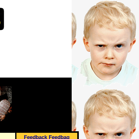
Feedback Feedbag