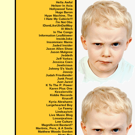
Hella Awful
Heltzer In Asia
Hollywood Tuna
Hugo Baron
Hype Machine, The
I Hate My Cubicle!!!
I'm Not Obs
IDontLikeUInDatWay
Ill Mitch
In The Congo
Information Leafblower
InsideJoke
Insomniaic Mania
Jaded Insider
Jason Allen Show
Jason Mulgrew
Jeddeth
Jeff Yorkes
Jessica Coen
Jewlicious
Johnny $'s Vault
Jossip
Judah Friedlander
Junk Feud
Just Jared
K To The P: Power
Karen Plus One
Kesslerville
Kiddie Records
Krucoff
Kyria Abrahams
Largehearted Boy
Le Fawny
Lindsayism
Live Music Blog
Losanjealous
Low Culture
Magnificent Bastard?
Martinis, Pers, & A Smile
Matthew Woods Gordon
Matty Rox