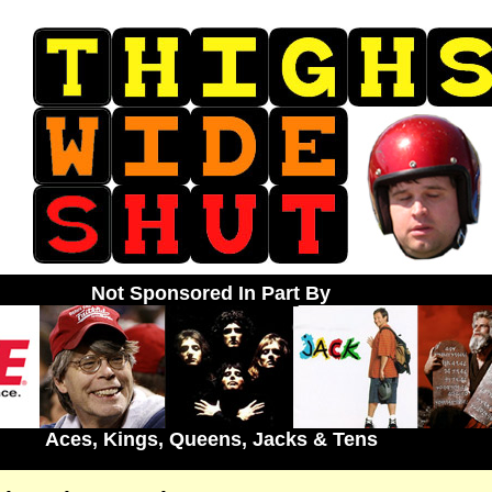
Not Sponsored In Part By
Aces, Kings, Queens, Jacks & Tens