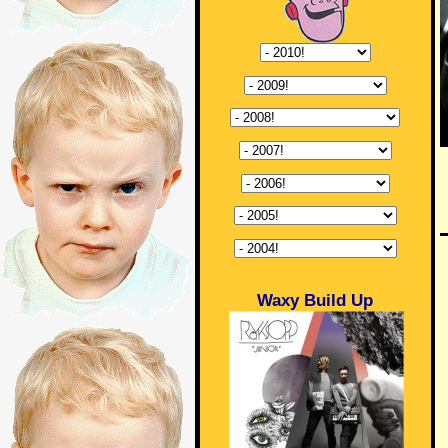
Waxy Build Up