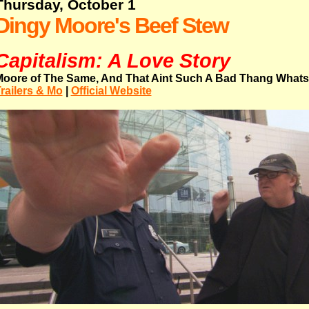
Thursday, October 1
Dingy Moore's Beef Stew
Capitalism: A Love Story
oore of The Same, And That Aint Such A Bad Thang What
railers & Mo
|
Official Website