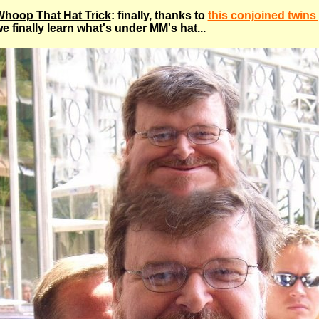
hoop That Hat Trick
: finally, thanks to
this conjoined twins
e finally learn what's under MM's hat...