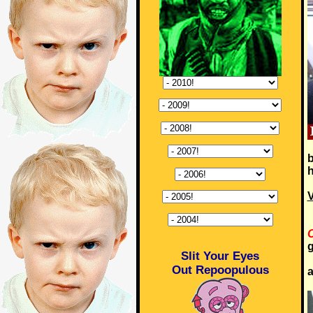
b
h
V
C
g
Slit Your Eyes
Out Repoopulous
a