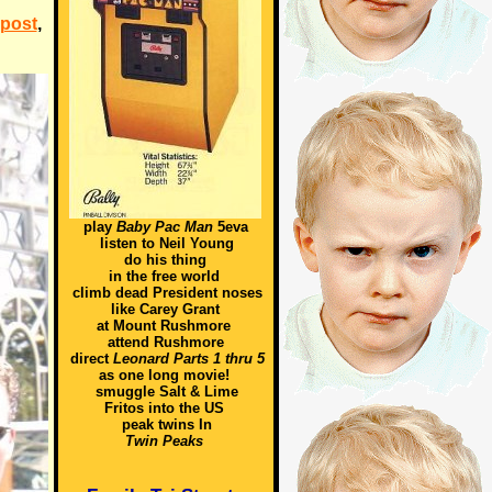
 post
,
play
Baby Pac Man
5eva
listen to Neil Young
do his thing
in the free world
climb dead President noses
like Carey Grant
at Mount Rushmore
attend Rushmore
direct
Leonard Parts 1 thru 5
as one long movie!
smuggle Salt & Lime
Fritos into the US
peak twins In
Twin Peaks