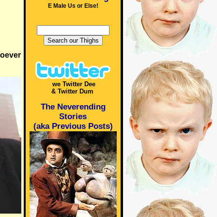
E Male Us or Else!
soever
we Twitter Dee
& Twitter Dum
The Neverending
Stories
(aka Previous Posts)