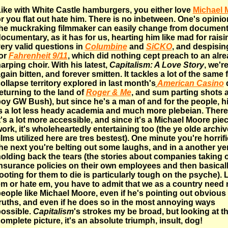
ike with White Castle hamburgers, you either love
Michael 
r you flat out hate him. There is no inbetween. One's opini
he muckraking filmmaker can easily change from document
ocumentary, as it has for us, hearting him like mad for raisi
ery valid questions in
Columbine
and
SiCKO
, and despisin
or
Fahrenheit 9/11
, which did nothing cept preach to an alr
arping choir. With his latest,
Capitalism: A Love Story
, we'r
gain bitten, and forever smitten. It tackles a lot of the same f
ollapse territory explored in last month's
American Casino
d
eturning to the land of
Roger & Me
, and sum parting shots a
oy GW Bush), but since he's a man of and for the people, h
s a lot less heady academia and much more plebeian. There
t's a lot more accessible, and since it's a Michael Moore piec
ork, it's wholeheartedly entertaining too (the ye olde archiv
ilms utilized here are tres bestest). One minute you're horrifi
he next you're belting out some laughs, and in a another ye
olding back the tears (the stories about companies taking ou
nsurance policies on their own employees and then basical
ooting for them to die is particularly tough on the psyche).
m or hate em, you have to admit that we as a country need
eople like Michael Moore, even if he's pointing out obvious
ruths, and even if he does so in the most annoying ways
ossible.
Capitalism
's strokes my be broad, but looking at t
omplete picture, it's an absolute triumph, insult, dog!