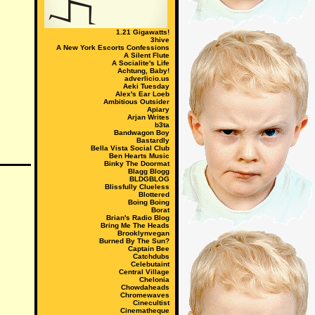
1.21 Gigawatts!
3hive
A New York Escorts Confessions
A Silent Flute
A Socialite's Life
Achtung, Baby!
adverlicio.us
Aeki Tuesday
Alex's Ear Loeb
Ambitious Outsider
Apiary
Arjan Writes
b3ta
Bandwagon Boy
Bastardly
Bella Vista Social Club
Ben Hearts Music
Binky The Doormat
Blagg Blogg
BLDGBLOG
Blissfully Clueless
Blottered
Boing Boing
Borat
Brian's Radio Blog
Bring Me The Heads
Brooklynvegan
Burned By The Sun?
Captain Bee
Catchdubs
Celebutaint
Central Village
Chelonia
Chowdaheads
Chromewaves
Cinecultist
Cinematheque