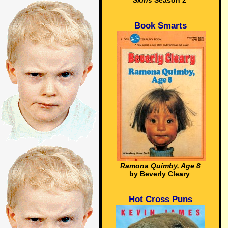
Skins
Season 2
Book Smarts
Ramona Quimby, Age 8
by Beverly Cleary
Hot Cross Puns