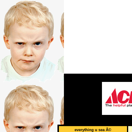
everything u sea Â©