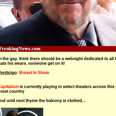
i the gay, think there should be a websight dedicated to all 
ats his wears. someone get on it!
erdictgo
:
Breast In Show
apitalism
is currently playing in select theaters across this s
reat country
nd until next thyme the balcony is clothed...