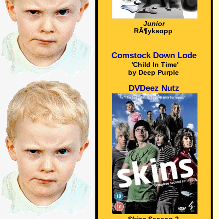
Junior
RÃ¶yksopp
Comstock Down Lode
'Child In Time'
by Deep Purple
DVDeez Nutz