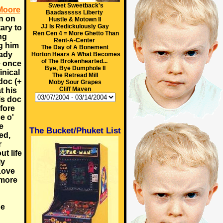
Sweet Sweetback's
Moore
Baadasssss Liberty
on on
Hustle & Motown II
JJ Is Redickulously Gay
ary to
Ren Cen 4 = More Ghetto Than
ng
Rent-A-Center
g him
The Day of A Bonement
eady
Horton Hears A What Becomes
of The Brokenhearted...
e once
Bye, Bye Dumphole II
inical
The Retread Mill
oc (+
Moby Sour Grapes
Cliff Maven
t his
is doc
fore
e o'
e
The Bucket/Phuket List
ed,
r
t life
ly
 Love
 more
he