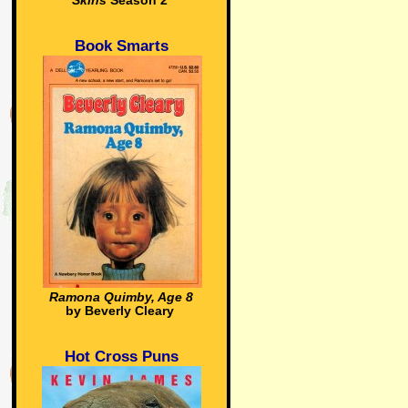
Skins
Season 2
Book Smarts
Ramona Quimby, Age 8
by Beverly Cleary
Hot Cross Puns