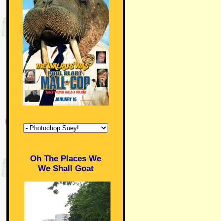
Oh The Places We
We Shall Goat