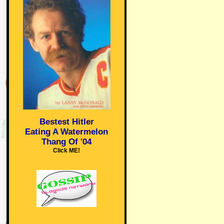
Bestest Hitler
Eating A Watermelon
Thang Of '04
Click ME!