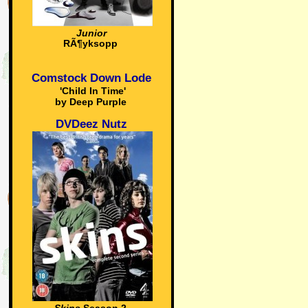
Junior
RÃ¶yksopp
Comstock Down Lode
'Child In Time'
by Deep Purple
DVDeez Nutz