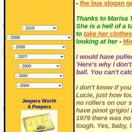
-
the bus slogan g
Thanks to Marisa T
She is a hell of a t
to
take her clothes
looking at her
-
Mi
I would have pulle
'Here's why I don'
ball. You can't cat
I don't know if y
Lucie, just how to
Jeepers Worth
no rollers on our s
A Peepers
have pinot grigio! 
1979 there was no
tough. Yes, baby, 