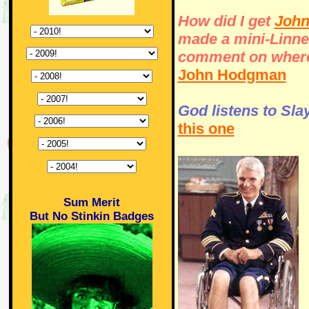
How did I get
John
made a mini-Linnel
comment on where 
John Hodgman
God listens to Sla
this one
Sum Merit
But No Stinkin Badges