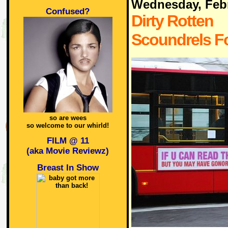
Wednesday, Febr
Confused?
Dirty Rotten
Scoundrels F
so are wees
so welcome to our whirld!
FILM @ 11
(aka Movie Reviewz)
Breast In Show