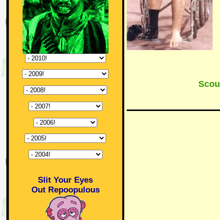
Scou
Slit Your Eyes
Out Repoopulous