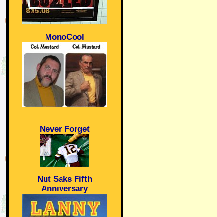
MonoCool
Never Forget
Nut Saks Fifth
Anniversary