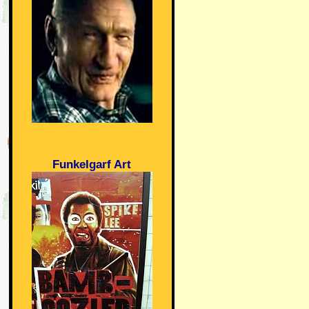
Funkelgarf Art