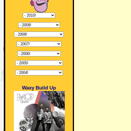
Waxy Build Up