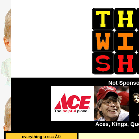
Not Sponso
Aces, Kings, Qu
everything u sea Â©