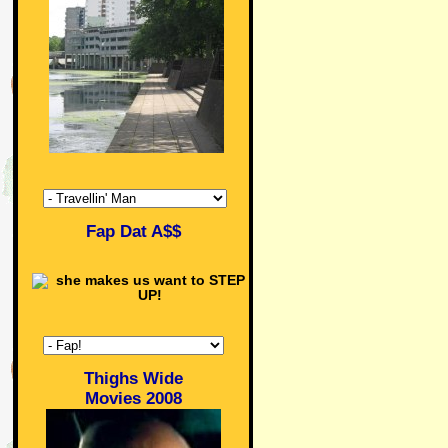
Fap Dat A$$
Thighs Wide
Movies 2008