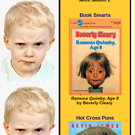
Skins
Season 2
Book Smarts
Ramona Quimby, Age 8
by Beverly Cleary
Hot Cross Puns