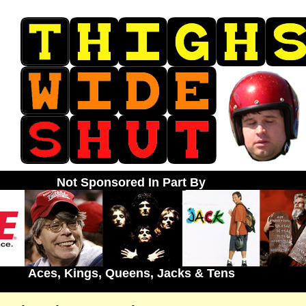
Not Sponsored In Part By
Aces, Kings, Queens, Jacks & Tens