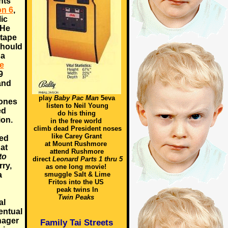
hts
on 6
,
ic
 He
 tape
should
 a
e
9
and
play
Baby Pac Man
5eva
Jones
listen to Neil Young
ed
do his thing
on.
in the free world
climb dead President noses
like Carey Grant
ted
at Mount Rushmore
at
attend Rushmore
to
direct
Leonard Parts 1 thru 5
rry,
as one long movie!
a
smuggle Salt & Lime
Fritos into the US
peak twins In
Twin Peaks
al
entual
nager
Family Tai Streets