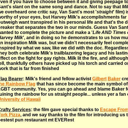
ven if you have to choose between it and giving peepage t
ant's slant on the same song and dance. Not to say that
Mi
e overheard one critic say, Van Sant's most '
straight
' film) 
orthy of your eyes, but Harvey Milk's accomplishments far
utweigh want transpired in his personal life and that's the d
reaker that separates the two in our minds. Guess Van San
anted to complete the picture and make a '
Life AND Times 
arvey Milk
', and in doing so he demonstrates to us how mu
n inspiration Milk was, but we didn't necessarily feel compl
nspired by what we saw, like we did with the doc. Regardles
hey both celebrate Milk's trailblazering legacy and his lasti
ffect on the fight for gay rights. Milk lit the fire, and althoug
ell, thankfully others have picked up his torch and carried o
ork that is far from finished
lag Bearer
: Milk's friend and fellow activist
Gilbert
Baker
cre
he Rainbow Flag
that has since become the main symbol of
GBT community. Yes, you can go ahead and blame Baker f
uining the rainbow for us straight people... unless yer a fan
niversity of Hawaii
rafty Services
: the film gave special thanks to
Escape Fro
ork Pizza
, and we say thanks to the film for introducing us 
estest pun restaurant mt EVERest