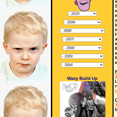
e
S
w
w
o
b
w
H
a
i
t
e
f
w
F
t
Waxy Build Up
L
r
U
C
Y
b