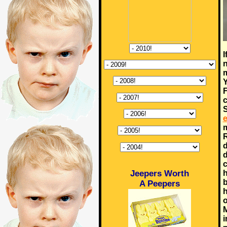
I
n
m
Y
F
c
S
e
m
R
d
d
c
Jeepers Worth
h
b
A Peepers
h
o
M
i