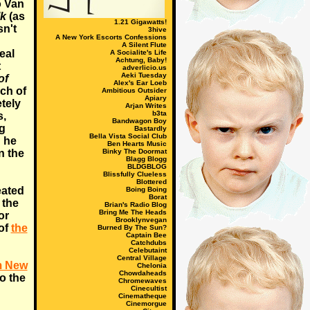
o Van
lk
(as
1.21 Gigawatts!
isn't
3hive
A New York Escorts Confessions
A Silent Flute
eal
A Socialite's Life
Achtung, Baby!
t
adverlicio.us
Aeki Tuesday
of
Alex's Ear Loeb
ch of
Ambitious Outsider
Apiary
etely
Arjan Writes
b3ta
s,
Bandwagon Boy
ng
Bastardly
Bella Vista Social Club
h he
Ben Hearts Music
n the
Binky The Doormat
Blagg Blogg
BLDGBLOG
Blissfully Clueless
Blottered
ated
Boing Boing
Borat
 the
Brian's Radio Blog
Bring Me The Heads
or
Brooklynvegan
 of
the
Burned By The Sun?
Captain Bee
Catchdubs
Celebutaint
Central Village
m New
Chelonia
Chowdaheads
to the
Chromewaves
Cinecultist
Cinematheque
Cinemorgue