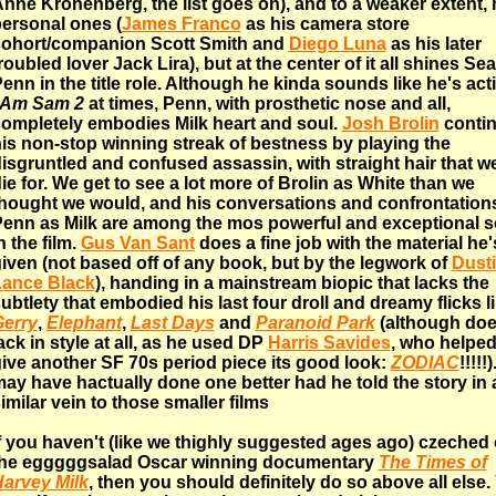
nne Kronenberg, the list goes on), and to a weaker extent, 
ersonal ones (
James Franco
as his camera store
ohort/companion Scott Smith and
Diego Luna
as his later
roubled lover Jack Lira), but at the center of it all shines Se
enn in the title role. Although he kinda sounds like he's act
 Am Sam 2
at times, Penn, with prosthetic nose and all,
ompletely embodies Milk heart and soul.
Josh Brolin
conti
is non-stop winning streak of bestness by playing the
isgruntled and confused assassin, with straight hair that w
ie for. We get to see a lot more of Brolin as White than we
hought we would, and his conversations and confrontation
enn as Milk are among the mos powerful and exceptional 
n the film.
Gus Van Sant
does a fine job with the material he'
iven (not based off of any book, but by the legwork of
Dust
Lance Black
), handing in a mainstream biopic that lacks the
ubtlety that embodied his last four droll and dreamy flicks l
erry
,
Elephant
,
Last Days
and
Paranoid Park
(although doe
ack in style at all, as he used DP
Harris Savides
, who helped
ive another SF 70s period piece its good look:
ZODIAC
!!!!!
ay have hactually done one better had he told the story in 
imilar vein to those smaller films
f you haven't (like we thighly suggested ages ago) czeched 
the egggggsalad Oscar winning documentary
The Times of
arvey Milk
, then you should definitely do so above all else.