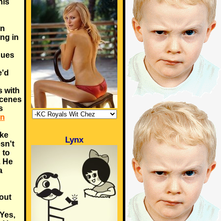
his
an
ing in
nues
e'd
s with
scenes
s
in
ike
Lynx
sn't
 to
). He
a
out
 Yes,