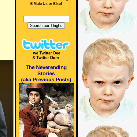
E Male Us or Else!
we Twitter Dee
& Twitter Dum
The Neverending
Stories
(aka Previous Posts)