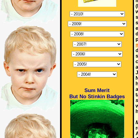
m
(
w
s
s
e
d
p
m
d
s
c
a
J
N
h
a
Sum Merit
t
But No Stinkin Badges
s
w
h
M
r
A