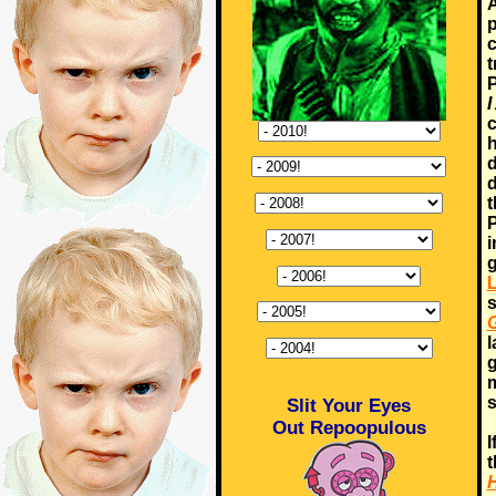
A
p
c
t
P
I
c
h
d
d
t
P
i
g
s
G
l
g
m
s
Slit Your Eyes
Out Repoopulous
I
H