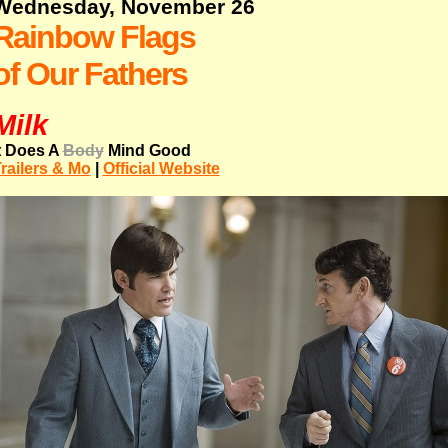
Wednesday, November 26
Rainbow Flags
of Our Fathers
Milk
t Does A
Body
Mind Good
railers & Mo
|
Official Website