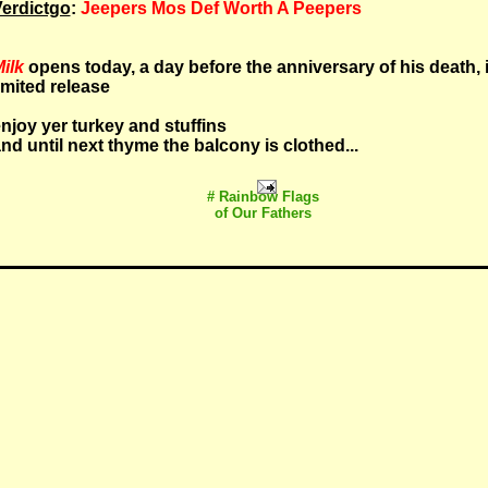
erdictgo
:
Jeepers Mos Def Worth A Peepers
ilk
opens today, a day before the anniversary of his death, 
imited release
njoy yer turkey and stuffins
nd until next thyme the balcony is clothed...
# Rainbow Flags
of Our Fathers