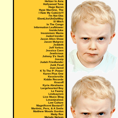
Heltzer In Asia
Hollywood Tuna
Hugo Baron
Hype Machine, The
I Hate My Cubicle!!!
I'm Not Obs
IDontLikeUInDatWay
Ill Mitch
In The Congo
Information Leafblower
InsideJoke
Insomniaic Mania
Jaded Insider
Jason Allen Show
Jason Mulgrew
Jeddeth
Jeff Yorkes
Jessica Coen
Jewlicious
Johnny $'s Vault
Jossip
Judah Friedlander
Junk Feud
Just Jared
K To The P: Power
Karen Plus One
Kesslerville
Kiddie Records
Krucoff
Kyria Abrahams
Largehearted Boy
Le Fawny
Lindsayism
Live Music Blog
Losanjealous
Low Culture
Magnificent Bastard?
Martinis, Pers, & A Smile
Matthew Woods Gordon
Matty Rox
Melody Nelson