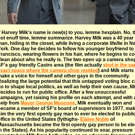
f Harvey Milk's name is new(s) to you, lemme hexplain. No, t
ot enuff time, lemme summarize. Harvey Milk was a 40 year 
an, hiding in the closet, while living a corporate life/lie in N
ork. One day he decides to follow his younger boyfriend to
rancisco, wearing flowers in his hair, where he begins to c
lean about who he really is. The two open up a camera shop
F's gay friendly Castro area (the film actually
shot in the s
xact space where the camera shop resided
) and Milk starts
ake a voice for himself and other gays in the community.
ealizing the large potential that this untapped voting bloc 
o to shape local politics, as well as help their own cause, Mi
ecides to run for public office. After a few unsuccessful
ampaigns, yet raising his profile on each attempt, and with a 
elp from
Mayor George Moscone
, Milk eventually won and
ecame a member of SF's board of supervisors in 1977, ma
im the very first openly gay man to ever be elected to publi
ffice in the United States (fythighs-
Elaine Noble
of
assachusetts became the first openly gay person to be ele
n the States). As his popularity continued to soar, pressure