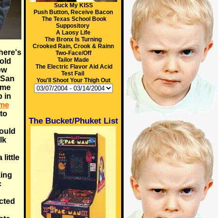
Suck My KISS
Push Button, Receive Bacon
The Texas School Book
Suppository
A Laosy Life
The Bronx Is Turning
Crooked Rain, Crook & Rainn
here's
Two-Face/Off
Tailor Made
old
The Electric Flavor Aid Acid
ew
Test Fail
 San
You'll Shoot Your Thigh Out
ome
 in
ame
 to
The Bucket/Phuket List
could
lk
little
king
c
cted