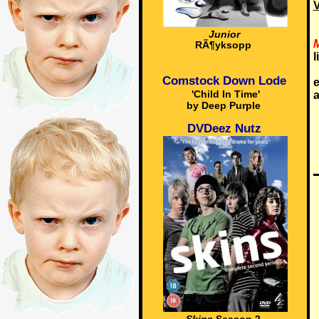
V
Junior
M
RÃ¶yksopp
l
Comstock Down Lode
e
'Child In Time'
a
by Deep Purple
DVDeez Nutz