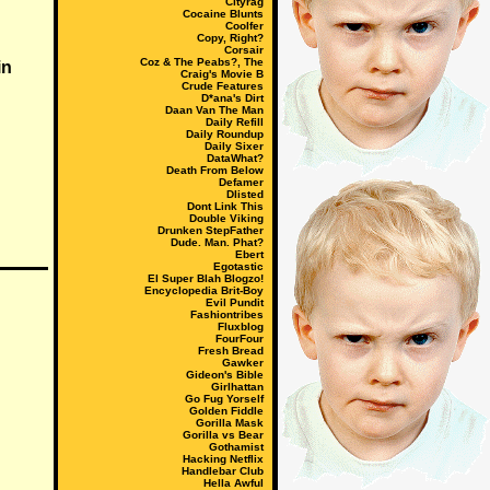
Cityrag
Cocaine Blunts
Coolfer
Copy, Right?
Corsair
Coz & The Peabs?, The
in
Craig's Movie B
Crude Features
D*ana's Dirt
Daan Van The Man
Daily Refill
Daily Roundup
Daily Sixer
DataWhat?
Death From Below
Defamer
Dlisted
Dont Link This
Double Viking
Drunken StepFather
Dude. Man. Phat?
Ebert
Egotastic
El Super Blah Blogzo!
Encyclopedia Brit-Boy
Evil Pundit
Fashiontribes
Fluxblog
FourFour
Fresh Bread
Gawker
Gideon's Bible
Girlhattan
Go Fug Yorself
Golden Fiddle
Gorilla Mask
Gorilla vs Bear
Gothamist
Hacking Netflix
Handlebar Club
Hella Awful