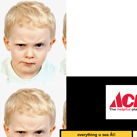
everything u sea Â©