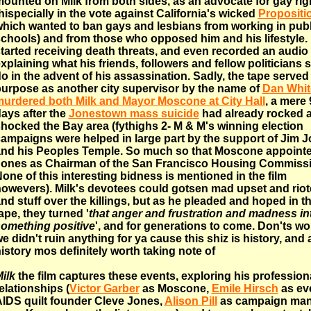
ounted on Milk from both sides, as an advocate for gay rig
hispecially in the vote against California's wicked
Propositi
hich wanted to ban gays and lesbians from working in publ
chools) and from those who opposed him and his lifestyle.
tarted receiving death threats, and even recorded an audio
xplaining what his friends, followers and fellow politicians 
o in the advent of his assassination. Sadly, the tape served
urpose as another city supervisor by the name of
Dan Whit
urdered both Milk and Mayor Moscone at City Hall
, a mere 
ays after the
Jonestown mass suicide
had already rocked 
hocked the Bay area (fythighs 2- M & M's winning election
ampaigns were helped in large part by the support of Jim 
nd his Peoples Temple. So much so that Moscone appoint
ones as Chairman of the San Francisco Housing Commissi
one of this interesting bidness is mentioned in the film
owevers). Milk's devotees could gotsen mad upset and rio
nd stuff over the killings, but as he pleaded and hoped in th
ape, they turned '
that anger and frustration and madness in
omething positive
', and for generations to come. Don'ts wo
e didn't ruin anything for ya cause this shiz is history, and 
istory mos definitely worth taking note of
ilk
the film captures these events, exploring his profession
elationships (
Victor Garber
as Moscone,
Emile Hirsch
as ev
IDS quilt founder Cleve Jones,
Alison Pill
as campaign ma