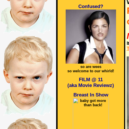
Confused?
I
T
so are wees
so welcome to our whirld!
FILM @ 11
(aka Movie Reviewz)
Breast In Show