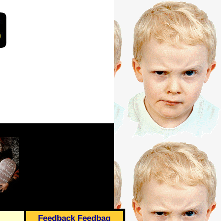
Feedback Feedbag