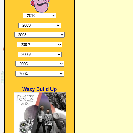
Waxy Build Up