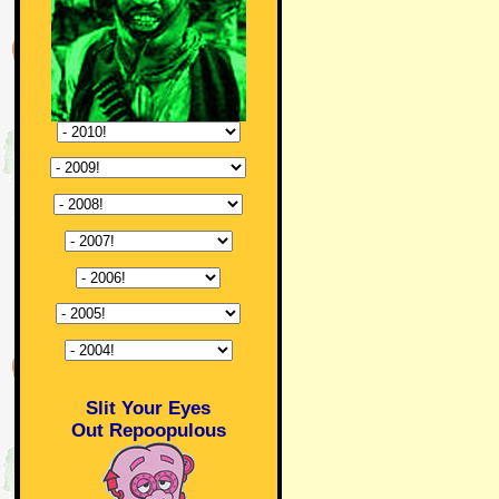
Slit Your Eyes
Out Repoopulous