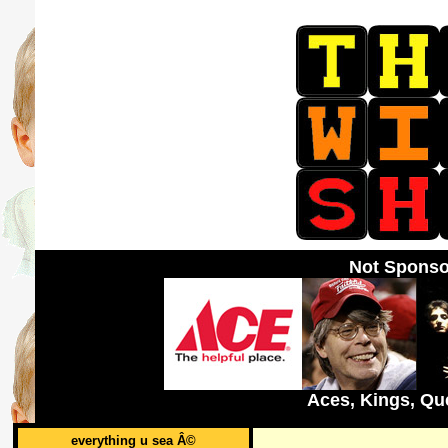
Not Sponso
Aces, Kings, Qu
everything u sea Â©