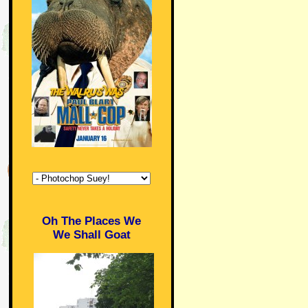
Oh The Places We
We Shall Goat