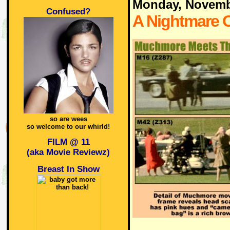
Monday, Novemb
Confused?
A Nightmare O
so are wees
so welcome to our whirld!
FILM @ 11
(aka Movie Reviewz)
Breast In Show