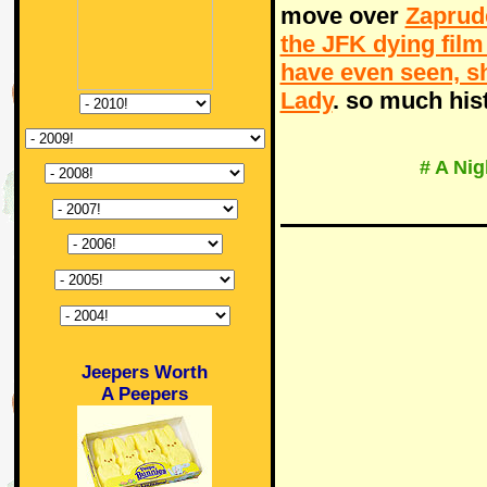
move over
Zaprud
the JFK dying film
have even seen, 
Lady
. so much his
# A Ni
Jeepers Worth
A Peepers