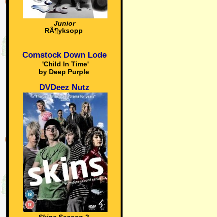
Junior
RÃ¶yksopp
Comstock Down Lode
'Child In Time'
by Deep Purple
DVDeez Nutz