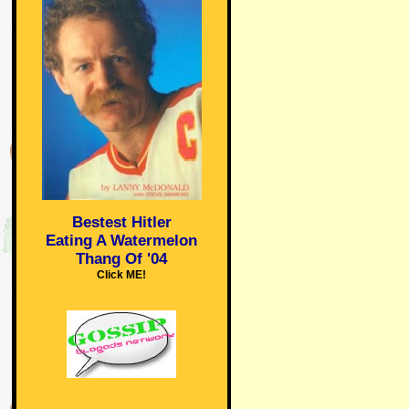
Bestest Hitler
Eating A Watermelon
Thang Of '04
Click ME!