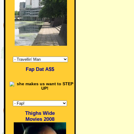
Fap Dat A$$
Thighs Wide
Movies 2008