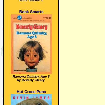
Skins
Season 2
Book Smarts
Ramona Quimby, Age 8
by Beverly Cleary
Hot Cross Puns