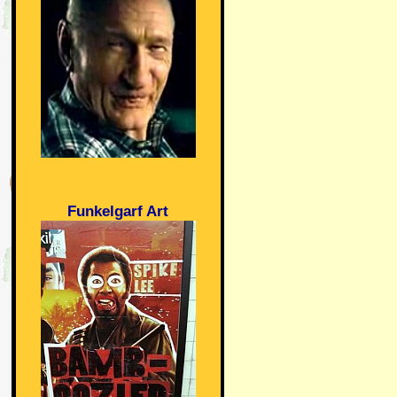
Funkelgarf Art