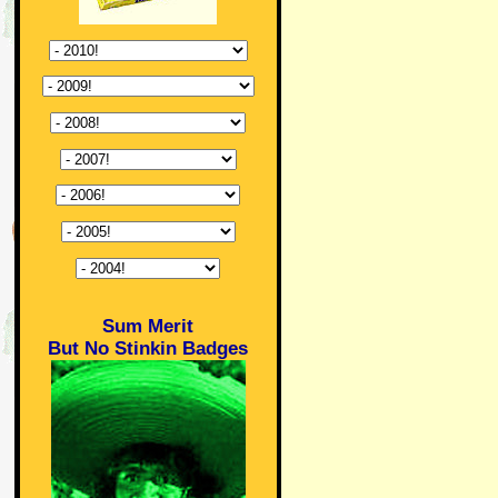
Sum Merit
But No Stinkin Badges