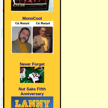
MonoCool
Never Forget
Nut Saks Fifth
Anniversary