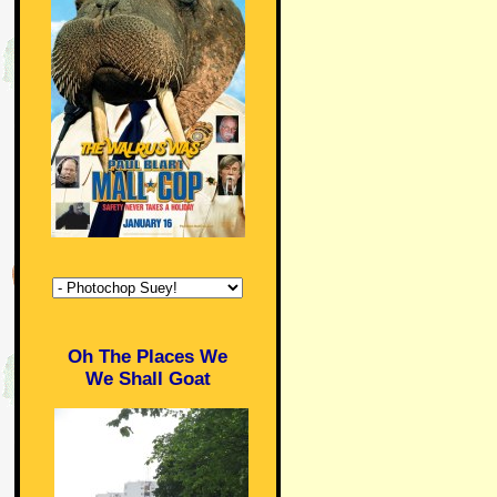
Oh The Places We
We Shall Goat