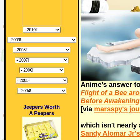
Anime's answer t
Flight of a Bee a
Before Awakening
Jeepers Worth
[via
marsspy's jou
A Peepers
which isn't nearly
Sandy Alomar Jr's 