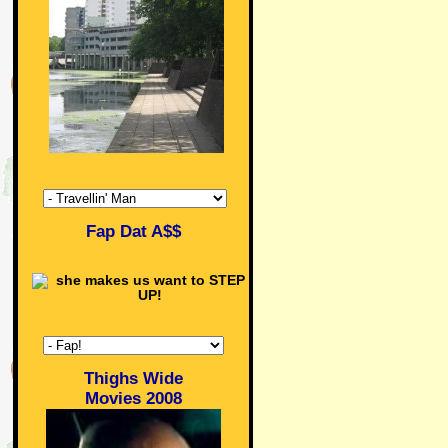
Fap Dat A$$
Thighs Wide
Movies 2008