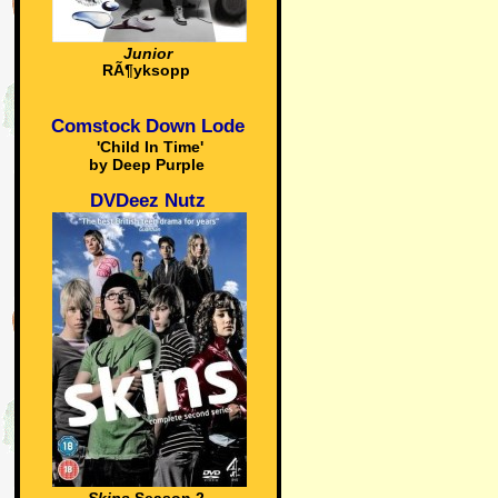
Junior
RÃ¶yksopp
Comstock Down Lode
'Child In Time'
by Deep Purple
DVDeez Nutz