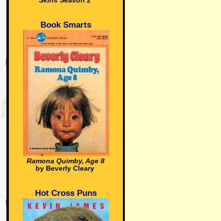
Skins
Season 2
Book Smarts
Ramona Quimby, Age 8
by Beverly Cleary
Hot Cross Puns