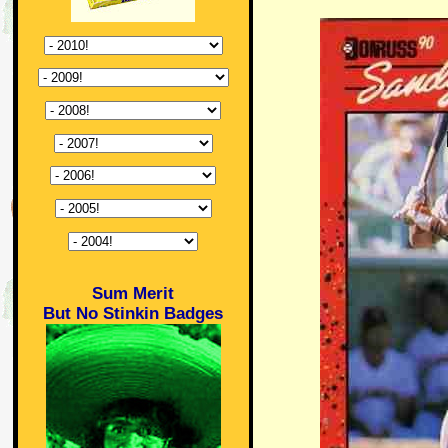
Sum Merit
But No Stinkin Badges