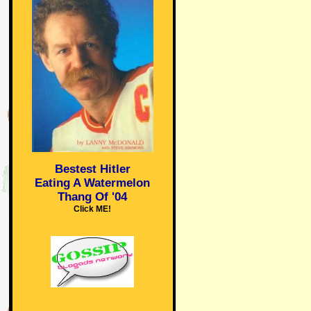
Bestest Hitler
Eating A Watermelon
Thang Of '04
Click ME!