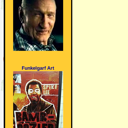
Funkelgarf Art