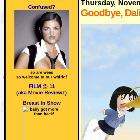
Thursday, Nove
Confused?
Goodbye, Dali
so are wees
so welcome to our whirld!
FILM @ 11
(aka Movie Reviewz)
Breast In Show