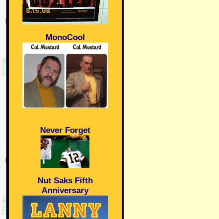
MonoCool
Never Forget
Nut Saks Fifth
Anniversary