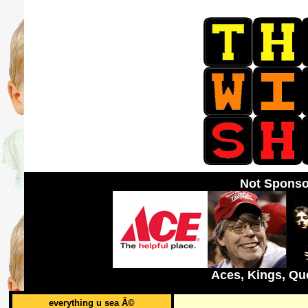
Not Sponso
Aces, Kings, Qu
everything u sea Â©