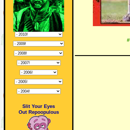
#
Slit Your Eyes
Out Repoopulous