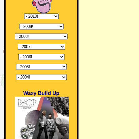
Waxy Build Up