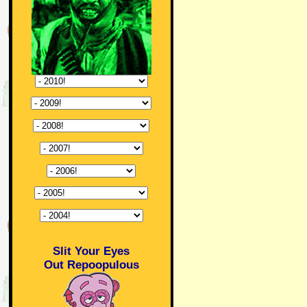
Slit Your Eyes
Out Repoopulous