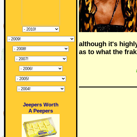
although it's highl
as to what the fra
Jeepers Worth
A Peepers