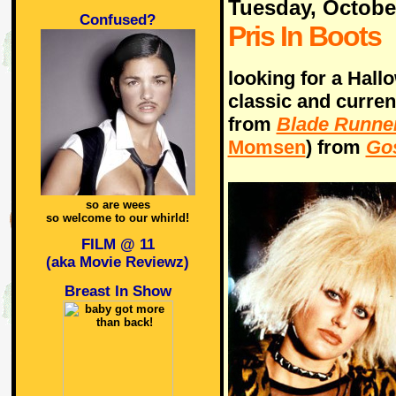
Tuesday, Octobe
Confused?
Pris In Boots
looking for a Hall
classic and curre
from
Blade Runne
Momsen
) from
Gos
so are wees
so welcome to our whirld!
FILM @ 11
(aka Movie Reviewz)
Breast In Show