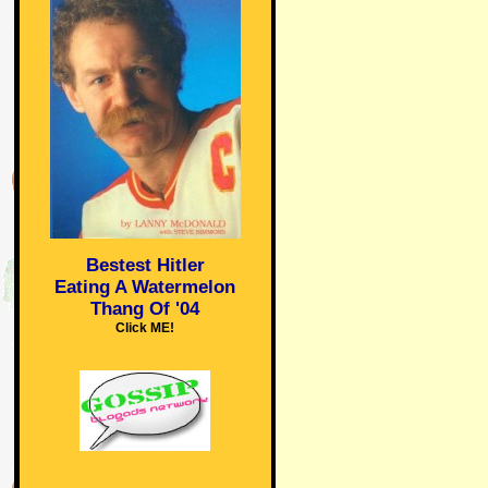
Bestest Hitler
Eating A Watermelon
Thang Of '04
Click ME!