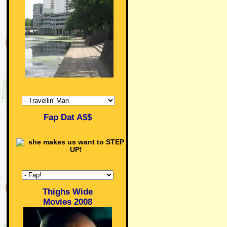
Fap Dat A$$
Thighs Wide
Movies 2008