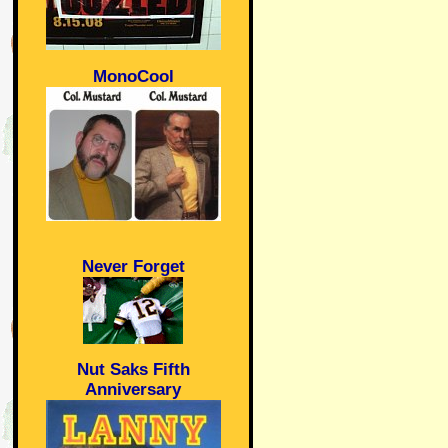
MonoCool
Never Forget
Nut Saks Fifth
Anniversary