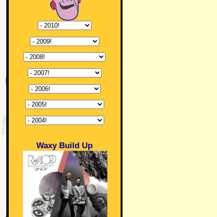
Waxy Build Up