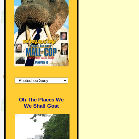
Oh The Places We
We Shall Goat