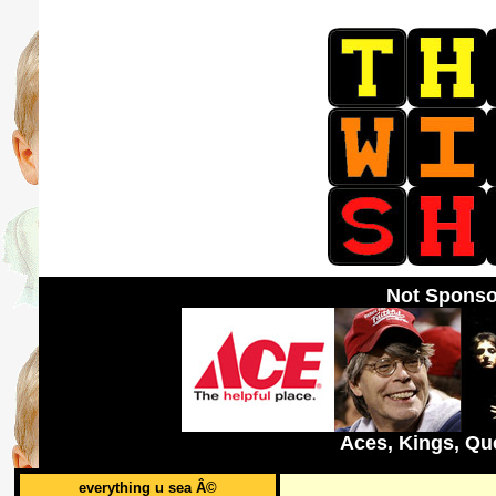
Not Sponso
Aces, Kings, Qu
everything u sea Â©