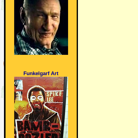
Funkelgarf Art