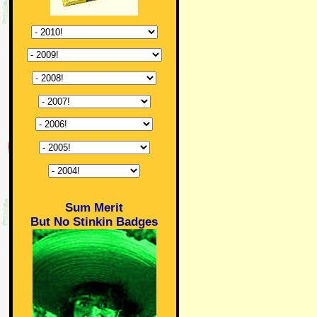
Sum Merit
But No Stinkin Badges