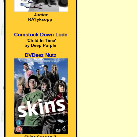
Junior
RÃ¶yksopp
Comstock Down Lode
'Child In Time'
by Deep Purple
DVDeez Nutz