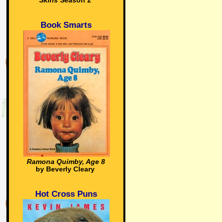
Skins
Season 2
Book Smarts
Ramona Quimby, Age 8
by Beverly Cleary
Hot Cross Puns