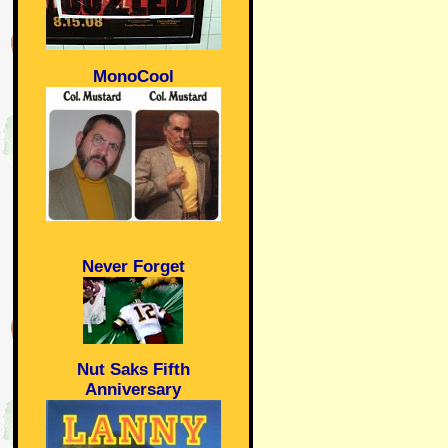
MonoCool
Never Forget
Nut Saks Fifth
Anniversary