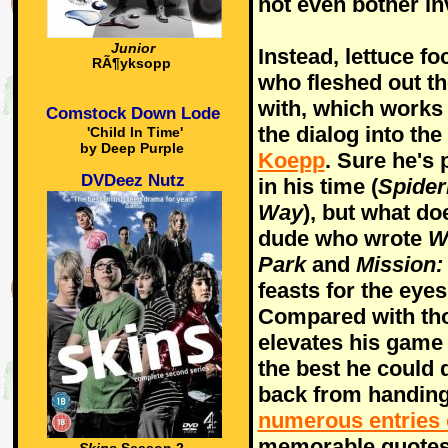
not even bother in
Junior
Instead, lettuce f
RÃ¶yksopp
who fleshed out t
with, which works 
Comstock Down Lode
the dialog into th
'Child In Time'
by Deep Purple
Koepp
. Sure he's
DVDeez Nutz
in his time (
Spide
Way
), but what d
dude who wrote
W
Park
and
Mission:
feasts for the eyes
Compared with tho
elevates his game
the best he could 
back from handing
numerous entries
memorable quotes.