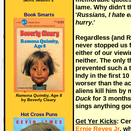
Skins
Season 2
lame. Why didn't t
'
Russians, I hate e
Book Smarts
hurry
.'
Regardless (and Re
never stopped us f
either of our viewi
neither. The only 
prevented such a t
Indy in the first 
worser than the ac
aliens kill him b
Ramona Quimby, Age 8
Duck
for 3 months 
by Beverly Cleary
sings anything goe
Hot Cross Puns
Get Yer Kicks
: Ce
Ernie Reyes Jr
, w