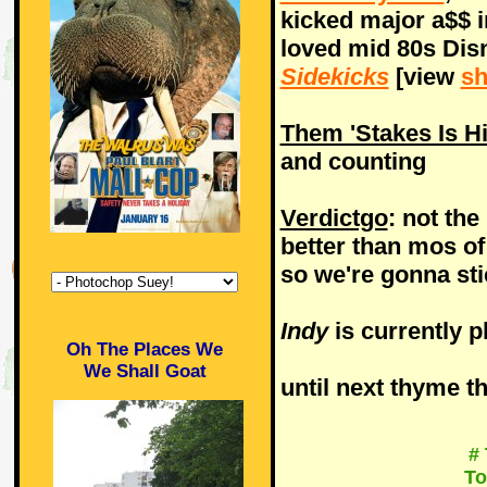
kicked major a$$ i
loved mid 80s Di
Sidekicks
[view
sh
Them 'Stakes Is H
and counting
Verdictgo
: not the 
better than mos of
so we're gonna st
Indy
is currently p
Oh The Places We
We Shall Goat
until next thyme th
#
To