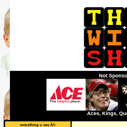
Not Sponso
Aces, Kings, Qu
everything u sea Â©