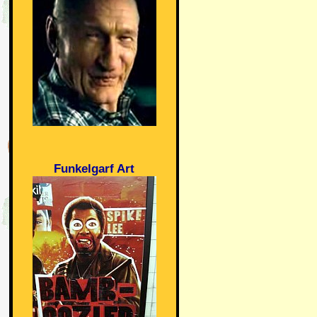
Funkelgarf Art