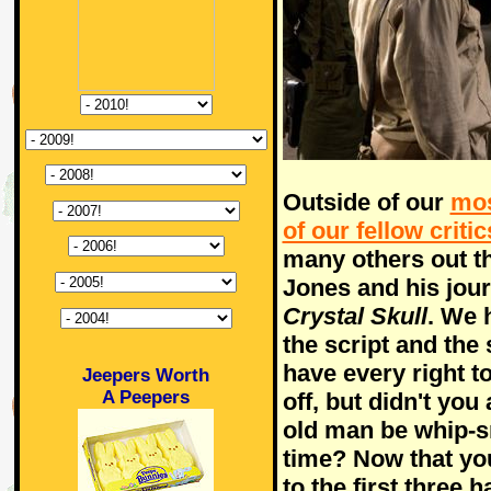
Outside of our
mos
of our fellow critic
many others out t
Jones and his jou
Crystal Skull
. We 
the script and the
have every right t
Jeepers Worth
A Peepers
off, but didn't you
old man be whip-sm
time? Now that you
to the first three 