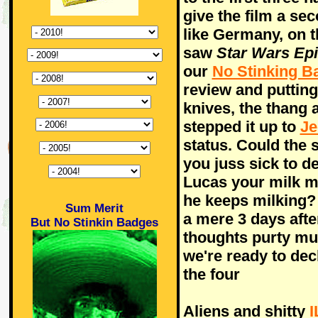
give the film a se
like Germany, on 
saw
Star Wars Epi
our
No Stinking B
review and puttin
knives, the thang 
stepped it up to
Je
status. Could the 
you juss sick to de
Lucas your milk mo
he keeps milking
Sum Merit
a mere 3 days after
But No Stinkin Badges
thoughts purty mu
we're ready to decl
the four
Aliens and shitty
I