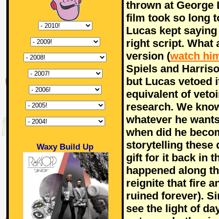
thrown at George 
film took so long 
Lucas kept saying 
right script. What
version (
watch him
Spiels and Harriso
but Lucas vetoed i
equivalent of vetoi
research. We know
whatever he wants 
when did he becom
storytelling these
Waxy Build Up
gift for it back in
happened along th
reignite that fire 
ruined forever). S
see the light of d