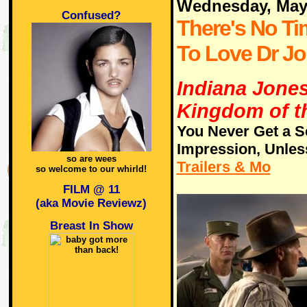
Wednesday, May
Confused?
There's No Ti
To Love Dr J
Indiana Jones
Kingdom of th
You Never Get a S
Impression, Unles
so are wees
Trailers & Mo
so welcome to our whirld!
FILM @ 11
(aka Movie Reviewz)
Breast In Show