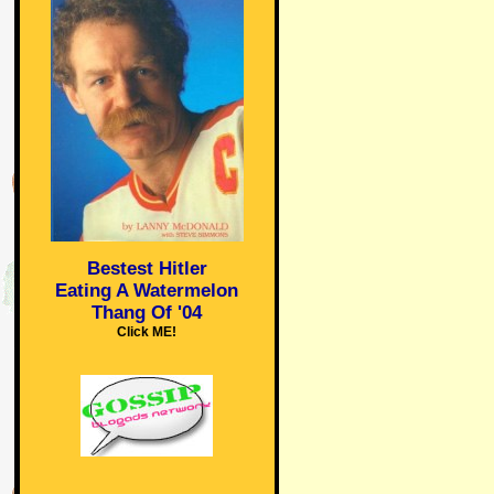
Bestest Hitler
Eating A Watermelon
Thang Of '04
Click ME!