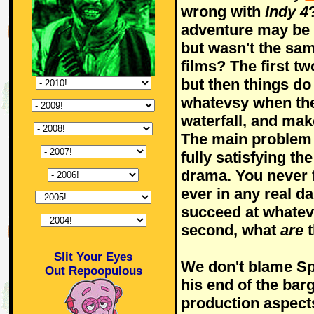
wrong with
Indy 4
adventure may be a
but wasn't the sam
films? The first tw
but then things do 
whatevsy when the
waterfall, and mak
The main problem 
fully satisfying the
drama. You never f
ever in any real da
succeed at whateve
second, what
are
t
Slit Your Eyes
We don't blame Spi
Out Repoopulous
his end of the barg
production aspects