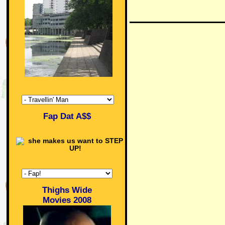
Fap Dat A$$
Thighs Wide
Movies 2008