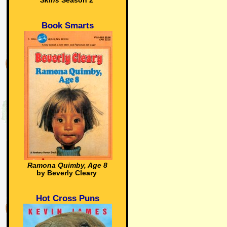
Skins
Season 2
Book Smarts
Ramona Quimby, Age 8
by Beverly Cleary
Hot Cross Puns