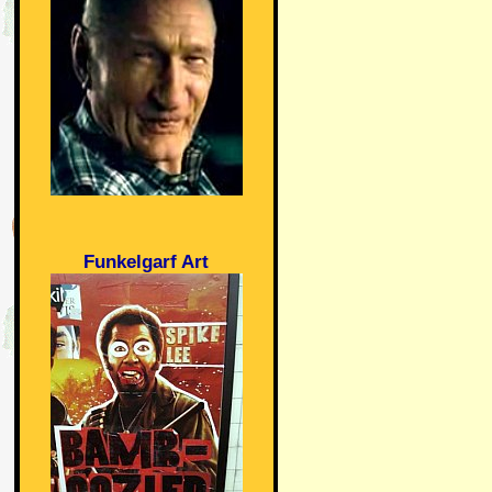
Funkelgarf Art