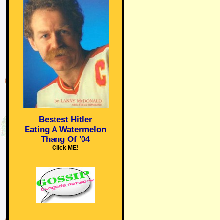
Bestest Hitler
Eating A Watermelon
Thang Of '04
Click ME!