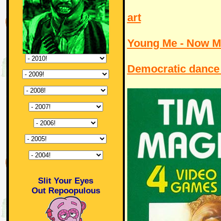
art
Young Me - Now M
Democratic dance 
Slit Your Eyes
Out Repoopulous