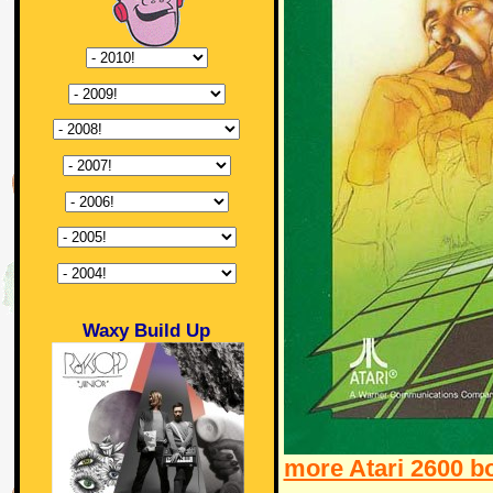
Waxy Build Up
more Atari 2600 