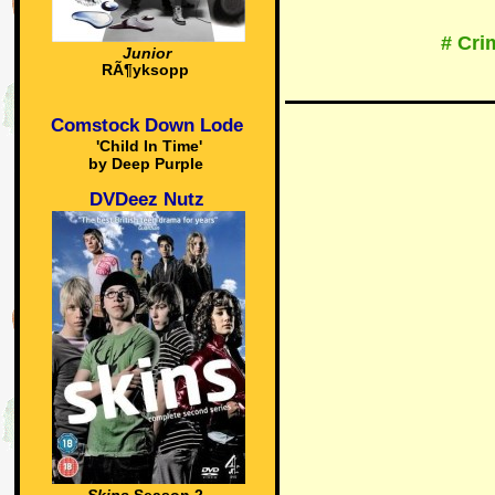
# Cri
Junior
RÃ¶yksopp
Comstock Down Lode
'Child In Time'
by Deep Purple
DVDeez Nutz