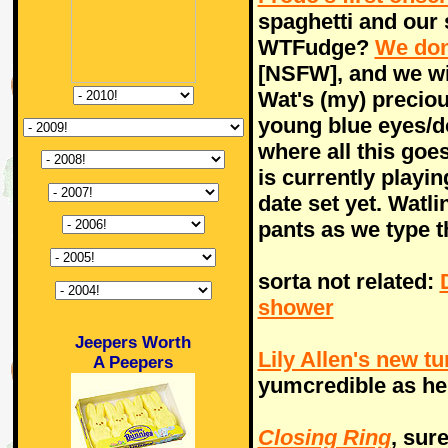
spaghetti and our
WTFudge?
We don
[NSFW], and we wi
Wat's (my) preciou
young blue eyes/d
where all this go
is currently playi
date set yet. Watli
pants as we type t
sorta not related:
shower
Jeepers Worth
Lily Allen's new t
A Peepers
yumcredible as he
Closing Ring
, sur