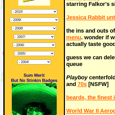
starring Falkor's 
Jessica Rabbit un
the ins and outs o
menu
. wonder if w
actually taste good
guess we can del
queue
Sum Merit
Playboy
centerfol
But No Stinkin Badges
and
70s
[NSFW]
beards, the finest
World War II Aero