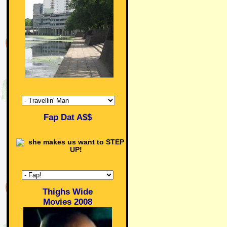
Fap Dat A$$
Thighs Wide
Movies 2008