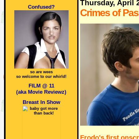
Thursday, April 
Confused?
Crimes of Pas
so are wees
so welcome to our whirld!
FILM @ 11
(aka Movie Reviewz)
Breast In Show
Frodo's first onsc