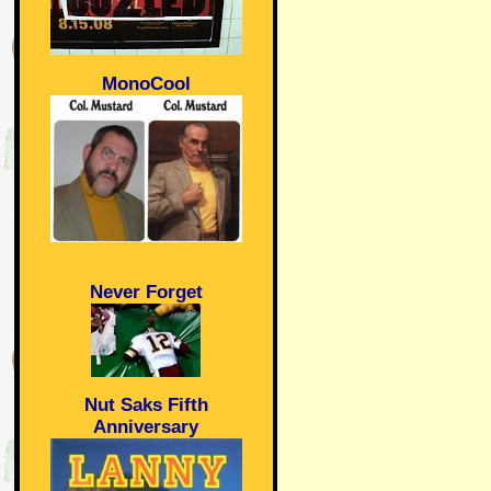
MonoCool
Never Forget
Nut Saks Fifth
Anniversary