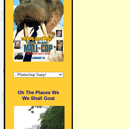
Oh The Places We
We Shall Goat