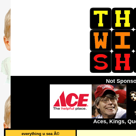
Not Sponso
Aces, Kings, Qu
everything u sea Â©