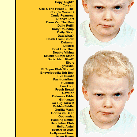
Copy, Right?
Corsair
Coz & The Peabs?, The
Craig's Movie B
Crude Features
D*ana's Dirt
Daan Van The Man
Daily Refill
Daily Roundup
Daily Sixer
DataWhat?
Death From Below
Defamer
Dlisted
Dont Link This
Double Viking
Drunken StepFather
Dude. Man. Phat?
Ebert
Egotastic
El Super Blah Blogzo!
Encyclopedia Brit-Boy
Evil Pundit
Fashiontribes
Fluxblog
FourFour
Fresh Bread
Gawker
Gideon's Bible
Girlhattan
Go Fug Yorself
Golden Fiddle
Gorilla Mask
Gorilla vs Bear
Gothamist
Hacking Netflix
Handlebar Club
Hella Awful
Heltzer In Asia
Hollywood Tuna
Hugo Baron