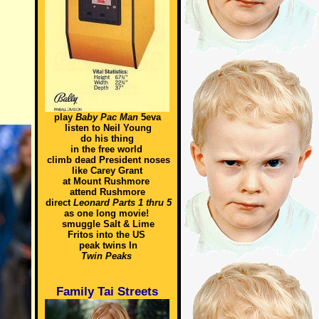
play
Baby Pac Man
5eva
listen to Neil Young
do his thing
in the free world
climb dead President noses
like Carey Grant
at Mount Rushmore
attend Rushmore
direct
Leonard Parts 1 thru 5
as one long movie!
smuggle Salt & Lime
Fritos into the US
peak twins In
Twin Peaks
Family Tai Streets