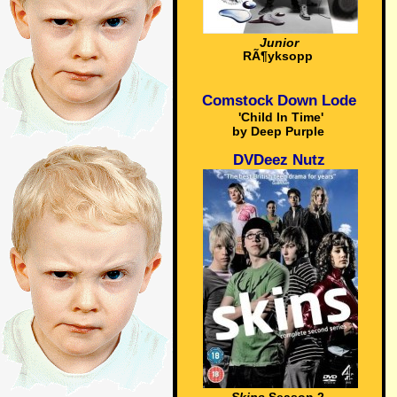
Junior
RÃ¶yksopp
Comstock Down Lode
'Child In Time'
by Deep Purple
DVDeez Nutz