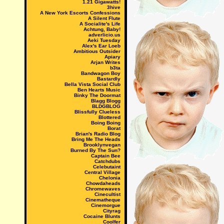
1.21 Gigawatts!
3hive
A New York Escorts Confessions
A Silent Flute
A Socialite's Life
Achtung, Baby!
adverlicio.us
Aeki Tuesday
Alex's Ear Loeb
Ambitious Outsider
Apiary
Arjan Writes
b3ta
Bandwagon Boy
Bastardly
Bella Vista Social Club
Ben Hearts Music
Binky The Doormat
Blagg Blogg
BLDGBLOG
Blissfully Clueless
Blottered
Boing Boing
Borat
Brian's Radio Blog
Bring Me The Heads
Brooklynvegan
Burned By The Sun?
Captain Bee
Catchdubs
Celebutaint
Central Village
Chelonia
Chowdaheads
Chromewaves
Cinecultist
Cinematheque
Cinemorgue
Cityrag
Cocaine Blunts
Coolfer