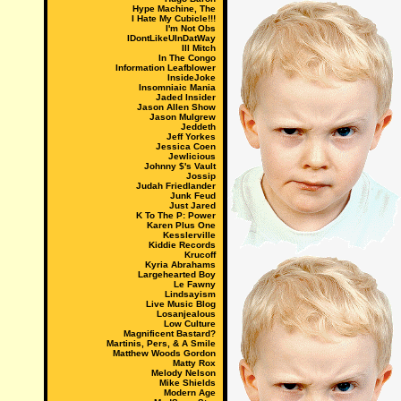
Hype Machine, The
I Hate My Cubicle!!!
I'm Not Obs
IDontLikeUInDatWay
Ill Mitch
In The Congo
Information Leafblower
InsideJoke
Insomniaic Mania
Jaded Insider
Jason Allen Show
Jason Mulgrew
Jeddeth
Jeff Yorkes
Jessica Coen
Jewlicious
Johnny $'s Vault
Jossip
Judah Friedlander
Junk Feud
Just Jared
K To The P: Power
Karen Plus One
Kesslerville
Kiddie Records
Krucoff
Kyria Abrahams
Largehearted Boy
Le Fawny
Lindsayism
Live Music Blog
Losanjealous
Low Culture
Magnificent Bastard?
Martinis, Pers, & A Smile
Matthew Woods Gordon
Matty Rox
Melody Nelson
Mike Shields
Modern Age