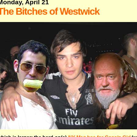
Monday, April 21
The Bitches of Westwick