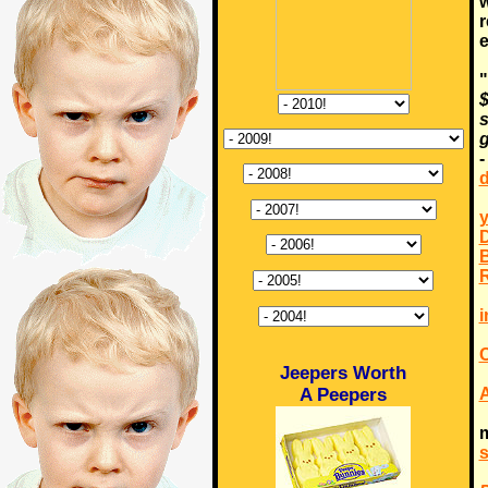
w
r
"
$
s
g
d
y
D
B
R
i
C
Jeepers Worth
A Peepers
m