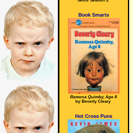
Skins
Season 2
Book Smarts
Ramona Quimby, Age 8
by Beverly Cleary
Hot Cross Puns