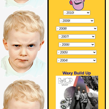
Waxy Build Up