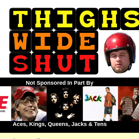
Not Sponsored In Part By
Aces, Kings, Queens, Jacks & Tens