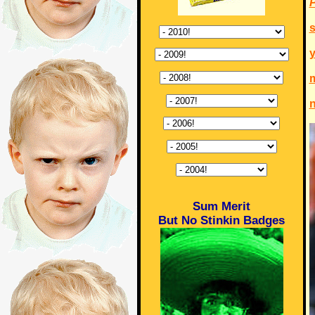
P
s
m
n
Sum Merit
But No Stinkin Badges