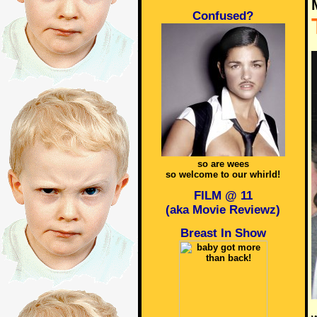
Confused?
so are wees
so welcome to our whirld!
FILM @ 11
(aka Movie Reviewz)
Breast In Show