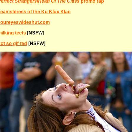
erfect Strangers
/
Head Of The Class
promo rap
eamsteress of the Ku Klux Klan
youreyeswideshut.com
ilking teets
[NSFW]
ot so gif-ted
[NSFW]