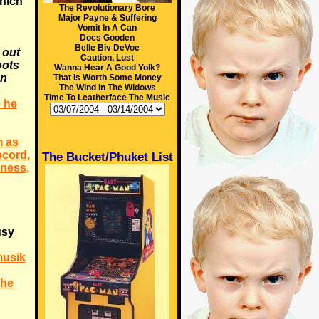
hich
The Revolutionary Bore
Major Payne & Suffering
Vomit In A Can
Docs Gooden
Belle Biv DeVoe
 out
Caution, Lust
oots
Wanna Hear A Good Yolk?
an
That Is Worth Some Money
The Wind In The Widows
Time To Leatherface The Music
 he
m as
pcord,
The Bucket/Phuket List
ness,
usy
musik
the