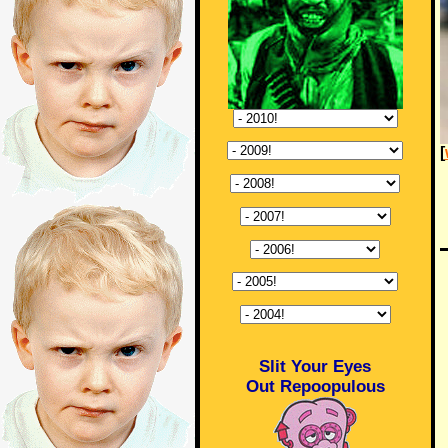
[
Slit Your Eyes
Out Repoopulous