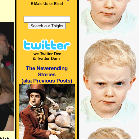
E Male Us or Else!
we Twitter Dee
& Twitter Dum
The Neverending
Stories
(aka Previous Posts)