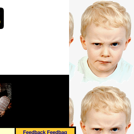
Feedback Feedbag