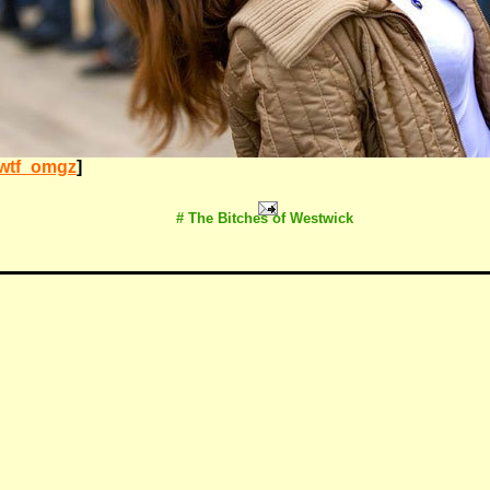
wtf_omgz
]
# The Bitches of Westwick