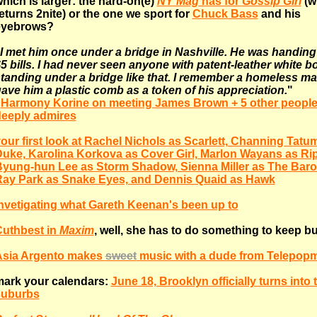
hich is larger: the hard-on(e)
NY Mag
has for
Gossip Girl
(w
eturns 2nite) or the one we sport for
Chuck Bass
and his
eyebrows?
I met him once under a bridge in Nashville. He was handing
5 bills. I had never seen anyone with patent-leather white b
tanding under a bridge like that. I remember a homeless m
ave him a plastic comb as a token of his appreciation.
"
-
Harmony Korine on meeting James Brown + 5 other people
eeply admires
our first look at Rachel Nichols as Scarlett, Channing Tatu
uke, Karolina Korkova as Cover Girl, Marlon Wayans as Ri
yung-hun Lee as Storm Shadow, Sienna Miller as The Baro
ay Park as Snake Eyes, and Dennis Quaid as Hawk
nvetigating what Gareth Keenan's been up to
uthbest in
Maxim
, well, she has to do something to keep b
Asia Argento makes
sweet
music with a dude from Telepop
ark your calendars:
June 18, Brooklyn officially turns into 
suburbs