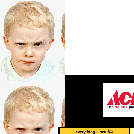
everything u sea Â©