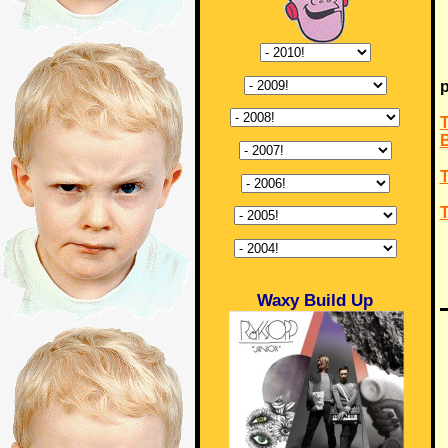
p
T
T
T
Waxy Build Up