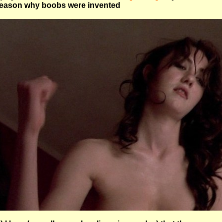
eason why boobs were invented