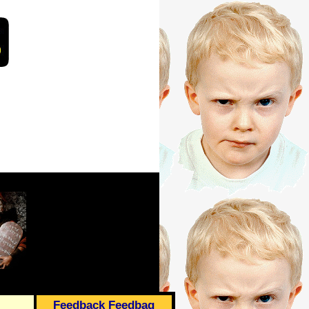
Feedback Feedbag