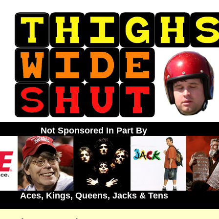
Not Sponsored In Part By
Aces, Kings, Queens, Jacks & Tens