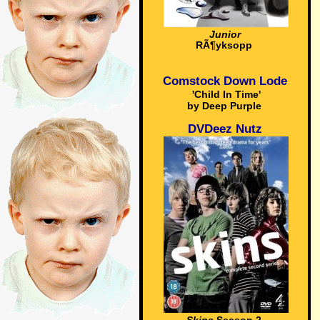
Junior
RÃ¶yksopp
Comstock Down Lode
'Child In Time'
by Deep Purple
DVDeez Nutz