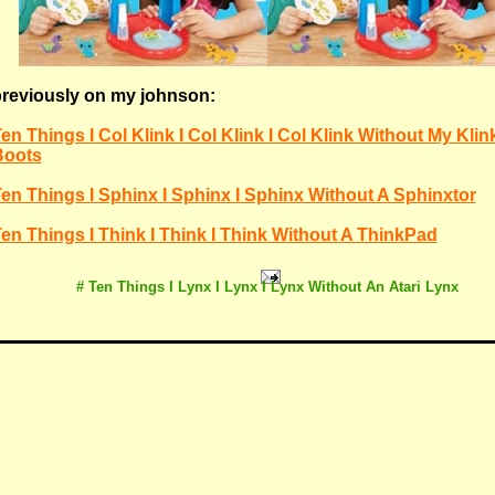
reviously on my johnson:
en Things I Col Klink I Col Klink I Col Klink Without My Klin
Boots
en Things I Sphinx I Sphinx I Sphinx Without A Sphinxtor
en Things I Think I Think I Think Without A ThinkPad
# Ten Things I Lynx I Lynx I Lynx Without An Atari Lynx