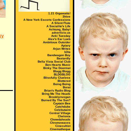
1.21 Gigawatts!
3hive
A New York Escorts Confessions
A Silent Flute
A Socialite's Life
Achtung, Baby!
adverlicio.us
ky
Aeki Tuesday
Alex's Ear Loeb
Ambitious Outsider
Apiary
Arjan Writes
b3ta
Bandwagon Boy
Bastardly
Bella Vista Social Club
Ben Hearts Music
Binky The Doormat
Blagg Blogg
BLDGBLOG
Blissfully Clueless
Blottered
Boing Boing
Borat
Brian's Radio Blog
Bring Me The Heads
Brooklynvegan
Burned By The Sun?
Captain Bee
Catchdubs
Celebutaint
Central Village
Chelonia
Chowdaheads
Chromewaves
Cinecultist
Cinematheque