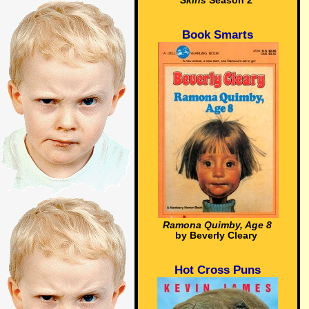
Skins
Season 2
Book Smarts
Ramona Quimby, Age 8
by Beverly Cleary
Hot Cross Puns