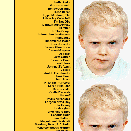
Hella Awful
Heltzer In Asia
Hollywood Tuna
Hugo Baron
Hype Machine, The
I Hate My Cubicle!!!
I'm Not Obs
IDontLikeUInDatWay
Ill Mitch
In The Congo
Information Leafblower
InsideJoke
Insomniaic Mania
Jaded Insider
Jason Allen Show
Jason Mulgrew
Jeddeth
Jeff Yorkes
Jessica Coen
Jewlicious
Johnny $'s Vault
Jossip
Judah Friedlander
Junk Feud
Just Jared
K To The P: Power
Karen Plus One
Kesslerville
Kiddie Records
Krucoff
Kyria Abrahams
Largehearted Boy
Le Fawny
Lindsayism
Live Music Blog
Losanjealous
Low Culture
Magnificent Bastard?
Martinis, Pers, & A Smile
Matthew Woods Gordon
Matty Rox