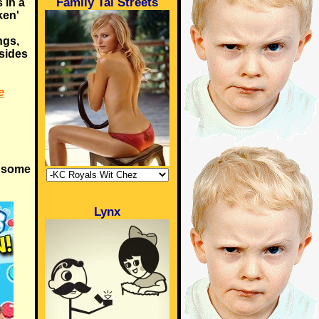
Family Tai Streets
 in a
ken'
ngs,
 sides
e
t some
Lynx