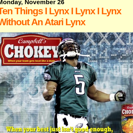
Monday, November 26
Ten Things I Lynx I Lynx I Lynx
Without An Atari Lynx