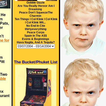
Gobble Gizzle
Are You Really Hereor Am I
Dreaming
Peace Don't SqueezeThe
. He
Charmin
im
Ten Things I Col Klink I Col Klink
I Col Klink Wit...
 Pats,
No End In Cite
er
thirtyeverything
Peace Corps
't
Spain In The A$$
Evens & Beginnings
ime for
Hava Nagila, And A Tequila?
om
itt
The Bucket/Phuket List
. Two
ble
ynx
aurant