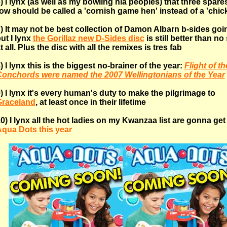
) I lynx (as well as my bowling nia peoples) that three spares
ow should be called a 'cornish game hen' instead of a 'chic
) It may not be best collection of Damon Albarn b-sides goi
ut I lynx
the Gorillaz new D-Sides disc
is still better than no
t all. Plus the disc with all the remixes is tres fab
) I lynx this is the biggest no-brainer of the year:
Flight of th
onchords were named the 2007 Wellingtonians of the Year
) I lynx it's every human's duty to make the pilgrimage to
Graceland
, at least once in their lifetime
0) I lynx all the hot ladies on my Kwanzaa list are gonna ge
qua Dots this year