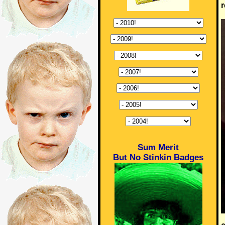
r
Sum Merit
But No Stinkin Badges