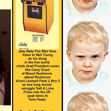
play
Baby Pac Man
5eva
listen to Neil Young
do his thing
in the free world
climb dead President noses
like Carey Grant
at Mount Rushmore
attend Rushmore
direct
Leonard Parts 1 thru 5
as one long movie!
smuggle Salt & Lime
Fritos into the US
peak twins In
Twin Peaks