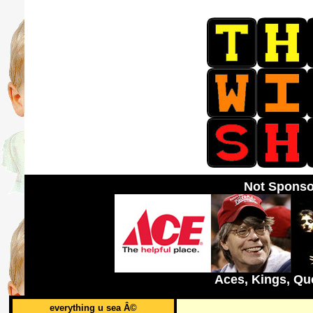
Not Sponso
Aces, Kings, Qu
everything u sea Â©