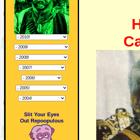
H
C
Slit Your Eyes
Out Repoopulous