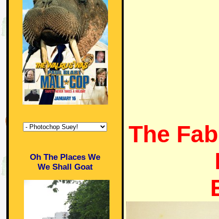
The Fab
Oh The Places We
We Shall Goat