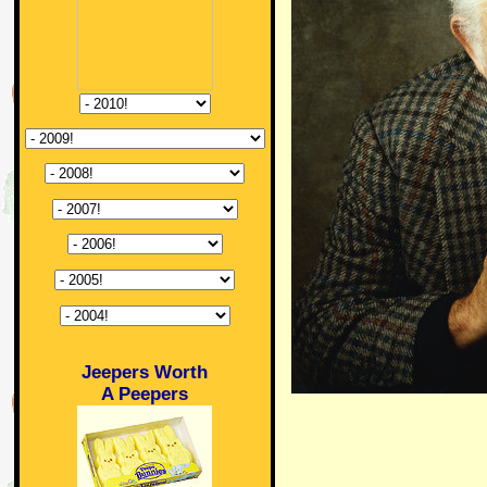
Jeepers Worth
A Peepers