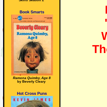
Skins
Season 2
Book Smarts
W
Th
Ramona Quimby, Age 8
by Beverly Cleary
Hot Cross Puns