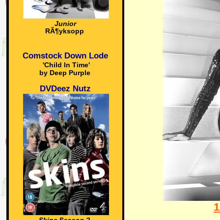
Junior
RÃ¶yksopp
Comstock Down Lode
'Child In Time'
by Deep Purple
DVDeez Nutz
1