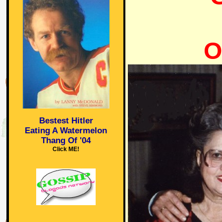
O
Bestest Hitler
Eating A Watermelon
Thang Of '04
Click ME!