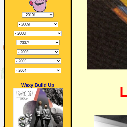
Waxy Build Up
L