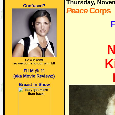
Thursday, Nove
Confused?
Peace
Corps
F
N
K
so are wees
so welcome to our whirld!
FILM @ 11
(aka Movie Reviewz)
Breast In Show