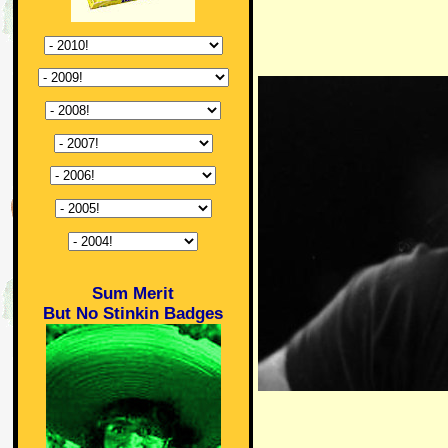
Sum Merit
But No Stinkin Badges