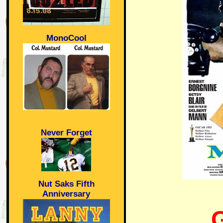
MonoCool
Never Forget
Nut Saks Fifth
Anniversary