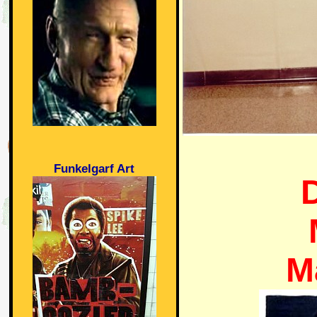
Funkelgarf Art
M