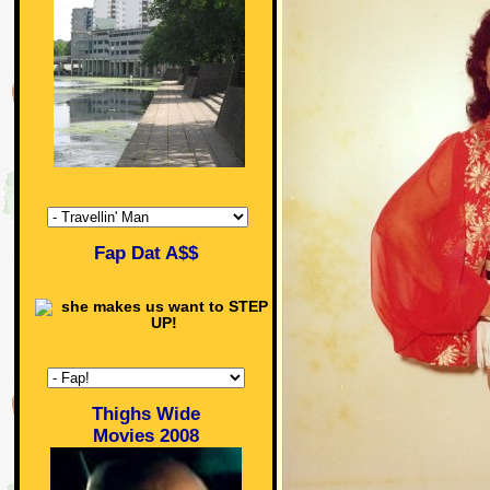
Fap Dat A$$
Thighs Wide
Movies 2008