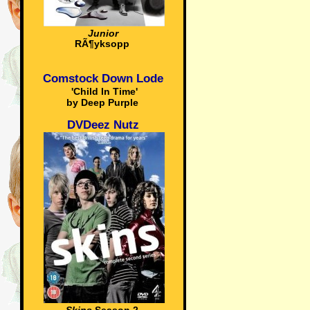
Junior
RÃ¶yksopp
Comstock Down Lode
'Child In Time'
by Deep Purple
DVDeez Nutz