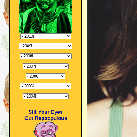
Slit Your Eyes
Out Repoopulous