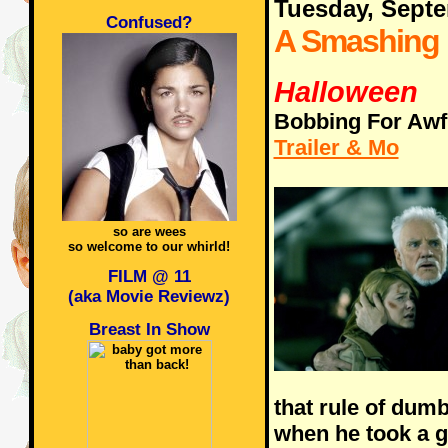
Tuesday, Sept
Confused?
A Smashing
Halloween
Bobbing For Awf
Trailer & Mo
so are wees
so welcome to our whirld!
FILM @ 11
(aka Movie Reviewz)
Breast In Show
that rule of dum
when he took a 