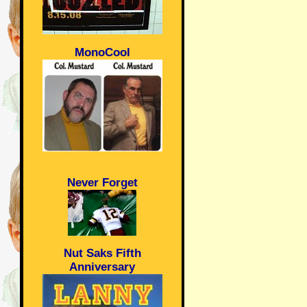
MonoCool
Never Forget
Nut Saks Fifth
Anniversary