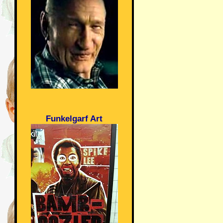
Funkelgarf Art