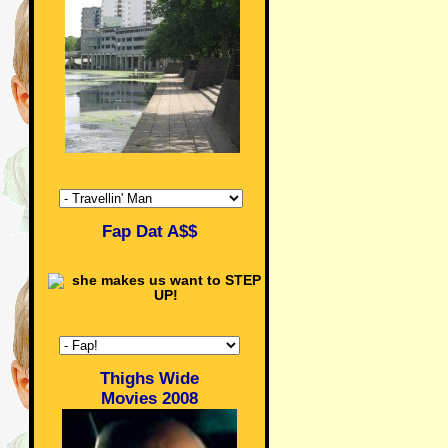
Fap Dat A$$
Thighs Wide
Movies 2008