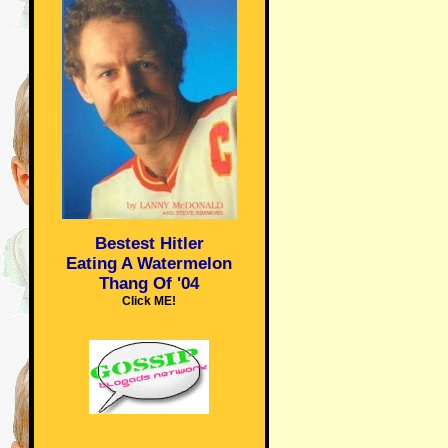
Bestest Hitler
Eating A Watermelon
Thang Of '04
Click ME!