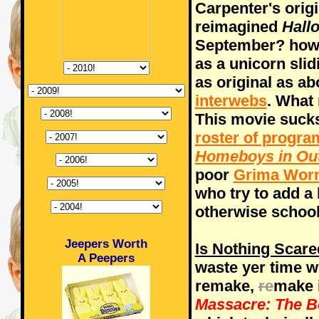
Carpenter's orig
reimagined
Hall
September? how t
as a unicorn sli
as original as a
interwebs
. What
This movie suck
roster of progr
Homeboys in Ou
poor
Grima Wor
who try to add a li
otherwise schoo
Jeepers Worth
Is Nothing Scar
A Peepers
waste yer time w
remake,
re
make 
Massacre: The B