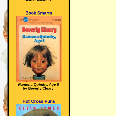
Skins
Season 2
Book Smarts
Ramona Quimby, Age 8
by Beverly Cleary
Hot Cross Puns