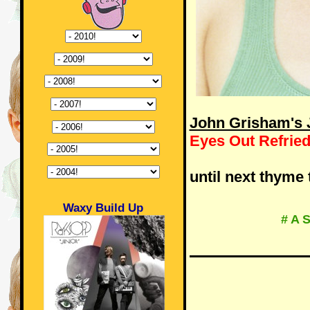
John Grisham's J
Eyes Out Refrie
until next thyme 
Waxy Build Up
# A 