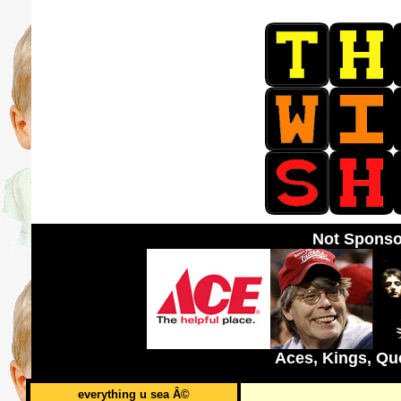
Not Sponso
Aces, Kings, Qu
everything u sea Â©