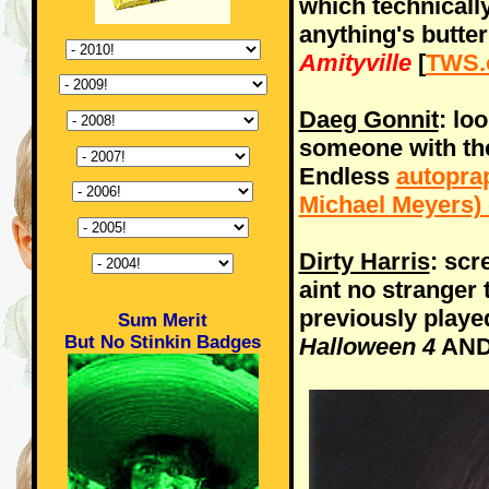
which technically
anything's butte
Amityville
[
TWS.
Daeg Gonnit
: loo
someone with the
Endless
autopra
Michael Meyers) 
Dirty Harris
: sc
aint no stranger
previously played
Sum Merit
But No Stinkin Badges
Halloween 4
AN