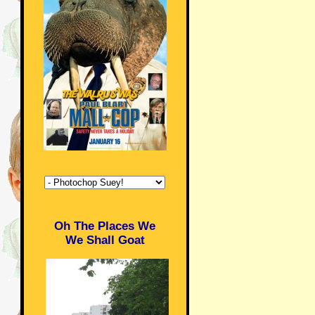
Oh The Places We
We Shall Goat